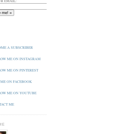
R EMAIL:
ME A SUBSCRIBER
OW ME ON INSTAGRAM
OW ME ON PINTEREST
 ME ON FACEBOOK
OW ME ON YOUTUBE
ACT ME
ME