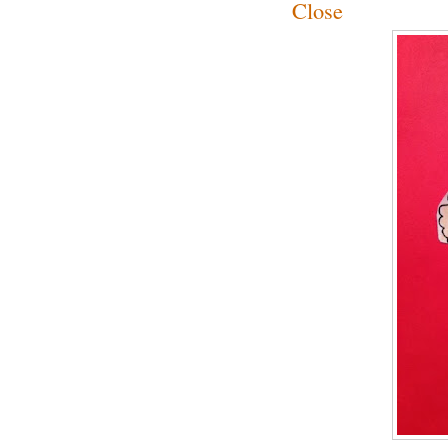
Close