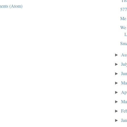
'Ti
ents (Atom)
577
Me 
We 
L
Sma
Au
►
Ju
►
Ju
►
M
►
Ap
►
Ma
►
Fe
►
Ja
►