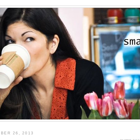
BER 26, 2013