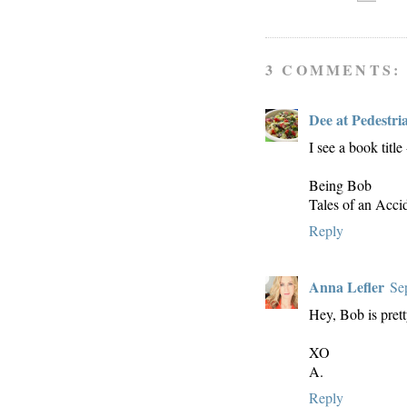
3 COMMENTS:
Dee at Pedestri
I see a book title 
Being Bob
Tales of an Acci
Reply
Anna Lefler
Se
Hey, Bob is prett
XO
A.
Reply