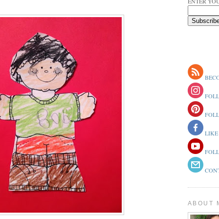
ENTER YOU
BECO
FOLL
FOLL
LIKE
FOLL
CONT
ABOUT 