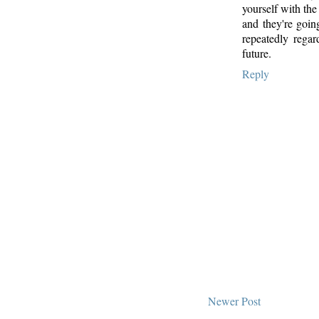
yourself with the
and they're goin
repeatedly regar
future.
Reply
Newer Post