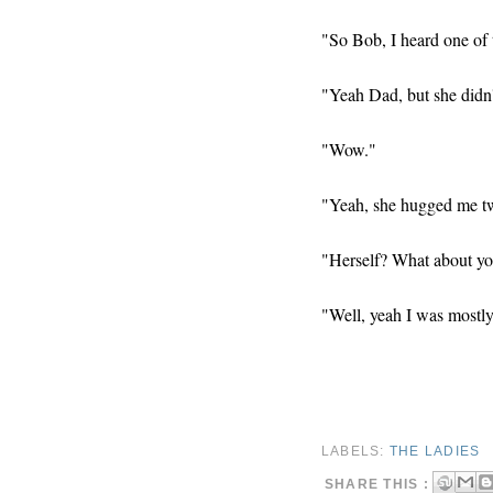
"So Bob, I heard one of t
"Yeah Dad, but she didn'
"Wow."
"Yeah, she hugged me twi
"Herself? What about y
"Well, yeah I was mostly
LABELS:
THE LADIES
SHARE THIS :