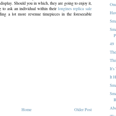
 display. Should you in which, they are going to enjoy it,
One
g to ask an individual within their
longines replica sale
Hav
ding a lot more revenue timepieces in the foreseeable
Sma
Sma
P
49
The
Thi
It'
It 
Sma
Sma
R
Abo
Home
Older Post