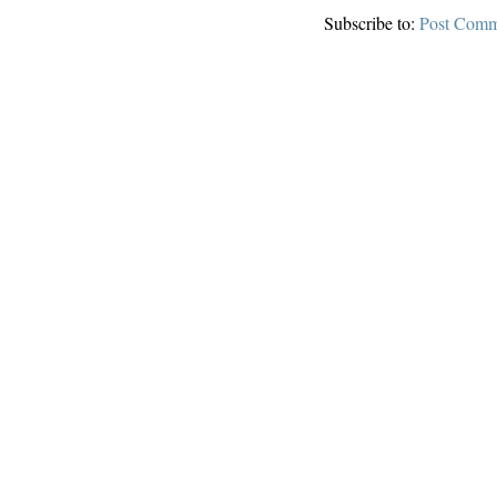
Subscribe to:
Post Comm