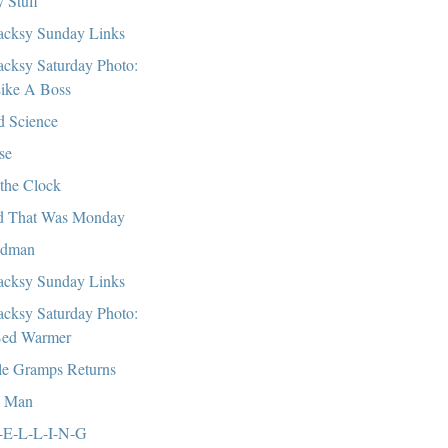
 Stuff
cksy Sunday Links
cksy Saturday Photo:
ike A Boss
 Science
se
the Clock
 That Was Monday
ndman
cksy Sunday Links
cksy Saturday Photo:
ed Warmer
tle Gramps Returns
, Man
-E-L-L-I-N-G