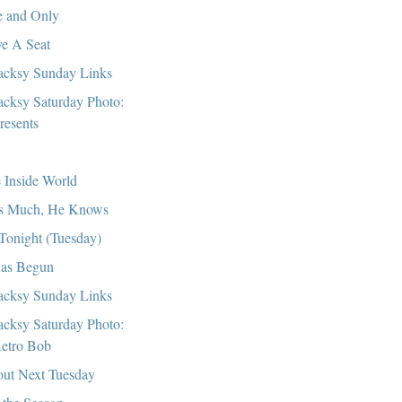
 and Only
e A Seat
cksy Sunday Links
cksy Saturday Photo:
resents
 Inside World
s Much, He Knows
s Tonight (Tuesday)
Has Begun
cksy Sunday Links
cksy Saturday Photo:
etro Bob
ut Next Tuesday