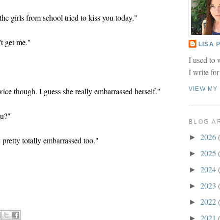
he girls from school tried to kiss you today."
t get me."
LISA
I used to 
I write fo
VIEW MY
ce though. I guess she really embarrassed herself."
ou?"
BLOG A
2026
►
 pretty totally embarrassed too."
2025
►
2024
►
2023
►
2022
►
2021
►