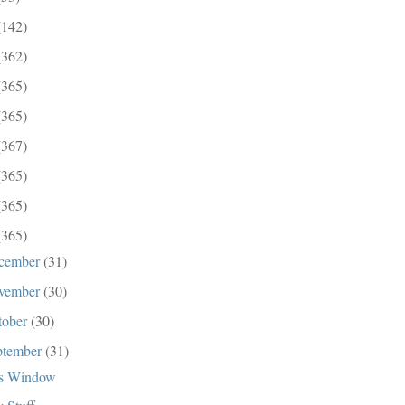
(142)
(362)
(365)
(365)
(367)
(365)
(365)
(365)
cember
(31)
vember
(30)
tober
(30)
ptember
(31)
s Window