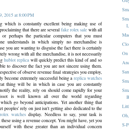
Guy
Sma
9, 2015 at 8:00 PM
Sma
ng which is constantly excellent being making use of
L
t proclaiming that there are several
fake rolex sale
with all
Mad
 or perhaps the particular computers that you must
one understands in which simply no merchandise is
Clo
ase you are wanting to disguise the fact there is certainly
On 
ely wrong with all the merchandise, it is not necessarily
ing
hublot replica
will quickly predict this kind of and so
And
ble to discover the fact you are not sincere using them.
Sa
espective of observe revenue final strategies you employ,
ly become extremely successful being a
replica watches
Sma
eat thing will be in which in case you are constantly
Sma
notify the reality, rely on should come rapidly for your
Tissot is well known all over the world regarding
B
n which go beyond anticipations. Yet another thing that
Lit
t peoples' rely on just isn't getting also dedicated to the
 rolex watches
display. Needless to say, your task is
Oh
t these using a revenue concept. You might have, yet you
S-P
urself with these greater than an individual concern