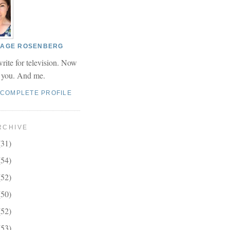
 PAGE ROSENBERG
write for television. Now
r you. And me.
 COMPLETE PROFILE
RCHIVE
(31)
(54)
(52)
(50)
(52)
(53)