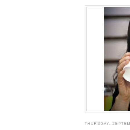
THURSDAY, SEPTEM