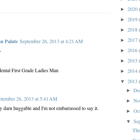
2020
►
2019
►
2018
►
2017
►
an Palate
September 26, 2013 at 4:21 AM
2016
-
►
2015
►
dental First Grade Ladies Man
2014
►
2013
▼
De
►
ptember 26, 2013 at 5:41 AM
No
►
y darn huggable and I'm not embarrassed to say it.
Oc
►
Se
▼
Thi