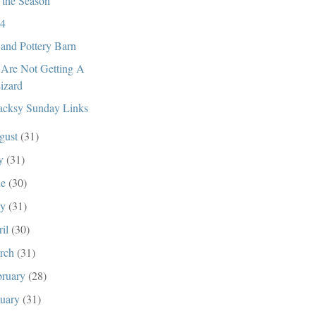
s the Season
4
and Pottery Barn
Are Not Getting A
izard
cksy Sunday Links
gust
(31)
ly
(31)
ne
(30)
ay
(31)
ril
(30)
rch
(31)
bruary
(28)
nuary
(31)