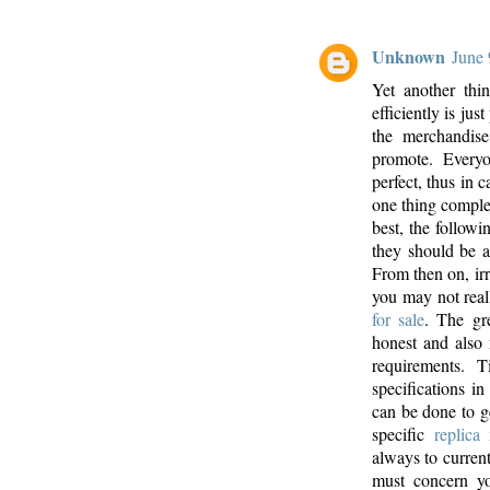
Unknown
June 
Yet another thi
efficiently is jus
the merchandise
promote. Every
perfect, thus in c
one thing complet
best, the follow
they should be a
From then on, irr
you may not real
for sale
. The gr
honest and also 
requirements. 
specifications i
can be done to ge
specific
replica
always to curren
must concern yo