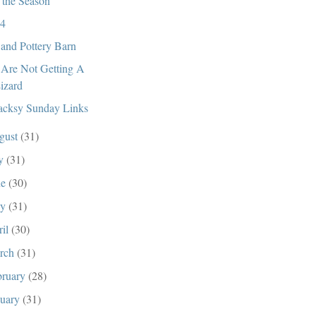
s the Season
4
and Pottery Barn
Are Not Getting A
izard
cksy Sunday Links
gust
(31)
ly
(31)
ne
(30)
ay
(31)
ril
(30)
rch
(31)
bruary
(28)
nuary
(31)