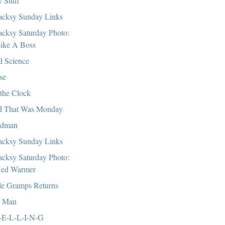
 Stuff
cksy Sunday Links
cksy Saturday Photo:
ike A Boss
 Science
se
the Clock
 That Was Monday
ndman
cksy Sunday Links
cksy Saturday Photo:
ed Warmer
tle Gramps Returns
, Man
-E-L-L-I-N-G