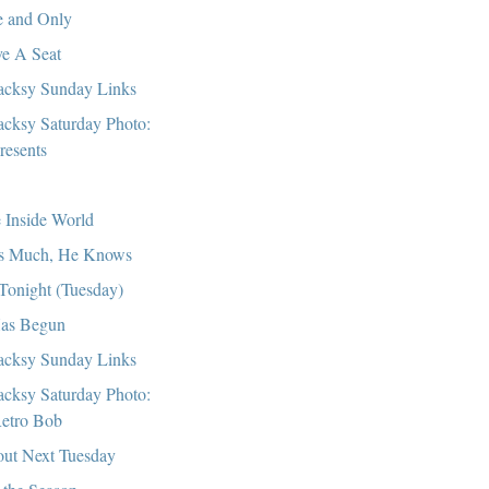
 and Only
e A Seat
cksy Sunday Links
cksy Saturday Photo:
resents
 Inside World
s Much, He Knows
s Tonight (Tuesday)
Has Begun
cksy Sunday Links
cksy Saturday Photo:
etro Bob
ut Next Tuesday