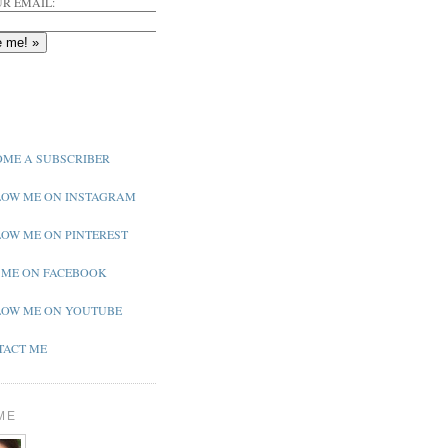
R EMAIL:
ME A SUBSCRIBER
OW ME ON INSTAGRAM
OW ME ON PINTEREST
 ME ON FACEBOOK
OW ME ON YOUTUBE
ACT ME
ME