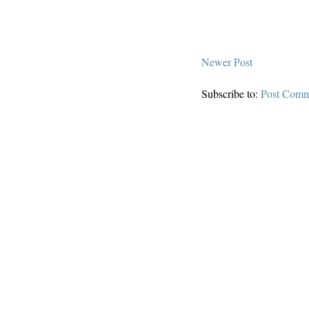
Newer Post
Subscribe to:
Post Comm