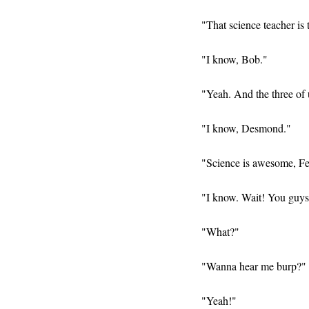
"That science teacher is 
"I know, Bob."
"Yeah. And the three of u
"I know, Desmond."
"Science is awesome, Fe
"I know. Wait! You guys
"What?"
"Wanna hear me burp?"
"Yeah!"