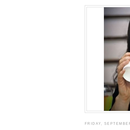
FRIDAY, SEPTEMBER