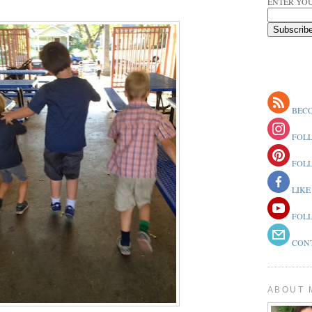
ENTER YOU
BECO
FOLL
FOLL
LIKE
FOLL
CONT
ABOUT 