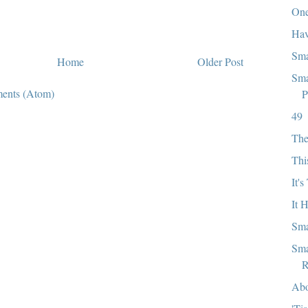
One
Hav
Sma
Home
Older Post
Sma
ents (Atom)
P
49
The
Thi
It'
It 
Sma
Sma
R
Abo