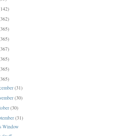
(142)
(362)
(365)
(365)
(367)
(365)
(365)
(365)
cember
(31)
vember
(30)
tober
(30)
ptember
(31)
s Window