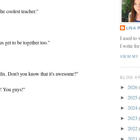
the coolest teacher."
LISA
I used to 
s get to be together too."
I write fo
VIEW MY
lix. Don't you know that it's awesome?"
BLOG A
2026
►
! You guys!"
2025
►
2024
►
2023
►
2022
►
2021
►