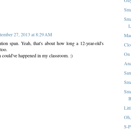
Guy
Sma
Sma
L
tember 27, 2013 at 8:29 AM
Mad
tion span. Yeah, that's about how long a 12-year-old's
Clo
 too.
On 
n could've happened in my classroom. :)
And
Sa
Sma
Sma
B
Lit
Oh
S-P