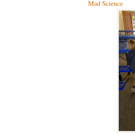
Mad Science