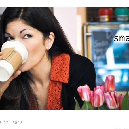
 27, 2013