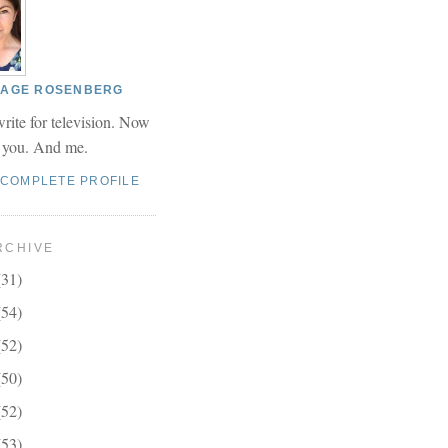
 PAGE ROSENBERG
write for television. Now
r you. And me.
 COMPLETE PROFILE
RCHIVE
(31)
(54)
(52)
(50)
(52)
(53)