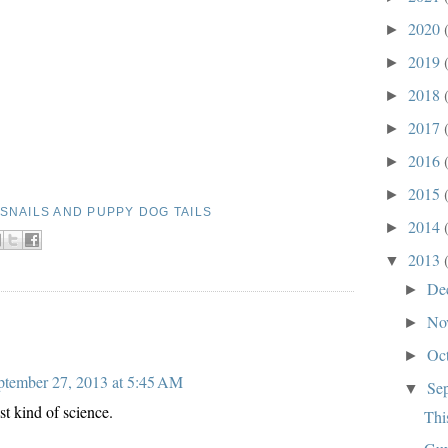
2020
►
2019
►
2018
►
2017
►
2016
►
2015
►
SNAILS AND PUPPY DOG TAILS
2014
►
2013
▼
De
►
No
►
Oc
►
ptember 27, 2013 at 5:45 AM
Se
▼
st kind of science.
Thi