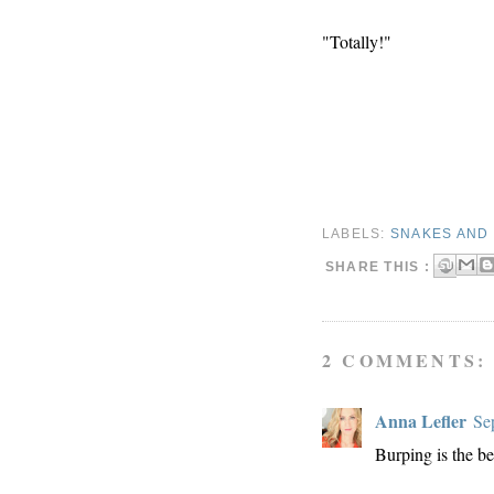
"Totally!"
LABELS:
SNAKES AND 
SHARE THIS :
2 COMMENTS:
Anna Lefler
Se
Burping is the be