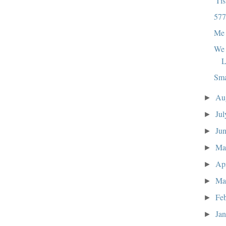
'Ti
577
Me 
We 
L
Sma
Au
►
Ju
►
Ju
►
M
►
Ap
►
Ma
►
Fe
►
Ja
►