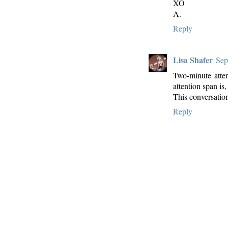
XO
A.
Reply
Lisa Shafer
Sep
Two-minute atten
attention span is,
This conversatio
Reply