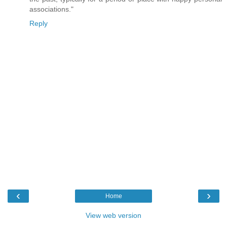
associations."
Reply
‹
›
Home
View web version