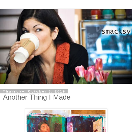
Thursday, October 3, 2019
Another Thing I Made