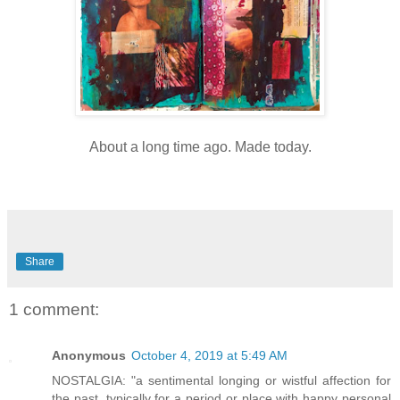
About a long time ago. Made today.
Share
1 comment:
Anonymous
October 4, 2019 at 5:49 AM
NOSTALGIA: "a sentimental longing or wistful affection for
the past, typically for a period or place with happy personal