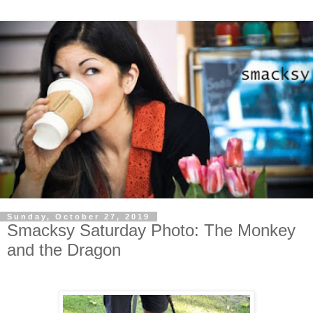
Sunday, October 27, 2019
Smacksy Saturday Photo: The Monkey
and the Dragon