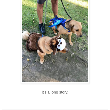
It's a long story.