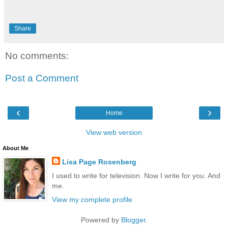
Share
No comments:
Post a Comment
‹
›
Home
View web version
About Me
Lisa Page Rosenberg
I used to write for television. Now I write for you. And
me.
View my complete profile
Powered by
Blogger
.