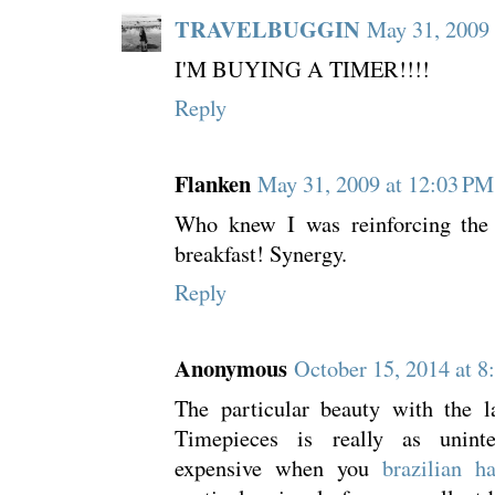
TRAVELBUGGIN
May 31, 2009
I'M BUYING A TIMER!!!!
Reply
Flanken
May 31, 2009 at 12:03 PM
Who knew I was reinforcing the 
breakfast! Synergy.
Reply
Anonymous
October 15, 2014 at 8
The particular beauty with the la
Timepieces is really as uninte
expensive when you
brazilian ha