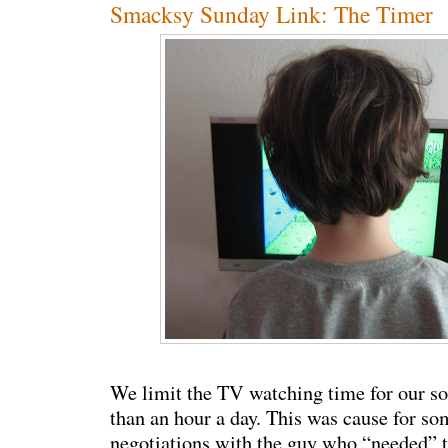
Smacksy Sunday Link: The Timer
We limit the TV watching time for our s
than an hour a day. This was cause for s
negotiations with the guy who “needed” t