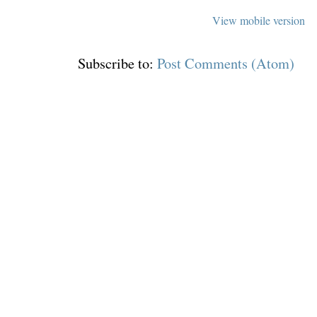
View mobile version
Subscribe to:
Post Comments (Atom)