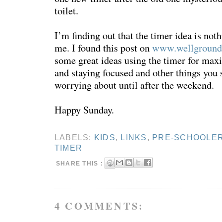
toilet.
I’m finding out that the timer idea is not
me. I found this post on
www.wellground
some great ideas using the timer for max
and staying focused and other things you 
worrying about until after the weekend.
Happy Sunday.
LABELS:
KIDS
,
LINKS
,
PRE-SCHOOLE
TIMER
SHARE THIS :
4 COMMENTS: