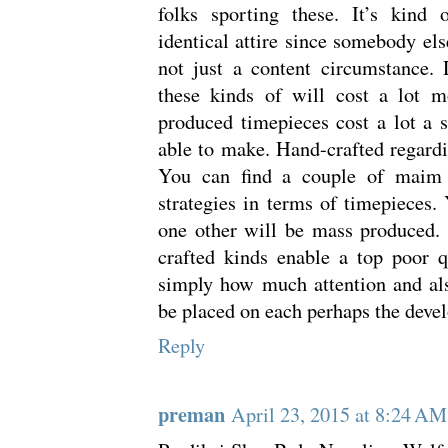
folks sporting these. It’s kind 
identical attire since somebody els
not just a content circumstance. 
these kinds of will cost a lot m
produced timepieces cost a lot a 
able to make. Hand-crafted regard
You can find a couple of maim 
strategies in terms of timepieces.
one other will be mass produced. 
crafted kinds enable a top poor q
simply how much attention and als
be placed on each perhaps the deve
Reply
preman
April 23, 2015 at 8:24 AM