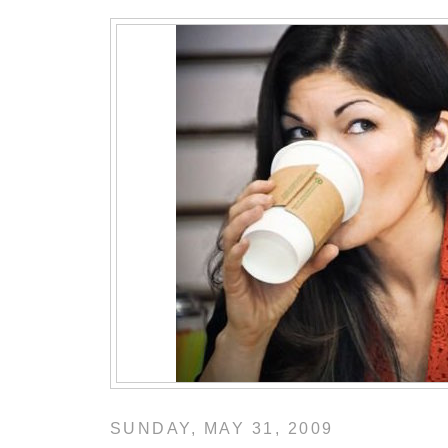
SUNDAY, MAY 31, 2009