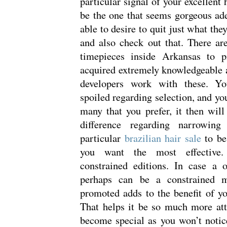
particular signal of your excellent
be the one that seems gorgeous ade
able to desire to quit just what th
and also check out that. There a
timepieces inside Arkansas to 
acquired extremely knowledgeable a
developers work with these. Yo
spoiled regarding selection, and yo
many that you prefer, it then wi
difference regarding narrowing
particular
brazilian hair sale
to be
you want the most effective.
constrained editions. In case a 
perhaps can be a constrained m
promoted adds to the benefit of y
That helps it be so much more attr
become special as you won’t notic