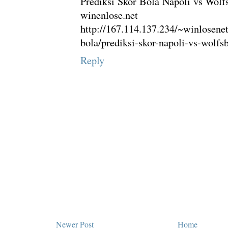
Prediksi Skor Bola Napoli vs Wolf
winenlose.net
http://167.114.137.234/~winlosenet
bola/prediksi-skor-napoli-vs-wolfs
Reply
Newer Post
Home