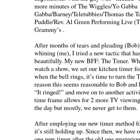
more minutes of The Wiggles/Yo Gabba
Gabba/Barney/Teletubbies/Thomas the T
Puddle/Rev. Al Green Performing Live (T
Grammy’s .
After months of tears and pleading (Bob)
whining (me), I tried a new tactic that h
beautifully. My new BFF: The Timer. Wh
watch a show, we set our kitchen timer f
when the bell rings, it’s time to turn the
reason this seems reasonable to Bob and he
“It ringed!” and move on to another activ
time frame allows for 2 more TV viewings
the day but mostly, we never get to them.
After employing our new timer method fo
it’s still holding up. Since then, we have 
one new timer after the old one mysteriou