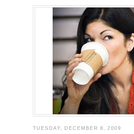
TUESDAY, DECEMBER 8, 2009