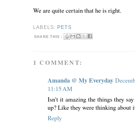
We are quite certain that he is right.
LABELS:
PETS
SHARE THIS :
1 COMMENT:
Amanda @ My Everyday
Decembe
11:15 AM
Isn't it amazing the things they sa
up? Like they were thinking about it
Reply