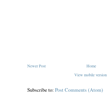
Newer Post
Home
View mobile version
Subscribe to:
Post Comments (Atom)