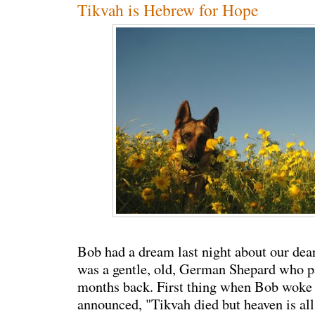
Tikvah is Hebrew for Hope
Bob had a dream last night about our dear
was a gentle, old, German Shepard who 
months back. First thing when Bob woke 
announced, "Tikvah died but heaven is all