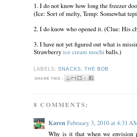
1. I do not know how long the freezer do
(Ice: Sort of melty, Temp: Somewhat tepi
2. I do know who opened it. (Clue: His ch
3. I have not yet figured out what is miss
Strawberry
ice cream mochi
balls.)
LABELS:
SNACKS
,
THE BOB
SHARE THIS :
8 COMMENTS:
Karen
February 3, 2010 at 4:31 A
Why is it that when we envision p