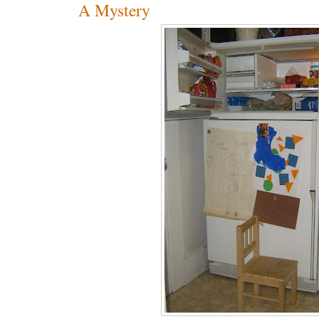
A Mystery