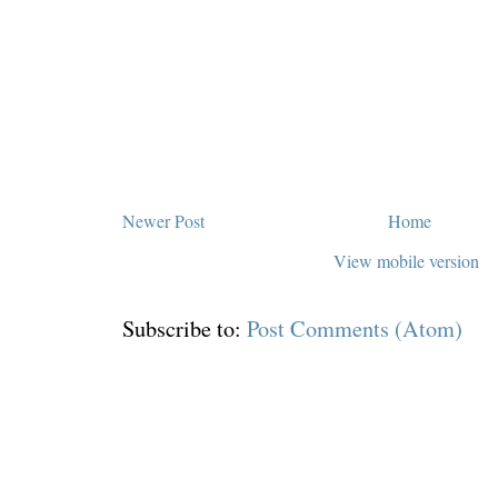
Newer Post
Home
View mobile version
Subscribe to:
Post Comments (Atom)