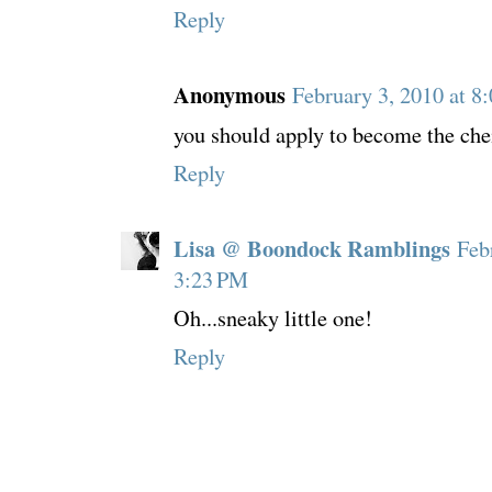
Reply
Anonymous
February 3, 2010 at 8
you should apply to become the chei
Reply
Lisa @ Boondock Ramblings
Feb
3:23 PM
Oh...sneaky little one!
Reply