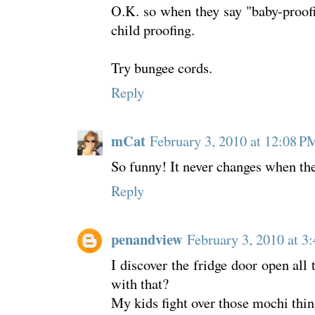
O.K. so when they say "baby-proof
child proofing.
Try bungee cords.
Reply
mCat
February 3, 2010 at 12:08 P
So funny! It never changes when they
Reply
penandview
February 3, 2010 at 3
I discover the fridge door open all
with that?
My kids fight over those mochi thing