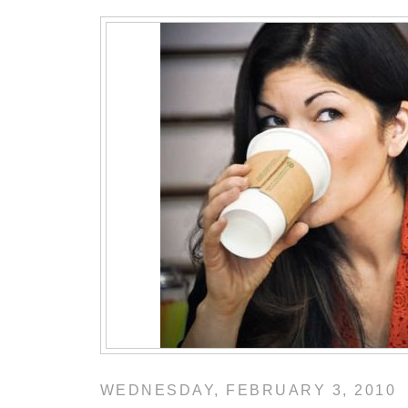
WEDNESDAY, FEBRUARY 3, 2010