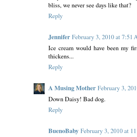
bliss, we never see days like that?
Reply
Jennifer
February 3, 2010 at 7:51
Ice cream would have been my firs
thickens...
Reply
A Musing Mother
February 3, 20
Down Daisy! Bad dog.
Reply
BuenoBaby
February 3, 2010 at 1