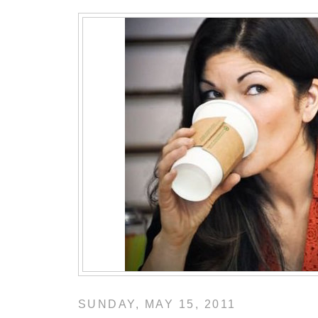
SUNDAY, MAY 15, 2011