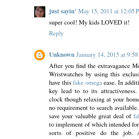
just sayin'
May 15, 2011 at 12:05
super cool! My kids LOVED it!
Reply
Unknown
January 14, 2015 at 9:5
After you find the extravagance M
Wristwatches by using this exclus
have this
fake omega
ease. In additi
key lead to to its attractiveness
clock though relaxing at your home 
no requirement to search available.
save your valuable great deal of
fa
to implement of which intended fo
sorts of positive do the job. 