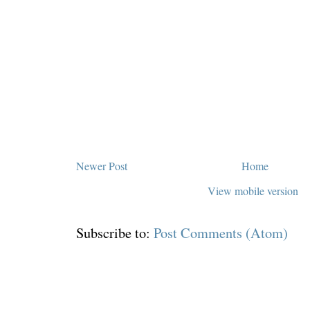
Newer Post
Home
View mobile version
Subscribe to:
Post Comments (Atom)