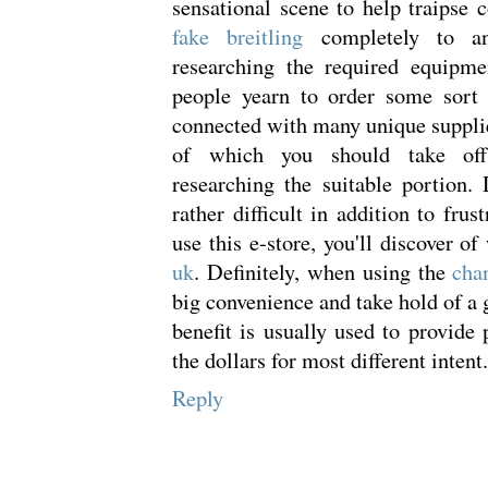
sensational scene to help traipse 
fake breitling
completely to an
researching the required equipme
people yearn to order some sort 
connected with many unique suppli
of which you should take off
researching the suitable portion. D
rather difficult in addition to frus
use this e-store, you'll discover o
uk
. Definitely, when using the
cha
big convenience and take hold of a 
benefit is usually used to provide 
the dollars for most different intent.
Reply