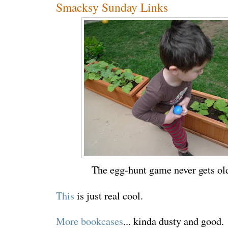
Smacksy Sunday Links
The egg-hunt game never gets old
This
is just real cool.
More bookcases
... kinda dusty and good.