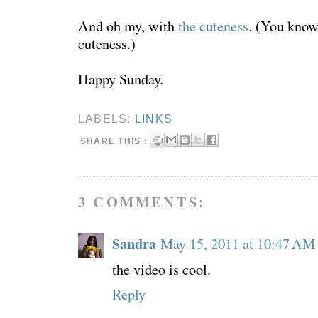
And oh my, with
the cuteness
. (You know
cuteness.)
Happy Sunday.
LABELS:
LINKS
SHARE THIS :
3 COMMENTS:
Sandra
May 15, 2011 at 10:47 AM
the video is cool.
Reply