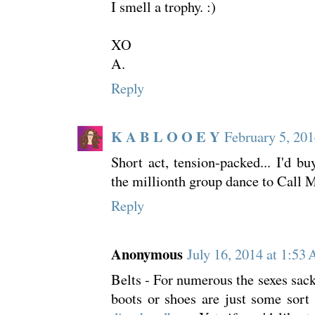
I smell a trophy. :)
XO
A.
Reply
K A B L O O E Y
February 5, 201
Short act, tension-packed... I'd bu
the millionth group dance to Call
Reply
Anonymous
July 16, 2014 at 1:53
Belts - For numerous the sexes sack
boots or shoes are just some sort