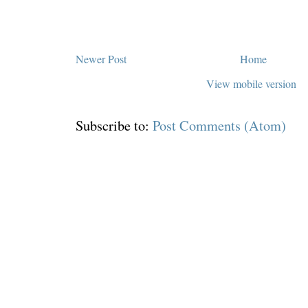
Newer Post
Home
View mobile version
Subscribe to:
Post Comments (Atom)