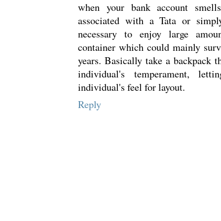
when your bank account smells 
associated with a Tata or simply
necessary to enjoy large amo
container which could mainly surv
years. Basically take a backpack t
individual's temperament, let
individual's feel for layout.
Reply