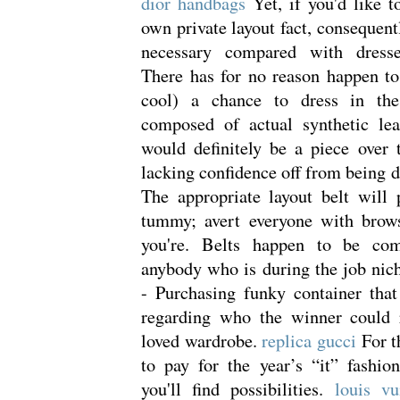
dior handbags
Yet, if you'd like 
own private layout fact, consequent
necessary compared with dress
There has for no reason happen to
cool) a chance to dress in the
composed of actual synthetic lea
would definitely be a piece over 
lacking confidence off from being d
The appropriate layout belt will
tummy; avert everyone with brows
you're. Belts happen to be com
anybody who is during the job nic
- Purchasing funky container that
regarding who the winner could
loved wardrobe.
replica gucci
For t
to pay for the year’s “it” fashio
you'll find possibilities.
louis vu