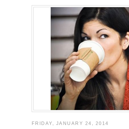
FRIDAY, JANUARY 24, 2014