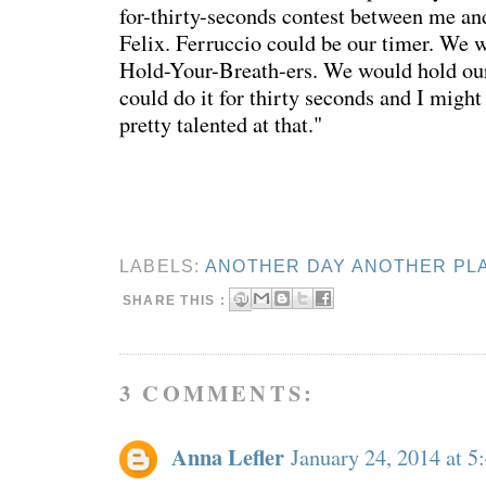
for-thirty-seconds contest between me 
Felix. Ferruccio could be our timer. We 
Hold-Your-Breath-ers. We would hold ou
could do it for thirty seconds and I migh
pretty talented at that."
LABELS:
ANOTHER DAY ANOTHER PL
SHARE THIS :
3 COMMENTS:
Anna Lefler
January 24, 2014 at 