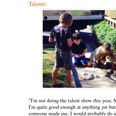
Talents
"I'm not doing the talent show this year, 
I'm quite good enough at anything yet but i
someone made me, I would probably do a