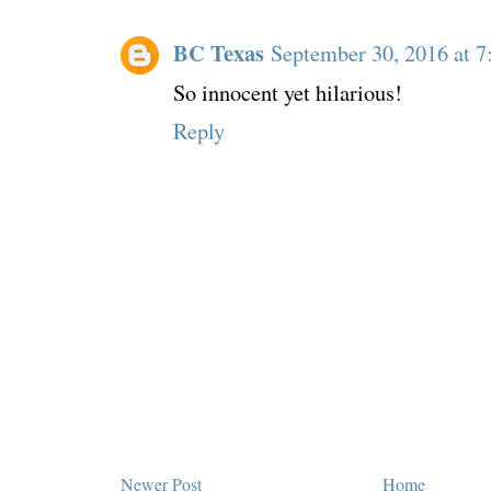
BC Texas
September 30, 2016 at 
So innocent yet hilarious!
Reply
Newer Post
Home