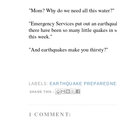
"Mom? Why do we need all this water?"
"Emergency Services put out an earthqua
there have been so many little quakes in 
this week."
"And earthquakes make you thirsty?"
LABELS:
EARTHQUAKE PREPAREDNE
SHARE THIS :
1 COMMENT: