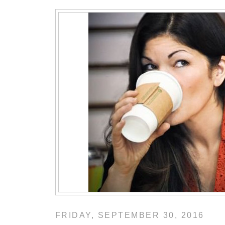
FRIDAY, SEPTEMBER 30, 2016