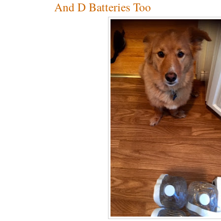
And D Batteries Too