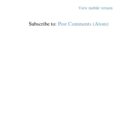
View mobile version
Subscribe to:
Post Comments (Atom)