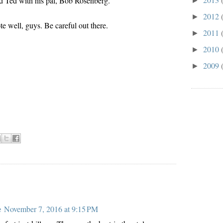
 Ted with his pal, Bob Rosenberg.
►
2012
►
te well, guys. Be careful out there.
2011
►
2010
►
2009
►
:
e
November 7, 2016 at 9:15 PM