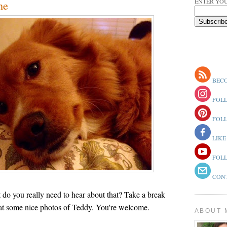
ENTER YOU
ne
BECO
FOLL
FOLL
LIKE
FOLL
CONT
t do you really need to hear about that? Take a break
at some nice photos of Teddy. You're welcome.
ABOUT 