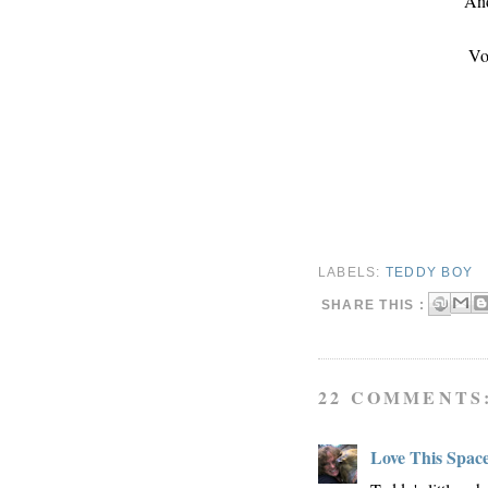
And
Vo
LABELS:
TEDDY BOY
SHARE THIS :
22 COMMENTS
Love This Spac