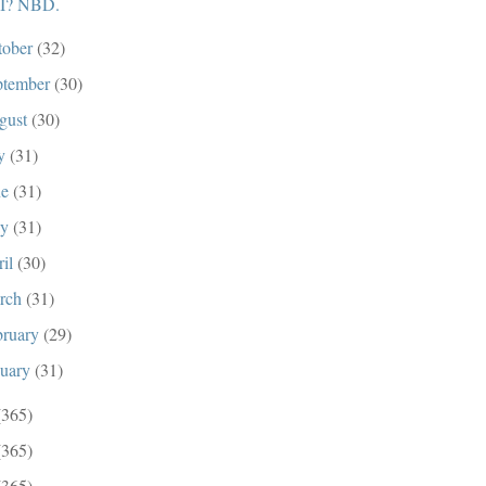
I? NBD.
tober
(32)
ptember
(30)
gust
(30)
ly
(31)
ne
(31)
ay
(31)
ril
(30)
rch
(31)
bruary
(29)
nuary
(31)
(365)
(365)
(365)