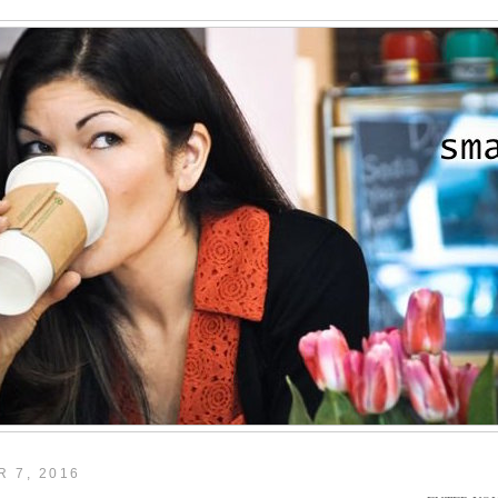
 7, 2016