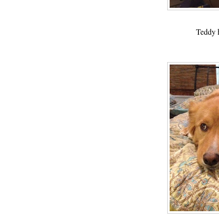
Teddy h