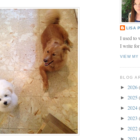
LISA
I used to 
I write fo
VIEW MY
BLOG A
2026
►
2025
►
2024
►
2023
►
2022
►
2021
►