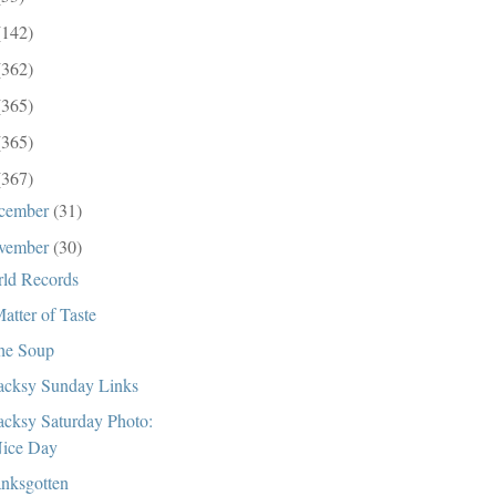
(142)
(362)
(365)
(365)
(367)
cember
(31)
vember
(30)
ld Records
atter of Taste
the Soup
cksy Sunday Links
cksy Saturday Photo:
ice Day
nksgotten