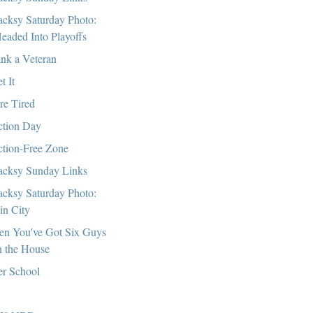
cksy Saturday Photo:
eaded Into Playoffs
nk a Veteran
t It
re Tired
ction Day
ction-Free Zone
cksy Sunday Links
cksy Saturday Photo:
in City
n You've Got Six Guys
n the House
er School