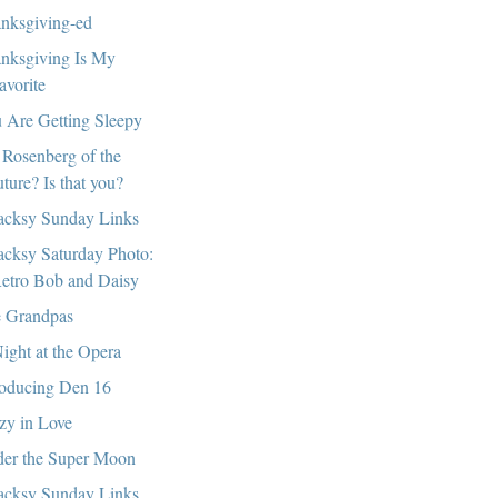
nksgiving-ed
nksgiving Is My
avorite
 Are Getting Sleepy
 Rosenberg of the
uture? Is that you?
cksy Sunday Links
cksy Saturday Photo:
etro Bob and Daisy
 Grandpas
ight at the Opera
roducing Den 16
zy in Love
er the Super Moon
cksy Sunday Links