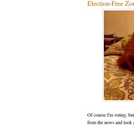
Election-Free Zo
Of course I'm voting, bu
from the news and look 