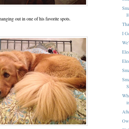
Sma
H
anging out in one of his favorite spots.
Tha
I Ge
We'
Ele
Ele
Sma
Sma
S
Whe
i
Aft
Ow