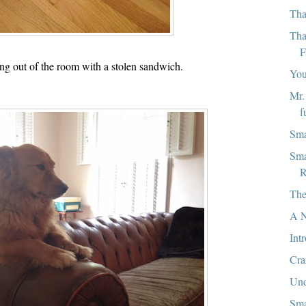
Tha
Tha
F
ng out of the room with a stolen sandwich.
You
Mr.
f
Sma
Sma
R
The
A N
Int
Cra
Und
Sma