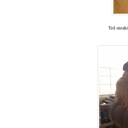
Ted sneaki