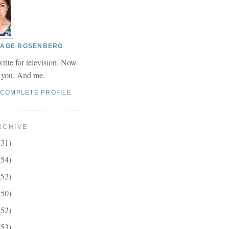
 PAGE ROSENBERG
write for television. Now
r you. And me.
 COMPLETE PROFILE
RCHIVE
(31)
(54)
(52)
(50)
(52)
(53)