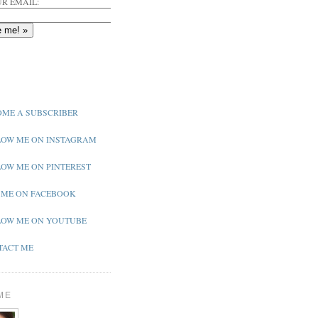
R EMAIL:
ME A SUBSCRIBER
OW ME ON INSTAGRAM
OW ME ON PINTEREST
 ME ON FACEBOOK
OW ME ON YOUTUBE
ACT ME
ME