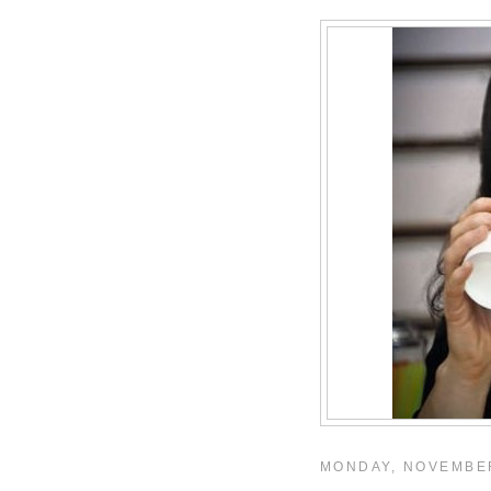
MONDAY, NOVEMBER