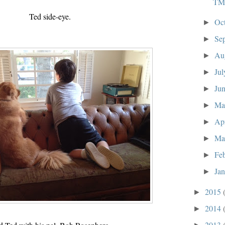
TM
Ted side-eye.
Oc
►
Se
►
Au
►
Ju
►
Ju
►
M
►
Ap
►
Ma
►
Fe
►
Ja
►
2015
►
2014
►
2013