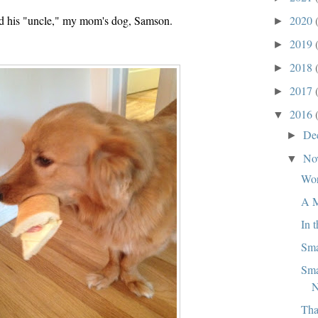
d his "uncle," my mom's dog, Samson.
2020
►
2019
►
2018
►
2017
►
2016
▼
De
►
No
▼
Wor
A M
In 
Sma
Sma
N
Tha