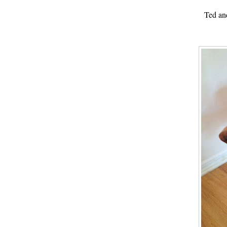
Ted an