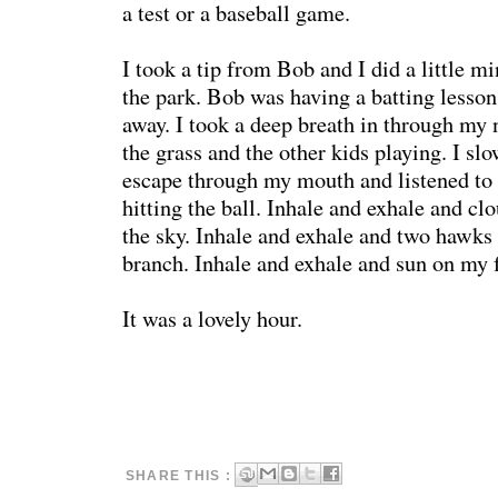
a test or a baseball game.
I took a tip from Bob and I did a little m
the park. Bob was having a batting lesson
away. I took a deep breath in through my 
the grass and the other kids playing. I slo
escape through my mouth and listened to 
hitting the ball. Inhale and exhale and c
the sky. Inhale and exhale and two hawks s
branch. Inhale and exhale and sun on my 
It was a lovely hour.
SHARE THIS :