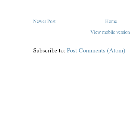
Newer Post
Home
View mobile version
Subscribe to:
Post Comments (Atom)