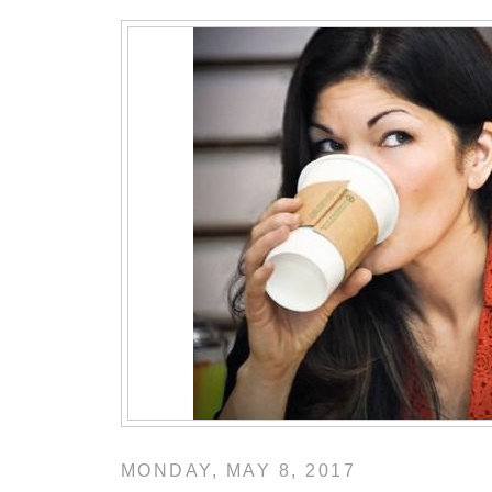
MONDAY, MAY 8, 2017