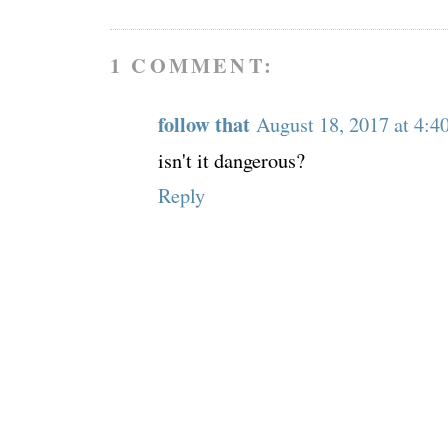
1 COMMENT:
follow that
August 18, 2017 at 4:
isn't it dangerous?
Reply