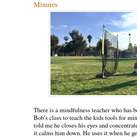
Minutes
There is a mindfulness teacher who has 
Bob's class to teach the kids tools for m
told me he closes his eyes and concentrat
it calms him down. He uses it when he ge