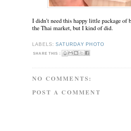
I didn't need this happy little package of
the Thai market, but I kind of did.
LABELS:
SATURDAY PHOTO
SHARE THIS :
NO COMMENTS:
POST A COMMENT