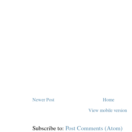
Newer Post
Home
View mobile version
Subscribe to:
Post Comments (Atom)