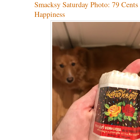
Smacksy Saturday Photo: 79 Cents
Happiness