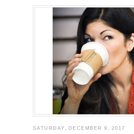
SATURDAY, DECEMBER 9, 2017