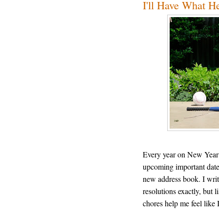
I'll Have What H
Every year on New Year’s 
upcoming important dates 
new address book. I writ
resolutions exactly, but l
chores help me feel like 