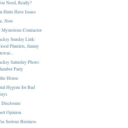
ou Need, Really?
n Hutts Have Issues
e, Now
 Mysterious Contractor
cksy Sunday Link:
lood Platelets, Jimmy
tewar...
cksy Saturday Photo:
lumber Party
the House
tal Hygene for Bad
uys
l Disclosure
ert Opinion
Was Serious Business