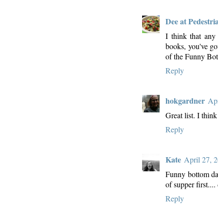
Dee at Pedestri
I think that any
books, you've got
of the Funny Bott
Reply
hokgardner
Apr
Great list. I thin
Reply
Kate
April 27, 
Funny bottom danc
of supper first...
Reply