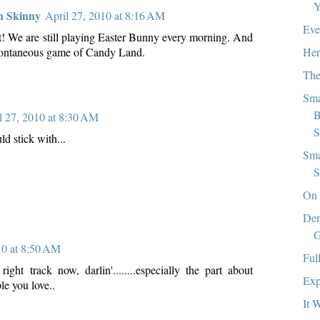
Y
h Skinny
April 27, 2010 at 8:16 AM
Eve
st! We are still playing Easter Bunny every morning. And
Her
spontaneous game of Candy Land.
The
Sma
B
l 27, 2010 at 8:30 AM
S
uld stick with...
Sma
S
On 
Den
G
10 at 8:50 AM
Ful
ight track now, darlin'........especially the part about
Exp
le you love..
It 