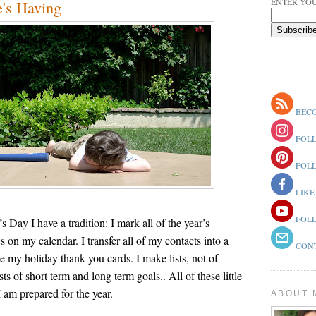
ENTER YOU
e's Having
BECO
FOLL
FOLL
LIKE
FOLL
Day I have a tradition: I mark all of the year’s
on my calendar. I transfer all of my contacts into a
CONT
e my holiday thank you cards. I make lists, not of
ists of short term and long term goals.. All of these little
I am prepared for the year.
ABOUT 