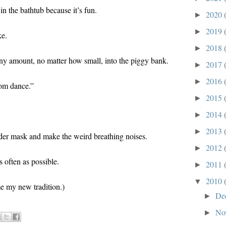
in the bathtub because it’s fun.
2020
►
2019
►
ke.
2018
►
 any amount, no matter how small, into the piggy bank.
2017
►
2016
►
tom dance.”
2015
►
2014
►
2013
►
der mask and make the weird breathing noises.
2012
►
s often as possible.
2011
►
2010
▼
me my new tradition.)
De
►
No
►