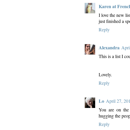
Karen at Frenc
I love the new li
just finished a 
Reply
Alexandra
Apri
This is a list I co
Lovely.
Reply
Lo
April 27, 20
You are on the r
hugging the peop
Reply