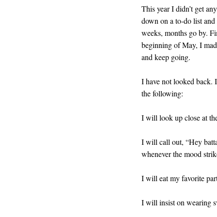
This year I didn’t get a
down on a to-do list and I
weeks, months go by. Fina
beginning of May, I made t
and keep going.
I have not looked back. 
the following:
I will look up close at th
I will call out, “Hey batt
whenever the mood strik
I will eat my favorite part
I will insist on wearing 