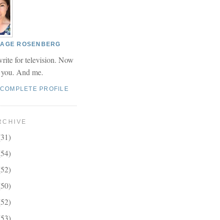
 PAGE ROSENBERG
write for television. Now
r you. And me.
 COMPLETE PROFILE
RCHIVE
(31)
(54)
(52)
(50)
(52)
(53)