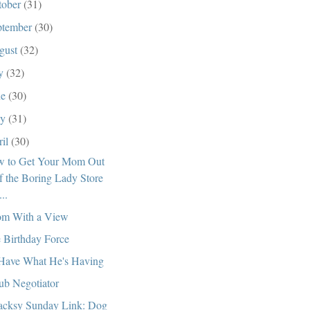
tober
(31)
ptember
(30)
gust
(32)
ly
(32)
ne
(30)
ay
(31)
ril
(30)
 to Get Your Mom Out
f the Boring Lady Store
...
m With a View
 Birthday Force
l Have What He's Having
ub Negotiator
cksy Sunday Link: Dog