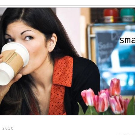
, 2010