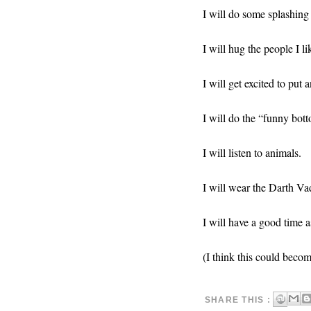
I will do some splashing 
I will hug the people I li
I will get excited to put
I will do the “funny bot
I will listen to animals.
I will wear the Darth Va
I will have a good time a
(I think this could beco
SHARE THIS :