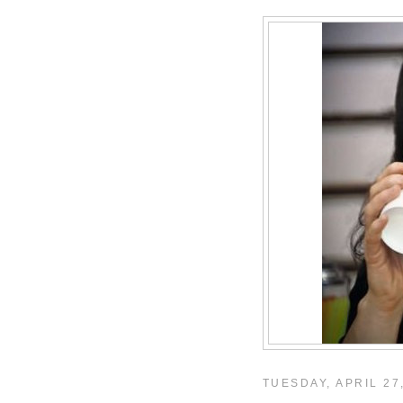
TUESDAY, APRIL 27