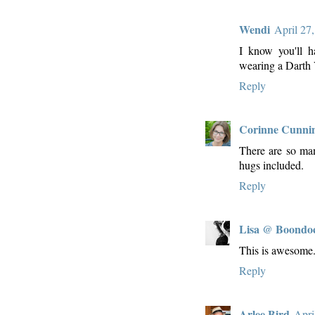
Wendi
April 27
I know you'll h
wearing a Darth 
Reply
Corinne Cunn
There are so man 
hugs included.
Reply
Lisa @ Boondo
This is awesome. I
Reply
Arlee Bird
Apri