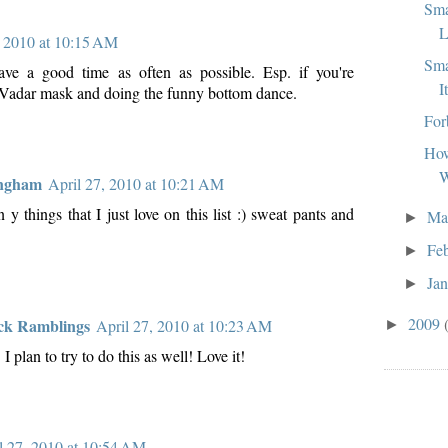
Sma
L
, 2010 at 10:15 AM
Sma
ave a good time as often as possible. Esp. if you're
I
Vadar mask and doing the funny bottom dance.
For
How
W
ingham
April 27, 2010 at 10:21 AM
y things that I just love on this list :) sweat pants and
Ma
►
Fe
►
Ja
►
2009
ck Ramblings
April 27, 2010 at 10:23 AM
►
 plan to try to do this as well! Love it!
l 27, 2010 at 10:54 AM