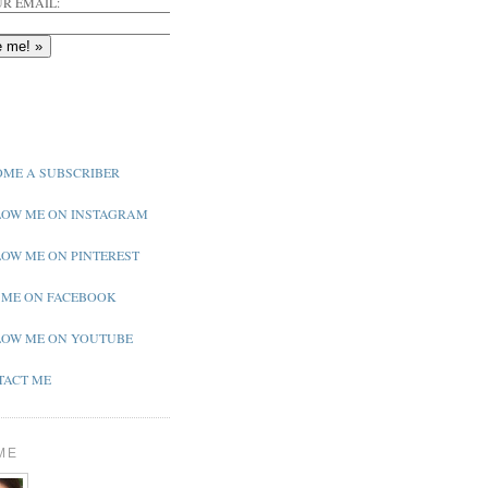
R EMAIL:
ME A SUBSCRIBER
OW ME ON INSTAGRAM
OW ME ON PINTEREST
 ME ON FACEBOOK
OW ME ON YOUTUBE
ACT ME
ME