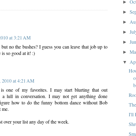
Oc
►
Se
►
:
Au
►
Ju
►
 2010 at 3:21 AM
Ju
►
 but no the bushes? I guess you can leave that job up to
M
►
 is so good at it! :)
Ap
▼
How
o
, 2010 at 4:21 AM
b
is one of my favorites. I may start blurting that out
Roo
s a lull in conversation. I may not get anything done
 figure how to do the funny bottom dance without Bob
The
t me.
I'l
ist over your list any day of the week.
Shr
Sma