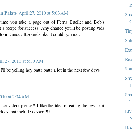
R
an Palate
April 27, 2010 at 5:03 AM
Sma
G
 time you take a page out of Ferris Bueller and Bob's
 a recipe for success. Any chance you'll be posting vids
Tin
om Dance? It sounds like it could go viral.
Shh
Exc
Rea
il 27, 2010 at 5:30 AM
Sou
k I'll be yelling hey batta batta a lot in the next few days.
Sma
H
Sma
2010 at 7:34 AM
T
e video, please!! I like the idea of eating the best part
Elv
. does that include dessert?!?
How