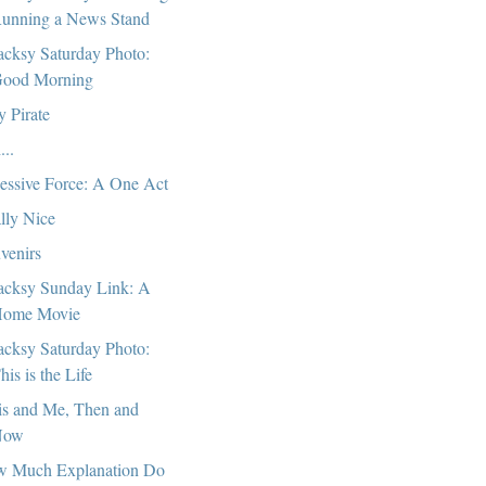
unning a News Stand
cksy Saturday Photo:
ood Morning
y Pirate
...
essive Force: A One Act
lly Nice
venirs
cksy Sunday Link: A
ome Movie
cksy Saturday Photo:
his is the Life
is and Me, Then and
Now
 Much Explanation Do