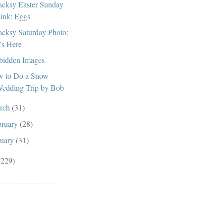
cksy Easter Sunday
ink: Eggs
cksy Saturday Photo:
t's Here
bidden Images
 to Do a Snow
edding Trip by Bob
rch
(31)
bruary
(28)
nuary
(31)
(229)