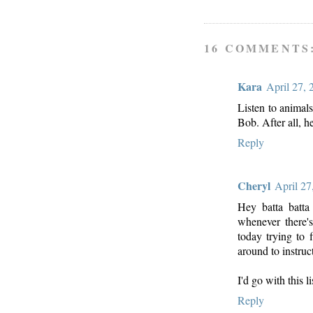
16 COMMENTS
Kara
April 27,
Listen to animals
Bob. After all, he
Reply
Cheryl
April 27
Hey batta batta 
whenever there'
today trying to
around to instruc
I'd go with this l
Reply