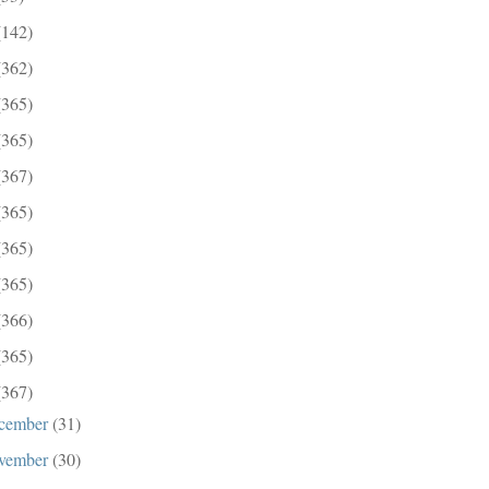
(142)
(362)
(365)
(365)
(367)
(365)
(365)
(365)
(366)
(365)
(367)
cember
(31)
vember
(30)