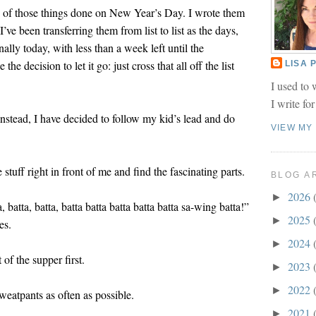
ny of those things done on New Year’s Day. I wrote them
’ve been transferring them from list to list as the days,
lly today, with less than a week left until the
he decision to let it go: just cross that all off the list
LISA
I used to 
I write fo
Instead, I have decided to follow my kid’s lead and do
VIEW MY
e stuff right in front of me and find the fascinating parts.
BLOG A
2026
►
a, batta, batta, batta batta batta batta batta sa-wing batta!”
2025
►
es.
2024
►
 of the supper first.
2023
►
2022
►
sweatpants as often as possible.
2021
►