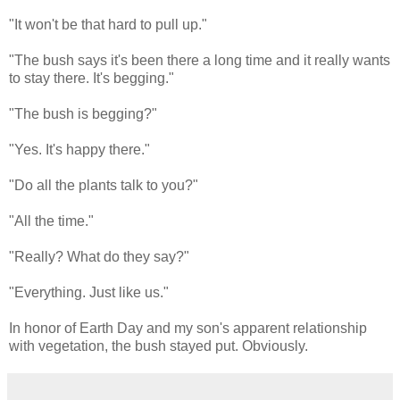
"It won't be that hard to pull up."
"The bush says it's been there a long time and it really wants
to stay there. It's begging."
"The bush is begging?"
"Yes. It's happy there."
"Do all the plants talk to you?"
"All the time."
"Really? What do they say?"
"Everything. Just like us."
In honor of Earth Day and my son's apparent relationship
with vegetation, the bush stayed put. Obviously.