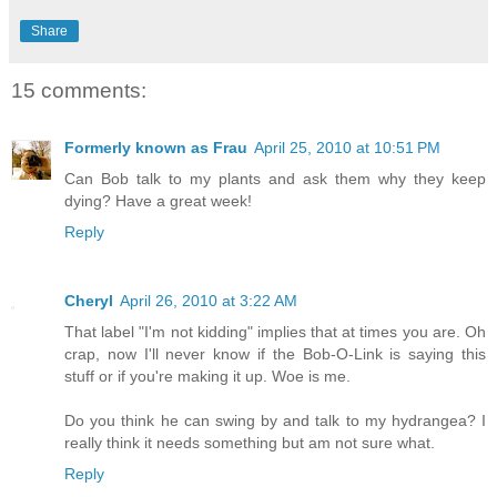
Share
15 comments:
Formerly known as Frau
April 25, 2010 at 10:51 PM
Can Bob talk to my plants and ask them why they keep
dying? Have a great week!
Reply
Cheryl
April 26, 2010 at 3:22 AM
That label "I'm not kidding" implies that at times you are. Oh
crap, now I'll never know if the Bob-O-Link is saying this
stuff or if you're making it up. Woe is me.
Do you think he can swing by and talk to my hydrangea? I
really think it needs something but am not sure what.
Reply