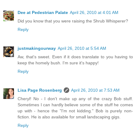
Dee at Pedestrian Palate
April 26, 2010 at 4:01 AM
Did you know that you were raising the Shrub Whisperer?
Reply
justmakingourway
April 26, 2010 at 5:54 AM
Aw, that's sweet. Even if it does translate to you having to
keep the homely bush. I'm sure it's happy!
Reply
Lisa Page Rosenberg
April 26, 2010 at 7:53 AM
Cheryl! No - I don't make up any of the crazy Bob stuff.
Sometimes I can hardly believe some of the stuff he comes
up with - hence the "I'm not kidding." Bob is purely non-
fiction. He is also available for small landscaping gigs.
Reply