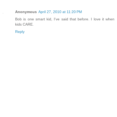
Anonymous
April 27, 2010 at 11:20 PM
Bob is one smart kid, I've said that before. I love it when
kids CARE.
Reply