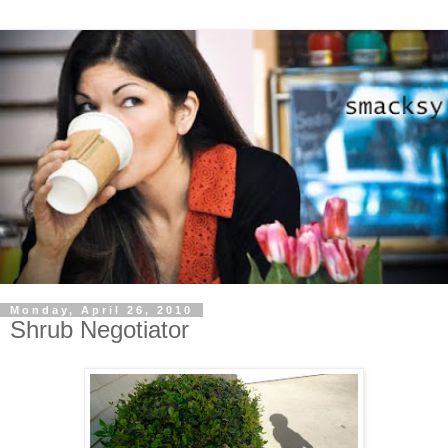
Monday, April 26, 2010
Shrub Negotiator