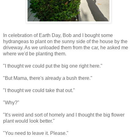
In celebration of Earth Day, Bob and I bought some
hydrangeas to plant on the sunny side of the house by the
driveway. As we unloaded them from the car, he asked me
where we'd be planting them.
"I thought we could put the big one right here."
"But Mama, there's already a bush there."
"I thought we could take that out."
"Why?"
"It's weird and sort of homely and I thought the big flower
plant would look better."
"You need to leave it. Please."