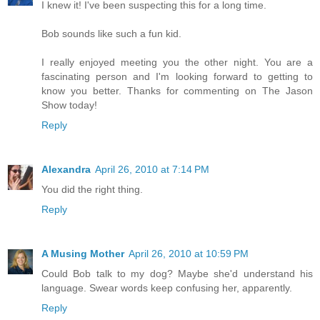
I knew it! I've been suspecting this for a long time.
Bob sounds like such a fun kid.
I really enjoyed meeting you the other night. You are a
fascinating person and I'm looking forward to getting to
know you better. Thanks for commenting on The Jason
Show today!
Reply
Alexandra
April 26, 2010 at 7:14 PM
You did the right thing.
Reply
A Musing Mother
April 26, 2010 at 10:59 PM
Could Bob talk to my dog? Maybe she'd understand his
language. Swear words keep confusing her, apparently.
Reply