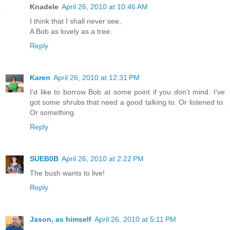
Knadele
April 26, 2010 at 10:46 AM
I think that I shall never see,
A Bob as lovely as a tree.
Reply
Karen
April 26, 2010 at 12:31 PM
I'd like to borrow Bob at some point if you don't mind. I've
got some shrubs that need a good talking to. Or listened to.
Or something.
Reply
SUEB0B
April 26, 2010 at 2:22 PM
The bush wants to live!
Reply
Jason, as himself
April 26, 2010 at 5:11 PM