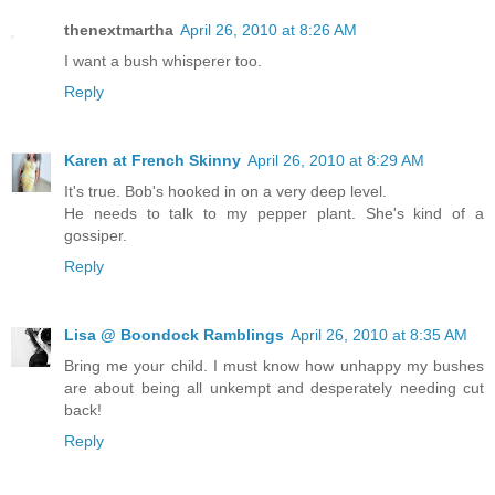
thenextmartha
April 26, 2010 at 8:26 AM
I want a bush whisperer too.
Reply
Karen at French Skinny
April 26, 2010 at 8:29 AM
It's true. Bob's hooked in on a very deep level.
He needs to talk to my pepper plant. She's kind of a
gossiper.
Reply
Lisa @ Boondock Ramblings
April 26, 2010 at 8:35 AM
Bring me your child. I must know how unhappy my bushes
are about being all unkempt and desperately needing cut
back!
Reply