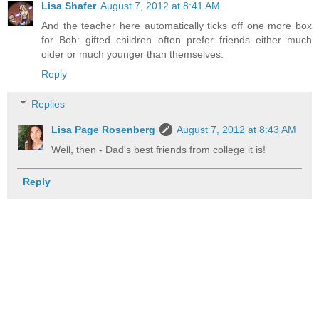
Lisa Shafer
August 7, 2012 at 8:41 AM
And the teacher here automatically ticks off one more box
for Bob: gifted children often prefer friends either much
older or much younger than themselves.
Reply
Replies
Lisa Page Rosenberg
August 7, 2012 at 8:43 AM
Well, then - Dad's best friends from college it is!
Reply