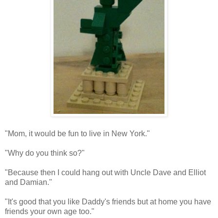
"Mom, it would be fun to live in New York."
"Why do you think so?"
"Because then I could hang out with Uncle Dave and Elliot
and Damian."
"It's good that you like Daddy's friends but at home you have
friends your own age too."