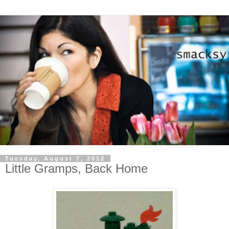
Tuesday, August 7, 2012
Little Gramps, Back Home