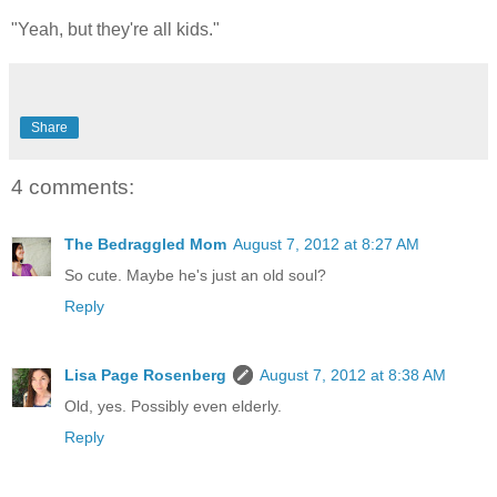
"Yeah, but they're all kids."
Share
4 comments:
The Bedraggled Mom
August 7, 2012 at 8:27 AM
So cute. Maybe he's just an old soul?
Reply
Lisa Page Rosenberg
August 7, 2012 at 8:38 AM
Old, yes. Possibly even elderly.
Reply