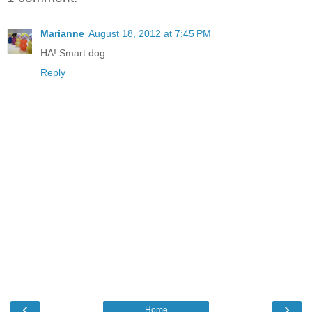
Marianne
August 18, 2012 at 7:45 PM
HA! Smart dog.
Reply
‹
›
Home