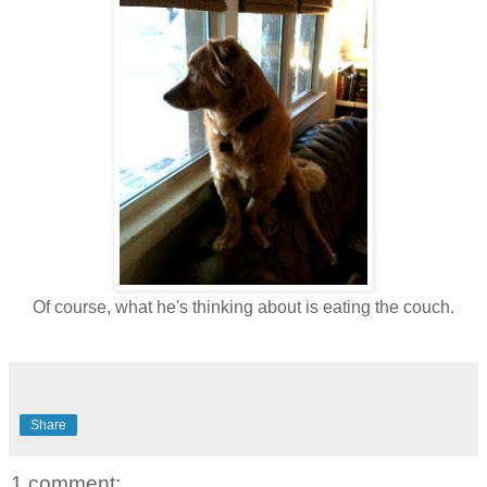
Of course, what he's thinking about is eating the couch.
Share
1 comment: