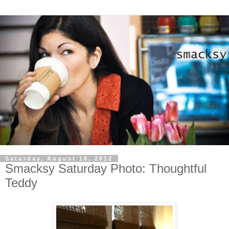
Saturday, August 18, 2012
Smacksy Saturday Photo: Thoughtful
Teddy