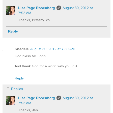
Lisa Page Rosenberg
August 30, 2012 at
7:52 AM
Thanks, Brittany. xo
Reply
Knadele
August 30, 2012 at 7:30 AM
God bless Mr. John.
And thank God for a world with you in it.
Reply
Replies
Lisa Page Rosenberg
August 30, 2012 at
7:52 AM
Thanks, Jen.