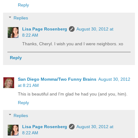
Reply
Replies
Lisa Page Rosenberg
August 30, 2012 at
8:22 AM
Thanks, Cheryl. I wish you and I were neighbors. xo
Reply
San Diego Momma/Two Funny Brains
August 30, 2012
at 8:21 AM
This is beautiful and I'm glad he had you (and you, him).
Reply
Replies
Lisa Page Rosenberg
August 30, 2012 at
8:22 AM