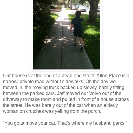
Our house is at the end of a dead end street. Afton Place is a
narrow, private road without sidewalks. On the day we
moved in, the moving truck backed up slowly, barely fitting
between the parked cars. Jeff moved our Volvo out of the
driveway to make room and pulled in front of a house across
the street. He was barely out of the car when an elderly
woman on crutches was yelling from the porch.
“You gotta move your car. That’s where my husband parks.”