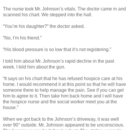
The nurse took Mr. Johnson’s vitals. The doctor came in and
scanned his chart. We stepped into the hall.
“You’re his daughter?” the doctor asked.
“No, I’m his friend.”
“His blood pressure is so low that it’s not registering.”
I told him about Mr. Johnson’s rapid decline in the past
week. I told him about the gun.
“It says on his chart that he has refused hospice care at his
home. I would recommend it at this point so that he will have
someone there to help manage the pain. See if you can get
him to agree to it. Then take him back home and I will have
the hospice nurse and the social worker meet you at the
house.”
When we got back to the Johnson’s driveway, it was well
over 90° outside. Mr. Johnson appeared to be unconscious.