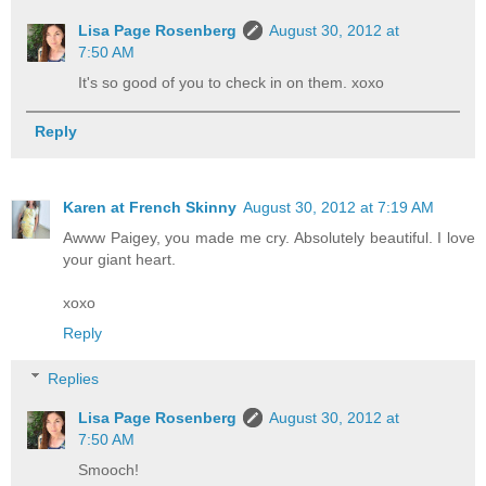
Lisa Page Rosenberg
August 30, 2012 at
7:50 AM
It's so good of you to check in on them. xoxo
Reply
Karen at French Skinny
August 30, 2012 at 7:19 AM
Awww Paigey, you made me cry. Absolutely beautiful. I love
your giant heart.
xoxo
Reply
Replies
Lisa Page Rosenberg
August 30, 2012 at
7:50 AM
Smooch!