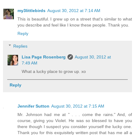
my3littlebirds
August 30, 2012 at 7:14 AM
This is beautiful. I grew up on a street that's similar to what
you describe and feel like I know these people. Thank you.
Reply
Replies
Lisa Page Rosenberg
August 30, 2012 at
7:49 AM
What a lucky place to grow up. xo
Reply
Jennifer Sutton
August 30, 2012 at 7:15 AM
Mr. Johnson had me at " . . . come the rains." And, of
course, giving you Violet. He was so blessed to have you
there though I suspect you consider yourself the lucky one.
Thank you for this exquisitely written post that has me all a