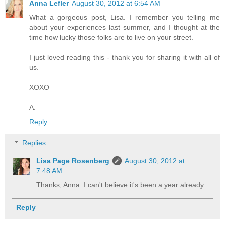
Anna Lefler
August 30, 2012 at 6:54 AM
What a gorgeous post, Lisa. I remember you telling me
about your experiences last summer, and I thought at the
time how lucky those folks are to live on your street.
I just loved reading this - thank you for sharing it with all of
us.
XOXO
A.
Reply
Replies
Lisa Page Rosenberg
August 30, 2012 at
7:48 AM
Thanks, Anna. I can't believe it's been a year already.
Reply