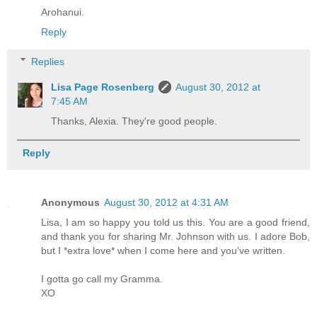
Arohanui.
Reply
Replies
Lisa Page Rosenberg
August 30, 2012 at
7:45 AM
Thanks, Alexia. They're good people.
Reply
Anonymous
August 30, 2012 at 4:31 AM
Lisa, I am so happy you told us this. You are a good friend,
and thank you for sharing Mr. Johnson with us. I adore Bob,
but I *extra love* when I come here and you've written.
I gotta go call my Gramma.
XO