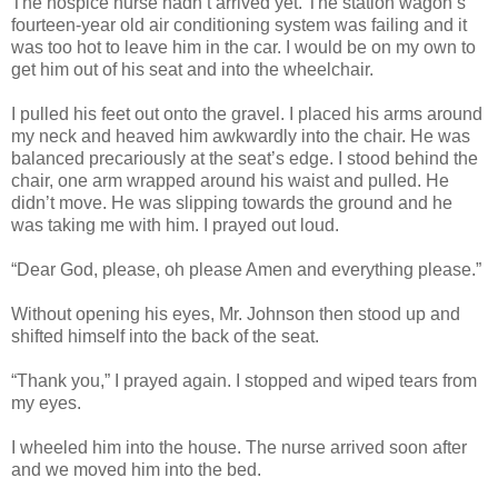
The hospice nurse hadn’t arrived yet. The station wagon’s
fourteen-year old air conditioning system was failing and it
was too hot to leave him in the car. I would be on my own to
get him out of his seat and into the wheelchair.
I pulled his feet out onto the gravel. I placed his arms around
my neck and heaved him awkwardly into the chair. He was
balanced precariously at the seat’s edge. I stood behind the
chair, one arm wrapped around his waist and pulled. He
didn’t move. He was slipping towards the ground and he
was taking me with him. I prayed out loud.
“Dear God, please, oh please Amen and everything please.”
Without opening his eyes, Mr. Johnson then stood up and
shifted himself into the back of the seat.
“Thank you,” I prayed again. I stopped and wiped tears from
my eyes.
I wheeled him into the house. The nurse arrived soon after
and we moved him into the bed.