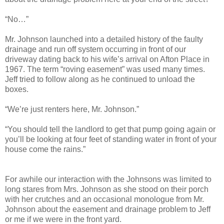
“No…”
Mr. Johnson launched into a detailed history of the faulty
drainage and run off system occurring in front of our
driveway dating back to his wife’s arrival on Afton Place in
1967. The term “roving easement” was used many times.
Jeff tried to follow along as he continued to unload the
boxes.
“We’re just renters here, Mr. Johnson.”
“You should tell the landlord to get that pump going again or
you’ll be looking at four feet of standing water in front of your
house come the rains.”
For awhile our interaction with the Johnsons was limited to
long stares from Mrs. Johnson as she stood on their porch
with her crutches and an occasional monologue from Mr.
Johnson about the easement and drainage problem to Jeff
or me if we were in the front yard.