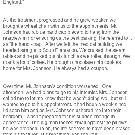
England.”
As the treatment progressed and he grew weaker, we
brought a wheel chair with us to the appointments. Mr.
Johnson had a blue handicap placard to hang from the
rearview mirror ensuring us the best parking. He referred to it
as “the handi-crap.” After we left the medical building we
headed straight to Soup Plantation. We cruised the steam
tables and he picked out his lunch as we rolled through. We
drank a lot of coffee. He brought chocolate chip cookies
home for Mrs. Johnson. He always had a coupon.
Over time, Mr. Johnson’s condition worsened. One
afternoon, we had plans to go to his internist. Mrs. Johnson
called me to let me know that he wasn’t doing well but still
wanted to go to his appointment. It had been a week since
I’d seen him and as Mrs. Johnson ushered me into their
bedroom, I wasn’t prepared for his sudden change in
appearance. The big man looked small against the pillows
he was propped up on, the life seemed to have been erased
from his features. His breathing was shallow.