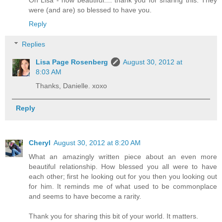
were (and are) so blessed to have you.
Reply
Replies
Lisa Page Rosenberg
August 30, 2012 at
8:03 AM
Thanks, Danielle. xoxo
Reply
Cheryl
August 30, 2012 at 8:20 AM
What an amazingly written piece about an even more
beautiful relationship. How blessed you all were to have
each other; first he looking out for you then you looking out
for him. It reminds me of what used to be commonplace
and seems to have become a rarity.
Thank you for sharing this bit of your world. It matters.