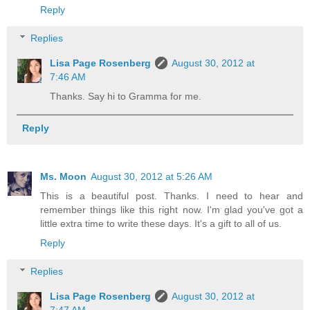
Reply
Replies
Lisa Page Rosenberg
August 30, 2012 at
7:46 AM
Thanks. Say hi to Gramma for me.
Reply
Ms. Moon
August 30, 2012 at 5:26 AM
This is a beautiful post. Thanks. I need to hear and
remember things like this right now. I'm glad you've got a
little extra time to write these days. It's a gift to all of us.
Reply
Replies
Lisa Page Rosenberg
August 30, 2012 at