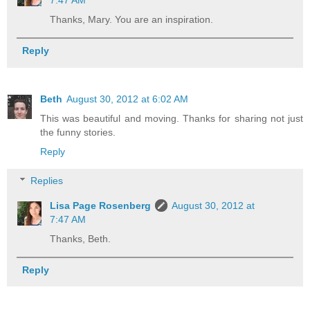
7:47 AM
Thanks, Mary. You are an inspiration.
Reply
Beth
August 30, 2012 at 6:02 AM
This was beautiful and moving. Thanks for sharing not just
the funny stories.
Reply
Replies
Lisa Page Rosenberg
August 30, 2012 at
7:47 AM
Thanks, Beth.
Reply