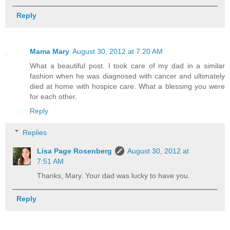
Reply
Mama Mary
August 30, 2012 at 7:20 AM
What a beautiful post. I took care of my dad in a similar
fashion when he was diagnosed with cancer and ultimately
died at home with hospice care. What a blessing you were
for each other.
Reply
Replies
Lisa Page Rosenberg
August 30, 2012 at
7:51 AM
Thanks, Mary. Your dad was lucky to have you.
Reply