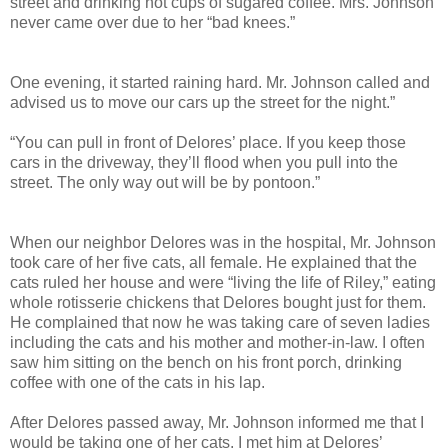
street and drinking hot cups of sugared coffee. Mrs. Johnson
never came over due to her “bad knees.”
One evening, it started raining hard. Mr. Johnson called and
advised us to move our cars up the street for the night.”
“You can pull in front of Delores’ place. If you keep those
cars in the driveway, they’ll flood when you pull into the
street. The only way out will be by pontoon.”
When our neighbor Delores was in the hospital, Mr. Johnson
took care of her five cats, all female. He explained that the
cats ruled her house and were “living the life of Riley,” eating
whole rotisserie chickens that Delores bought just for them.
He complained that now he was taking care of seven ladies
including the cats and his mother and mother-in-law. I often
saw him sitting on the bench on his front porch, drinking
coffee with one of the cats in his lap.
After Delores passed away, Mr. Johnson informed me that I
would be taking one of her cats. I met him at Delores’