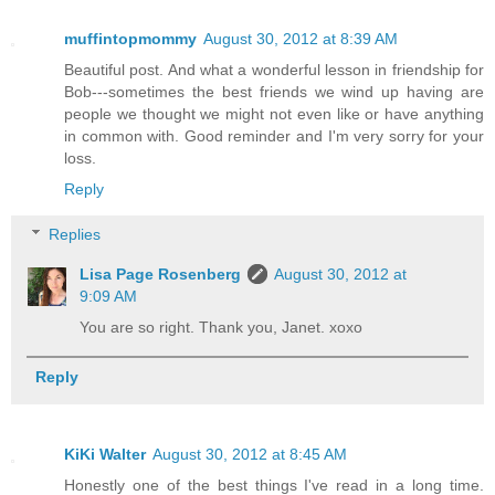
muffintopmommy
August 30, 2012 at 8:39 AM
Beautiful post. And what a wonderful lesson in friendship for
Bob---sometimes the best friends we wind up having are
people we thought we might not even like or have anything
in common with. Good reminder and I'm very sorry for your
loss.
Reply
Replies
Lisa Page Rosenberg
August 30, 2012 at
9:09 AM
You are so right. Thank you, Janet. xoxo
Reply
KiKi Walter
August 30, 2012 at 8:45 AM
Honestly one of the best things I've read in a long time.