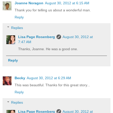
Joanne Noragon
August 30, 2012 at 6:15 AM
Thank you for telling us about a wonderful man.
Reply
Replies
Lisa Page Rosenberg
August 30, 2012 at
7:47 AM
Thanks, Joanne. He was a good one.
Reply
Becky
August 30, 2012 at 6:29 AM
This was beautiful. Thanks for this great story...
Reply
Replies
Lisa Page Rosenberg
August 30, 2012 at