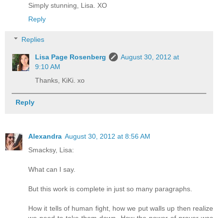
Simply stunning, Lisa. XO
Reply
Replies
Lisa Page Rosenberg
August 30, 2012 at
9:10 AM
Thanks, KiKi. xo
Reply
Alexandra
August 30, 2012 at 8:56 AM
Smacksy, Lisa:
What can I say.
But this work is complete in just so many paragraphs.
How it tells of human fight, how we put walls up then realize