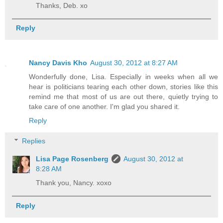
Thanks, Deb. xo
Reply
Nancy Davis Kho
August 30, 2012 at 8:27 AM
Wonderfully done, Lisa. Especially in weeks when all we
hear is politicians tearing each other down, stories like this
remind me that most of us are out there, quietly trying to
take care of one another. I'm glad you shared it.
Reply
Replies
Lisa Page Rosenberg
August 30, 2012 at
8:28 AM
Thank you, Nancy. xoxo
Reply