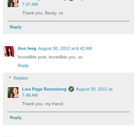
7:47 AM
Thank you, Becky. xo
Reply
Ann Imig
August 30, 2012 at 6:42 AM
Incredible post, incredible you. xo
Reply
Replies
Lisa Page Rosenberg
August 30, 2012 at
7:48 AM
Thank you, my friend.
Reply