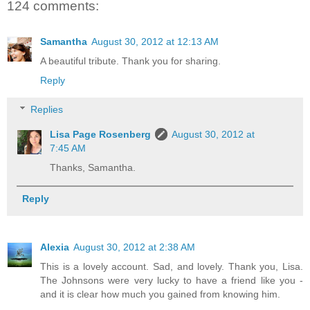
124 comments:
Samantha
August 30, 2012 at 12:13 AM
A beautiful tribute. Thank you for sharing.
Reply
Replies
Lisa Page Rosenberg
August 30, 2012 at
7:45 AM
Thanks, Samantha.
Reply
Alexia
August 30, 2012 at 2:38 AM
This is a lovely account. Sad, and lovely. Thank you, Lisa.
The Johnsons were very lucky to have a friend like you -
and it is clear how much you gained from knowing him.