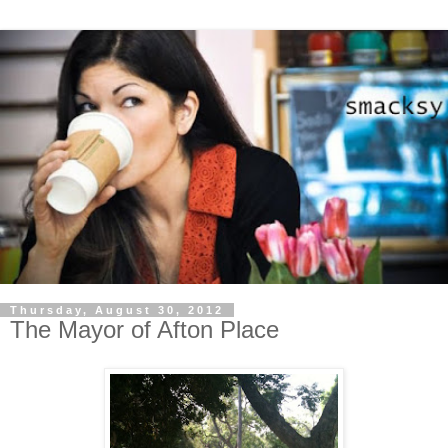
Thursday, August 30, 2012
The Mayor of Afton Place