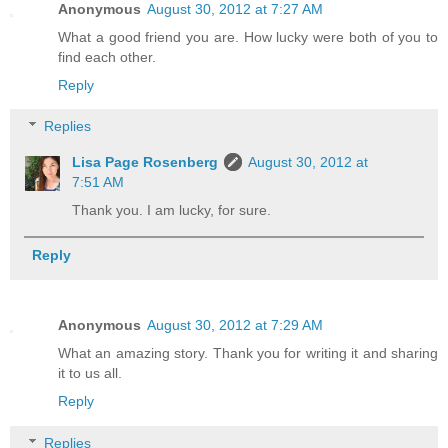
Anonymous
August 30, 2012 at 7:27 AM
What a good friend you are. How lucky were both of you to
find each other.
Reply
Replies
Lisa Page Rosenberg
August 30, 2012 at
7:51 AM
Thank you. I am lucky, for sure.
Reply
Anonymous
August 30, 2012 at 7:29 AM
What an amazing story. Thank you for writing it and sharing
it to us all.
Reply
Replies