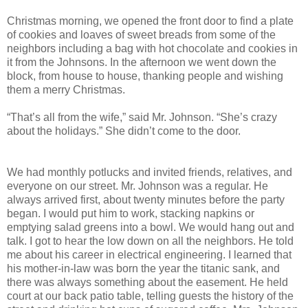
Christmas morning, we opened the front door to find a plate
of cookies and loaves of sweet breads from some of the
neighbors including a bag with hot chocolate and cookies in
it from the Johnsons. In the afternoon we went down the
block, from house to house, thanking people and wishing
them a merry Christmas.
“That’s all from the wife,” said Mr. Johnson. “She’s crazy
about the holidays.” She didn’t come to the door.
We had monthly potlucks and invited friends, relatives, and
everyone on our street. Mr. Johnson was a regular. He
always arrived first, about twenty minutes before the party
began. I would put him to work, stacking napkins or
emptying salad greens into a bowl. We would hang out and
talk. I got to hear the low down on all the neighbors. He told
me about his career in electrical engineering. I learned that
his mother-in-law was born the year the titanic sank, and
there was always something about the easement. He held
court at our back patio table, telling guests the history of the