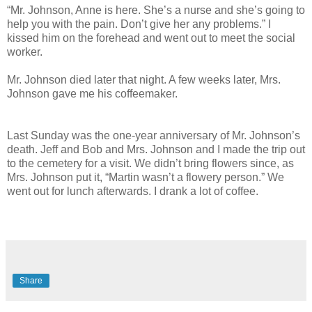
“Mr. Johnson, Anne is here. She’s a nurse and she’s going to
help you with the pain. Don’t give her any problems.” I
kissed him on the forehead and went out to meet the social
worker.
Mr. Johnson died later that night. A few weeks later, Mrs.
Johnson gave me his coffeemaker.
Last Sunday was the one-year anniversary of Mr. Johnson’s
death. Jeff and Bob and Mrs. Johnson and I made the trip out
to the cemetery for a visit. We didn’t bring flowers since, as
Mrs. Johnson put it, “Martin wasn’t a flowery person.” We
went out for lunch afterwards. I drank a lot of coffee.
Share