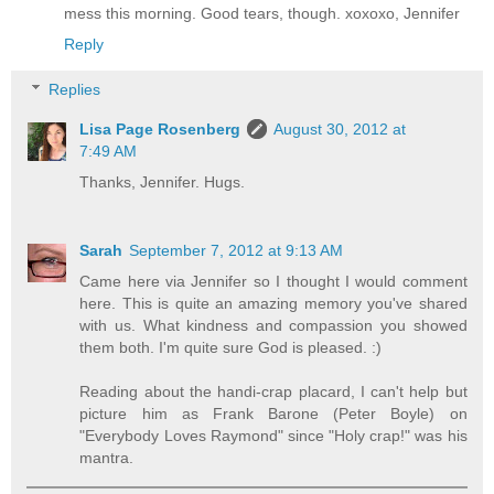
mess this morning. Good tears, though. xoxoxo, Jennifer
Reply
Replies
Lisa Page Rosenberg
August 30, 2012 at
7:49 AM
Thanks, Jennifer. Hugs.
Sarah
September 7, 2012 at 9:13 AM
Came here via Jennifer so I thought I would comment
here. This is quite an amazing memory you've shared
with us. What kindness and compassion you showed
them both. I'm quite sure God is pleased. :)
Reading about the handi-crap placard, I can't help but
picture him as Frank Barone (Peter Boyle) on
"Everybody Loves Raymond" since "Holy crap!" was his
mantra.