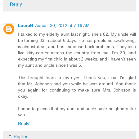
Reply
LauraH
August 30, 2012 at 7:16 AM
I talked to my elderly aunt last night, she's 82. My uncle will
be turning 83 in about 6 days. He has problems swallowing,
is almost deaf, and has immense back problems. They also
live kitty-corner across the country from me. I'm 30, and
expecting my first child in about 2 weeks, and I haven't seen
my aunt and uncle since I was 5.
This brought tears to my eyes. Thank you, Lisa. I'm glad
that Mr. Johnson had you while he was around. And thank
you again, for continuing to make sure Mrs. Johnson is
okay.
I hope to pieces that my aunt and uncle have neighbors like
you.
Reply
Replies