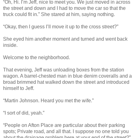
“Oh, Hi. I’m Jeff, nice to meet you. We just moved in across
the street and down and I had to move the car so that the
truck could fit in.” She stared at him, saying nothing.
“Okay, then I guess I’ll move it up to the cross street?”
She eyed him another moment and turned and went back
inside.
Welcome to the neighborhood.
That evening, Jeff was unloading boxes from the station
wagon. A barrel-chested man in blue denim coveralls and a
broad brimmed hat walked down the street and introduced
himself to Jeff.
“Martin Johnson. Heard you met the wife.”
“I sort of did, yeah.”
“People on Afton Place are particular about their parking
spots; Private road, and all that. I suppose no one told you
about the drainage problem here at your end of the street?”