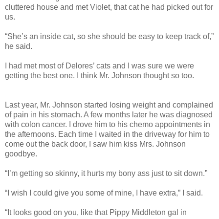
cluttered house and met Violet, that cat he had picked out for
us.
“She’s an inside cat, so she should be easy to keep track of,”
he said.
I had met most of Delores’ cats and I was sure we were
getting the best one. I think Mr. Johnson thought so too.
Last year, Mr. Johnson started losing weight and complained
of pain in his stomach. A few months later he was diagnosed
with colon cancer. I drove him to his chemo appointments in
the afternoons. Each time I waited in the driveway for him to
come out the back door, I saw him kiss Mrs. Johnson
goodbye.
“I’m getting so skinny, it hurts my bony ass just to sit down.”
“I wish I could give you some of mine, I have extra,” I said.
“It looks good on you, like that Pippy Middleton gal in