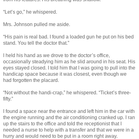
“Let’s go,” he whispered.
Mrs. Johnson pulled me aside.
“His pain is real bad. I found a loaded gun he put on his bed
stand. You tell the doctor that.”
I held his hand as we drove to the doctor’s office,
occasionally steadying him as he slid around in his seat. His
eyes stayed closed. I told him that I was going to pull into the
handicap space because it was closest, even though we
had forgotten the placard.
“Not without the handi-crap,” he whispered. “Ticket’s three-
fifty.”
I found a space near the entrance and left him in the car with
the engine running and the air conditioning cranked up. I ran
up the stairs to the office and told the receptionist that I
needed a nurse to help with a transfer and that we were in a
hurry and would need to be put in a room right away.