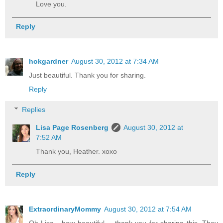
Love you.
Reply
hokgardner
August 30, 2012 at 7:34 AM
Just beautiful. Thank you for sharing.
Reply
Replies
Lisa Page Rosenberg
August 30, 2012 at
7:52 AM
Thank you, Heather. xoxo
Reply
ExtraordinaryMommy
August 30, 2012 at 7:54 AM
Oh Lisa - how beautiful.... thank you for sharing this. They