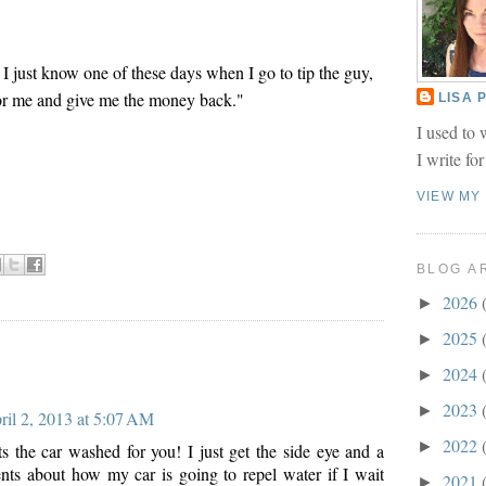
 I just know one of these days when I go to tip the guy,
 for me and give me the money back."
LISA
I used to 
I write fo
VIEW MY
BLOG A
2026
►
2025
►
2024
►
2023
►
ril 2, 2013 at 5:07 AM
2022
►
ts the car washed for you! I just get the side eye and a
ts about how my car is going to repel water if I wait
2021
►