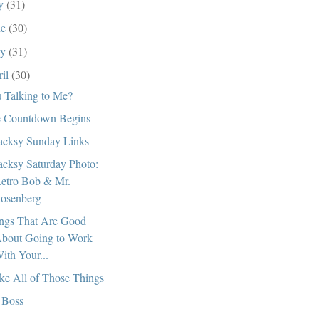
ly
(31)
ne
(30)
ay
(31)
ril
(30)
 Talking to Me?
 Countdown Begins
cksy Sunday Links
cksy Saturday Photo:
etro Bob & Mr.
osenberg
ngs That Are Good
bout Going to Work
ith Your...
ike All of Those Things
 Boss