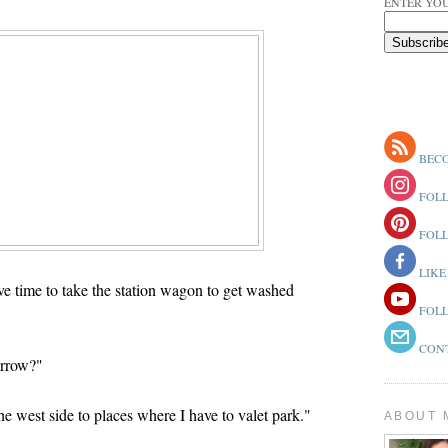
ENTER YOU
BECO
FOLL
FOLL
LIKE
e time to take the station wagon to get washed
FOLL
CONT
orrow?"
he west side to places where I have to valet park."
ABOUT 