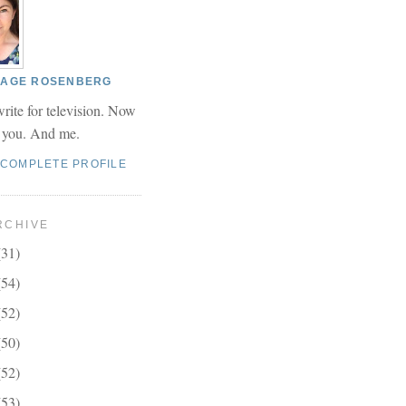
 PAGE ROSENBERG
write for television. Now
r you. And me.
 COMPLETE PROFILE
RCHIVE
(31)
(54)
(52)
(50)
(52)
(53)