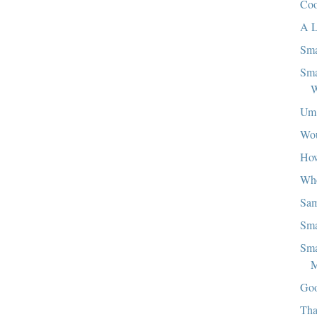
Coo
A L
Sma
Sma
W
Um.
Wou
Ho
Who
Sa
Sma
Sma
M
Goo
Tha