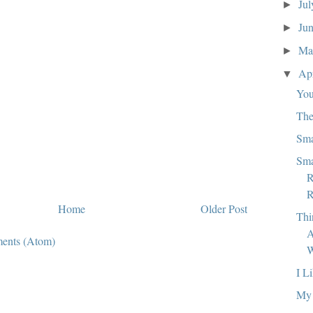
Ju
►
Ju
►
M
►
Ap
▼
You
The
Sma
Sma
R
R
Home
Older Post
Thi
A
ents (Atom)
W
I L
My