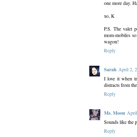
one more day. H
xo, K
P.S. The valet 
mom-mobiles so t
wagon!
Reply
Sarah
April 2, 
I love it when t
distracts from the
Reply
Ms. Moon
Apri
Sounds like the 
Reply