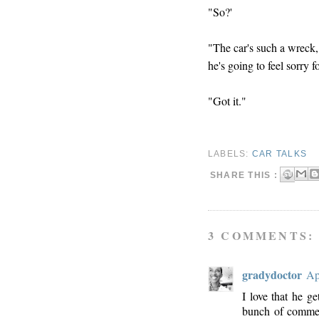
"So?'
"The car's such a wreck,
he's going to feel sorry
"Got it."
LABELS:
CAR TALKS
SHARE THIS :
3 COMMENTS:
gradydoctor
Ap
I love that he ge
bunch of commen