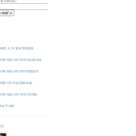
R EMAIL:
ME A SUBSCRIBER
OW ME ON INSTAGRAM
OW ME ON PINTEREST
 ME ON FACEBOOK
OW ME ON YOUTUBE
ACT ME
ME