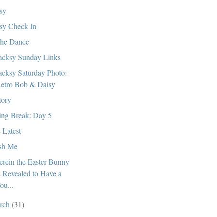
sy
sy Check In
the Dance
cksy Sunday Links
cksy Saturday Photo:
etro Bob & Daisy
tory
ing Break: Day 5
 Latest
sh Me
rein the Easter Bunny
s Revealed to Have a
ou...
rch
(31)