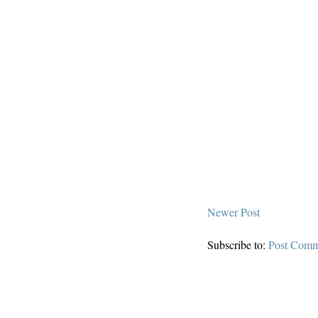
Newer Post
Subscribe to:
Post Comm