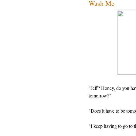
Wash Me
"Jeff? Honey, do you hav
tomorrow?"
"Does it have to be tom
"I keep having to go to t