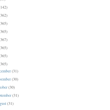
(142)
(362)
(365)
(365)
(367)
(365)
(365)
(365)
cember
(31)
vember
(30)
tober
(30)
ptember
(31)
gust
(31)