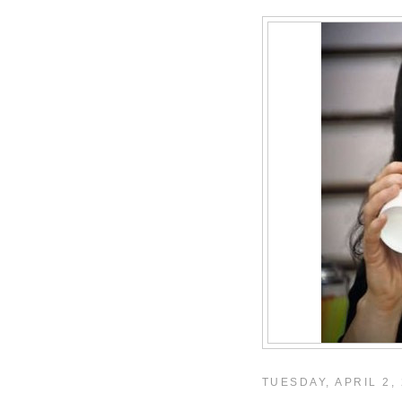
TUESDAY, APRIL 2,