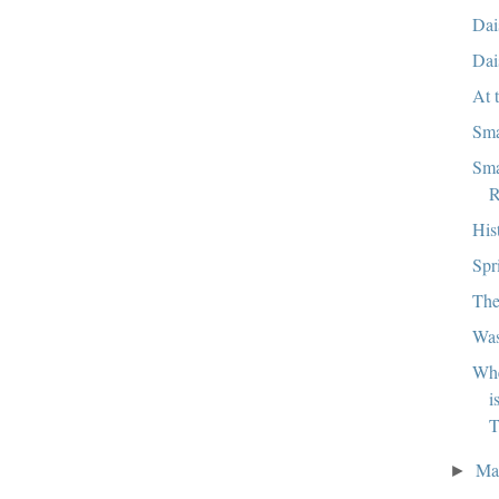
Dai
Dai
At 
Sma
Sma
R
His
Spr
The
Wa
Whe
i
T
Ma
►