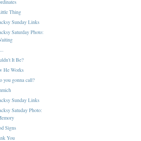
rdinates
ittle Thing
cksy Sunday Links
cksy Saturday Photo:
aiting
..
ldn't It Be?
w He Works
 you gonna call?
mmich
cksy Sunday Links
cksy Satuday Photo:
emory
d Signs
nk You