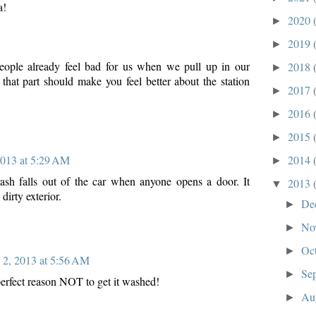
a!
2020
►
2019
►
people already feel bad for us when we pull up in our
2018
►
hat part should make you feel better about the station
2017
►
2016
►
2015
►
2014
2013 at 5:29 AM
►
rash falls out of the car when anyone opens a door. It
2013
▼
 dirty exterior.
De
►
No
►
Oc
►
l 2, 2013 at 5:56 AM
Se
►
perfect reason NOT to get it washed!
Au
►