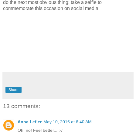
do the next most obvious thing: take a selfie to
commemorate this occasion on social media.
Share
13 comments:
Anna Lefler
May 10, 2016 at 6:40 AM
Oh, no! Feel better... :-/