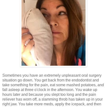
Sometimes you have an extremely unpleasant oral surgery
situation go down. You get back from the endodontist and
take something for the pain, eat some mashed potatoes, and
fall asleep at three o'clock in the afternoon. You wake up
hours later and because you slept too long and the pain
reliever has worn off, a slamming throb has taken up in your
right jaw. You take more meds, apply the icepack, and then