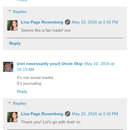
Replies
Lisa Page Rosenberg
May 10, 2016 at 2:41 PM
Seems like a fair trade! xox
Reply
(not necessarily your) Uncle Skip
May 10, 2016 at
10:19 AM
It's not social media.
It's journaling.
Reply
Replies
Lisa Page Rosenberg
May 10, 2016 at 2:42 PM
Thank you! Let's go with that! xo