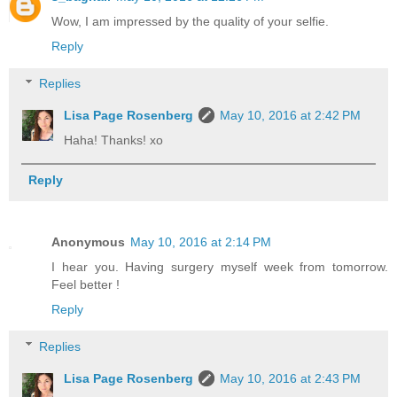
Wow, I am impressed by the quality of your selfie.
Reply
Replies
Lisa Page Rosenberg
May 10, 2016 at 2:42 PM
Haha! Thanks! xo
Reply
Anonymous
May 10, 2016 at 2:14 PM
I hear you. Having surgery myself week from tomorrow.
Feel better !
Reply
Replies
Lisa Page Rosenberg
May 10, 2016 at 2:43 PM