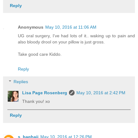
Reply
Anonymous
May 10, 2016 at 11:06 AM
UG oral surgery, I've had lots of it.. waking up to pain and
also bloody drool on your pillow is just gross.
Take good care Kiddo.
Reply
Replies
Lisa Page Rosenberg
May 10, 2016 at 2:42 PM
Thank you! xo
Reply
s_baghaii
May 10, 2016 at 12:26 PM