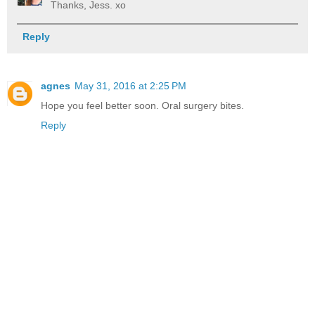
Thanks, Jess. xo
Reply
agnes
May 31, 2016 at 2:25 PM
Hope you feel better soon. Oral surgery bites.
Reply