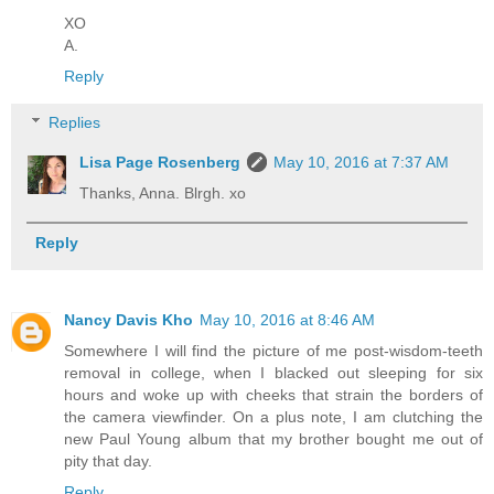
XO
A.
Reply
Replies
Lisa Page Rosenberg
May 10, 2016 at 7:37 AM
Thanks, Anna. Blrgh. xo
Reply
Nancy Davis Kho
May 10, 2016 at 8:46 AM
Somewhere I will find the picture of me post-wisdom-teeth
removal in college, when I blacked out sleeping for six
hours and woke up with cheeks that strain the borders of
the camera viewfinder. On a plus note, I am clutching the
new Paul Young album that my brother bought me out of
pity that day.
Reply