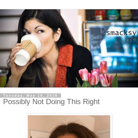
Tuesday, May 10, 2016
Possibly Not Doing This Right