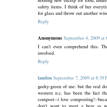
nothing new excetp for food, unde
safety items. I think of her everyt
for glass and throw out another wine
Reply
Anonymous
September 4, 2009 at
I can't even comprehend this. Th
involved.
Reply
landon
September 7, 2009 at 8:39
geeky-green of me: but the real d
western n.c. has been the fact t
compost--i love composting!--becau
don't want to meet a bear as w