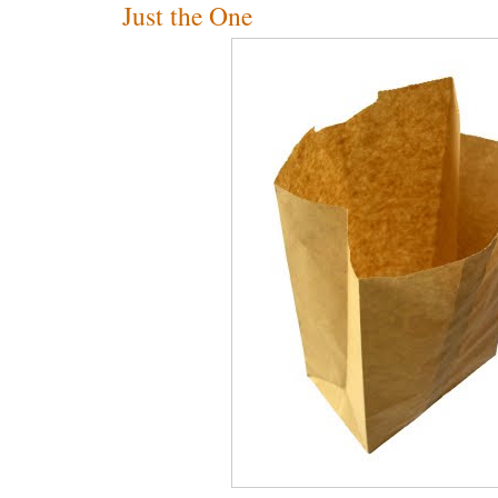
Just the One