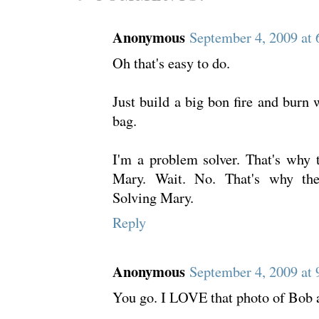
Anonymous
September 4, 2009 at
Oh that's easy to do.
Just build a big bon fire and burn w
bag.
I'm a problem solver. That's why
Mary. Wait. No. That's why th
Solving Mary.
Reply
Anonymous
September 4, 2009 at
You go. I LOVE that photo of Bob a