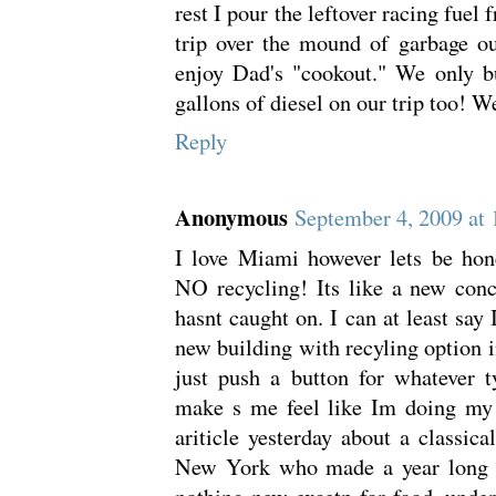
rest I pour the leftover racing fuel 
trip over the mound of garbage ou
enjoy Dad's "cookout." We only b
gallons of diesel on our trip too! W
Reply
Anonymous
September 4, 2009 at
I love Miami however lets be hone
NO recycling! Its like a new conc
hasnt caught on. I can at least say
new building with recyling option i
just push a button for whatever ty
make s me feel like Im doing my 
ariticle yesterday about a classica
New York who made a year long 