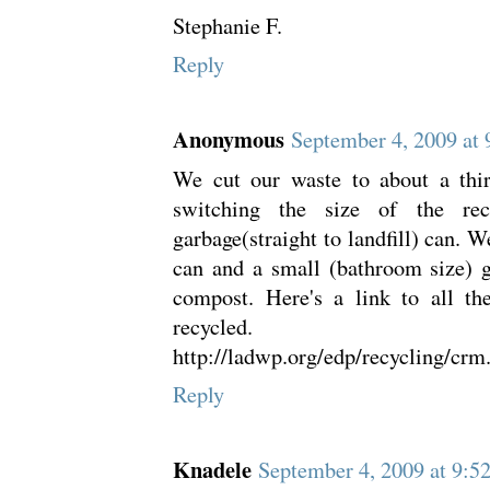
Stephanie F.
Reply
Anonymous
September 4, 2009 at
We cut our waste to about a thi
switching the size of the re
garbage(straight to landfill) can. W
can and a small (bathroom size) 
compost. Here's a link to all th
recycled.
http://ladwp.org/edp/recycling/crm
Reply
Knadele
September 4, 2009 at 9: