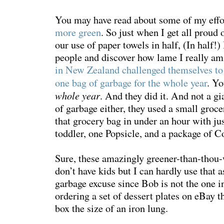
You may have read about some of my effo
more green
. So just when I get all proud 
our use of paper towels in half, (In half!)
people and discover how lame I really am
in New Zealand challenged themselves to
one bag of garbage for the whole year
. Y
whole year
. And they did it. And not a g
of garbage either, they used a small grocer
that grocery bag in under an hour with jus
toddler, one Popsicle, and a package of 
Sure, these amazingly greener-than-thou-
don’t have kids but I can hardly use that
garbage excuse since Bob is not the one in
ordering a set of dessert plates on eBay 
box the size of an iron lung.