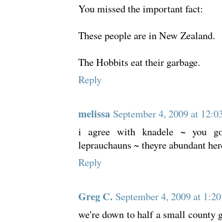
You missed the important fact:
These people are in New Zealand.
The Hobbits eat their garbage.
Reply
melissa
September 4, 2009 at 12:0
i agree with knadele ~ you go
leprauchauns ~ theyre abundant her
Reply
Greg C.
September 4, 2009 at 1:2
we're down to half a small county 