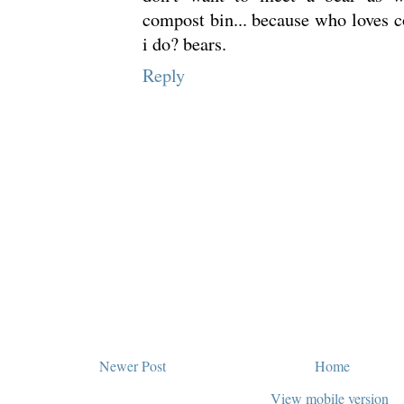
compost bin... because who loves 
i do? bears.
Reply
Newer Post
Home
View mobile version