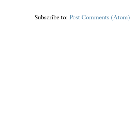
Subscribe to:
Post Comments (Atom)