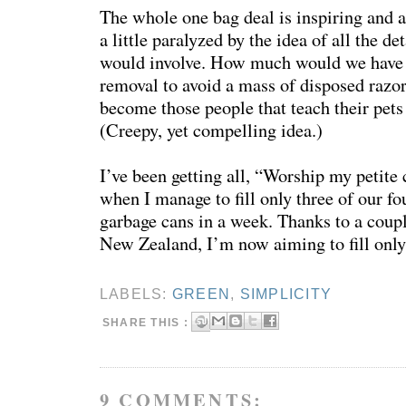
The whole one bag deal is inspiring and a
a little paralyzed by the idea of all the det
would involve. How much would we have to
removal to avoid a mass of disposed razo
become those people that teach their pets 
(Creepy, yet compelling idea.)
I’ve been getting all, “Worship my petite 
when I manage to fill only three of our fo
garbage cans in a week. Thanks to a coup
New Zealand, I’m now aiming to fill only
LABELS:
GREEN
,
SIMPLICITY
SHARE THIS :
9 COMMENTS: