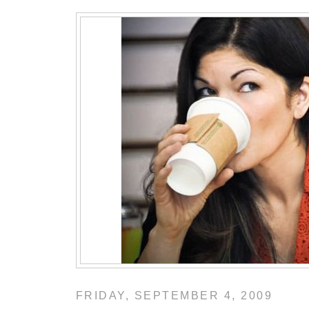
FRIDAY, SEPTEMBER 4, 2009