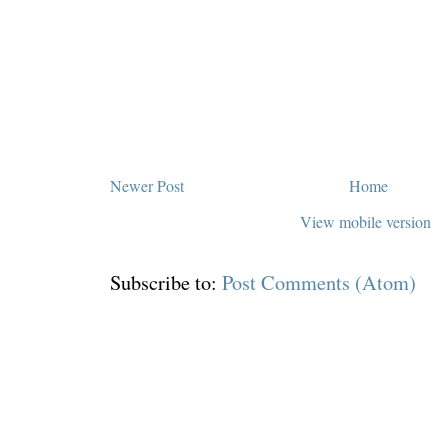
Newer Post
Home
View mobile version
Subscribe to:
Post Comments (Atom)