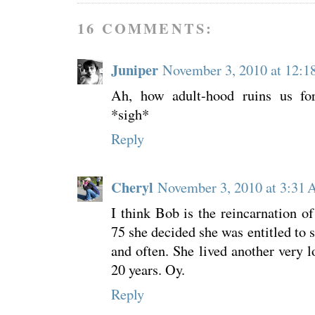
16 COMMENTS:
Juniper
November 3, 2010 at 12:
Ah, how adult-hood ruins us for 
*sigh*
Reply
Cheryl
November 3, 2010 at 3:31
I think Bob is the reincarnation 
75 she decided she was entitled to 
and often. She lived another very l
20 years. Oy.
Reply