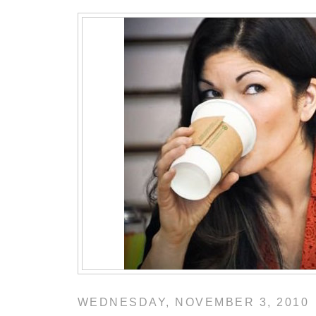
WEDNESDAY, NOVEMBER 3, 2010