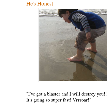
He's Honest
"I've got a blaster and I will destroy you
It's going so super fast! Vrrroar!"