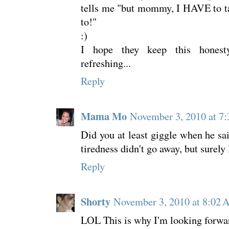
tells me "but mommy, I HAVE to tal
to!"
:)
I hope they keep this honesty
refreshing...
Reply
Mama Mo
November 3, 2010 at 7
Did you at least giggle when he sai
tiredness didn't go away, but surely
Reply
Shorty
November 3, 2010 at 8:02
LOL This is why I'm looking forwar