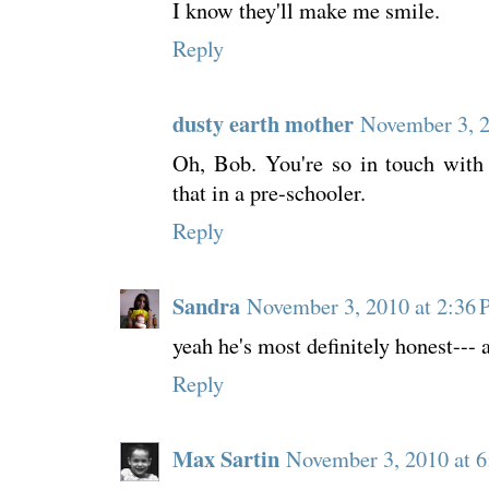
I know they'll make me smile.
Reply
dusty earth mother
November 3, 
Oh, Bob. You're so in touch with 
that in a pre-schooler.
Reply
Sandra
November 3, 2010 at 2:36
yeah he's most definitely honest---
Reply
Max Sartin
November 3, 2010 at 