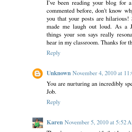
I've been reading your blog for 
commented before, don't know why.
you that your posts are hilarious! 
made me laugh out loud. As a Jr
things your son says really reson
hear in my classroom. Thanks for t
Reply
Unknown
November 4, 2010 at 11
You are nurturing an incredibly s
Job.
Reply
Karen
November 5, 2010 at 5:52 