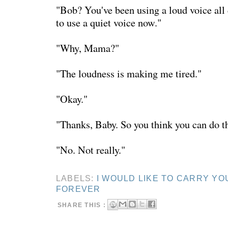
"Bob? You've been using a loud voice all 
to use a quiet voice now."
"Why, Mama?"
"The loudness is making me tired."
"Okay."
"Thanks, Baby. So you think you can do t
"No. Not really."
LABELS:
I WOULD LIKE TO CARRY YO
FOREVER
SHARE THIS :