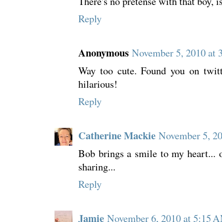
There's no pretense with that boy, i
Reply
Anonymous
November 5, 2010 at 
Way too cute. Found you on twitt
hilarious!
Reply
Catherine Mackie
November 5, 20
Bob brings a smile to my heart... 
sharing...
Reply
Jamie
November 6, 2010 at 5:15 