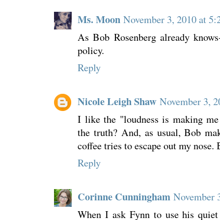
Ms. Moon
November 3, 2010 at 5
As Bob Rosenberg already knows- 
policy.
Reply
Nicole Leigh Shaw
November 3, 2
I like the "loudness is making me t
the truth? And, as usual, Bob ma
coffee tries to escape out my nose. 
Reply
Corinne Cunningham
November 3
When I ask Fynn to use his quiet