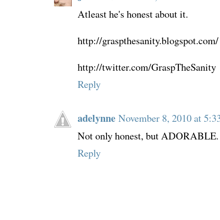
Atleast he's honest about it.
http://graspthesanity.blogspot.com/
http://twitter.com/GraspTheSanity
Reply
adelynne
November 8, 2010 at 5:3
Not only honest, but ADORABLE.
Reply