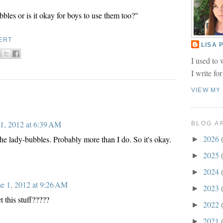
bles or is it okay for boys to use them too?"
ERT
LISA
I used to 
I write fo
VIEW MY
 1, 2012 at 6:39 AM
BLOG A
2026
he lady-bubbles. Probably more than I do. So it's okay.
►
2025
►
2024
►
ne 1, 2012 at 9:26 AM
2023
►
 this stuff?????
2022
►
2021
►