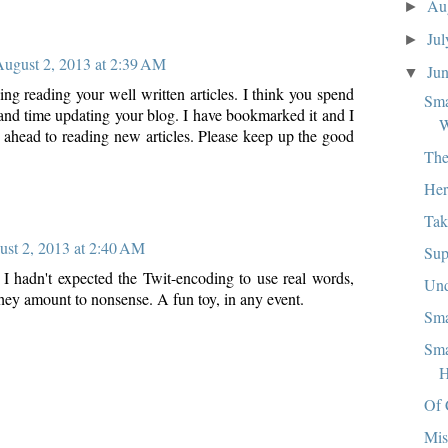
Au
►
Ju
►
ugust 2, 2013 at 2:39 AM
Ju
▼
ing reading your well written articles. I think you spend
Sma
and time updating your blog. I have bookmarked it and I
W
 ahead to reading new articles. Please keep up the good
The
Her
Tak
st 2, 2013 at 2:40 AM
Sup
. I hadn't expected the Twit-encoding to use real words,
Und
they amount to nonsense. A fun toy, in any event.
Sma
Sma
H
Of 
Mis