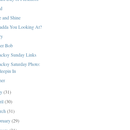
d
e and Shine
dda You Looking At?
ry
er Bob
cksy Sunday Links
cksy Saturday Photo:
leepin In
her
ay
(31)
ril
(30)
rch
(31)
bruary
(29)