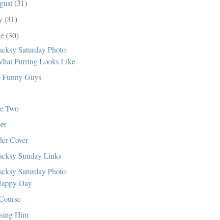
gust
(31)
ly
(31)
ne
(30)
cksy Saturday Photo:
hat Purring Looks Like
 Funny Guys
e Two
er
er Cover
cksy Sunday Links
cksy Saturday Photo:
appy Day
Course
sing Him