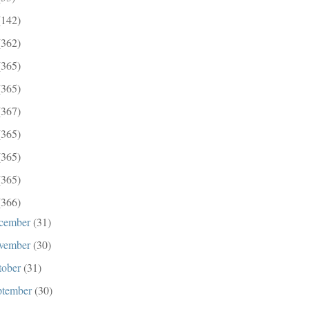
(142)
(362)
(365)
(365)
(367)
(365)
(365)
(365)
(366)
cember
(31)
vember
(30)
tober
(31)
ptember
(30)