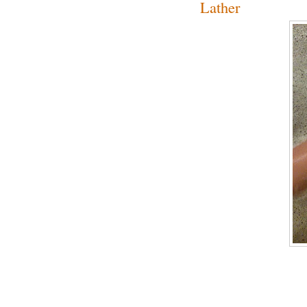
Lather