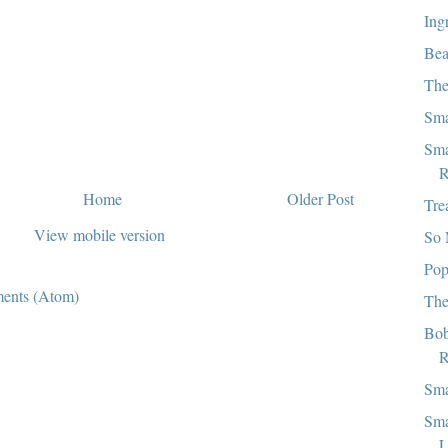
Ing
Bea
The
Sma
Sma
R
Home
Older Post
Tre
View mobile version
So 
Pop
ents (Atom)
The
Bob
R
Sma
Sma
L