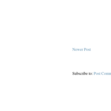
Newer Post
Subscribe to:
Post Comm