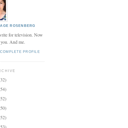
 PAGE ROSENBERG
write for television. Now
r you. And me.
 COMPLETE PROFILE
RCHIVE
(32)
(54)
(52)
(50)
(52)
(53)