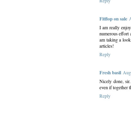
Reply
Fitflop on sale
A
I am really enjoy
numerous effort 
am taking a look
articles!
Reply
Fresh basil
Augu
Nicely done, sir
even if together 
Reply