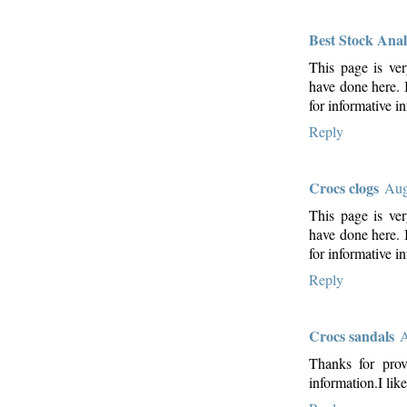
Best Stock Anal
This page is ver
have done here. I
for informative i
Reply
Crocs clogs
Aug
This page is ver
have done here. I
for informative in
Reply
Crocs sandals
A
Thanks for prov
information.I like