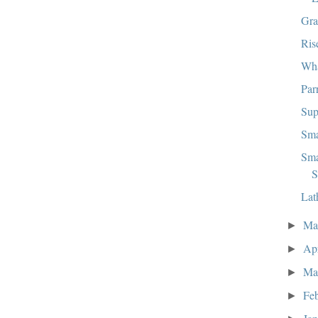
Gra
Ris
Wha
Par
Sup
Sma
Sma
S
Lat
M
►
Ap
►
Ma
►
Fe
►