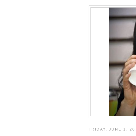
FRIDAY, JUNE 1, 20