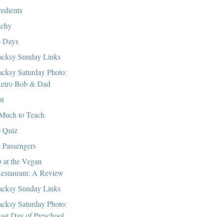
redients
chy
 Days
cksy Sunday Links
cksy Saturday Photo:
etro Bob & Dad
at
Much to Teach
 Quiz
 Passengers
 at the Vegan
estaurant: A Review
cksy Sunday Links
cksy Saturday Photo:
ast Day of Preschool