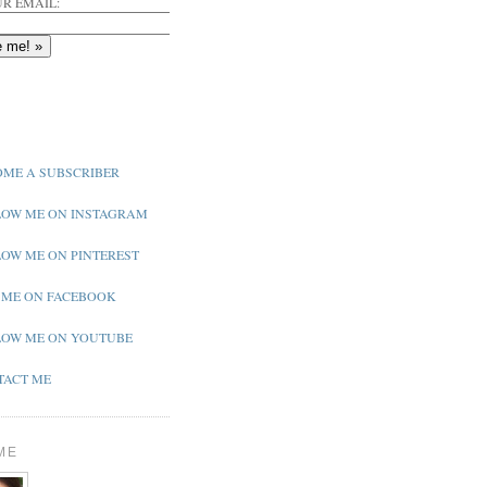
R EMAIL:
ME A SUBSCRIBER
OW ME ON INSTAGRAM
OW ME ON PINTEREST
 ME ON FACEBOOK
OW ME ON YOUTUBE
ACT ME
ME