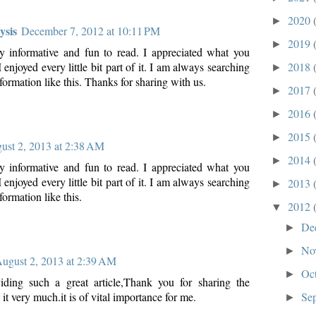
2020
►
ysis
December 7, 2012 at 10:11 PM
2019
►
y informative and fun to read. I appreciated what you
2018
 enjoyed every little bit part of it. I am always searching
►
nformation like this. Thanks for sharing with us.
2017
►
2016
►
2015
►
ust 2, 2013 at 2:38 AM
2014
►
y informative and fun to read. I appreciated what you
 enjoyed every little bit part of it. I am always searching
2013
►
formation like this.
2012
▼
De
►
No
►
ugust 2, 2013 at 2:39 AM
Oc
►
iding such a great article,Thank you for sharing the
Se
 it very much.it is of vital importance for me.
►