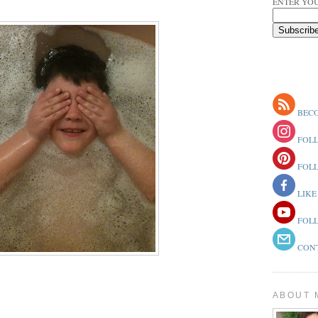
ENTER YOU
BECO
FOLL
FOLL
LIKE
FOLL
CONT
ABOUT 