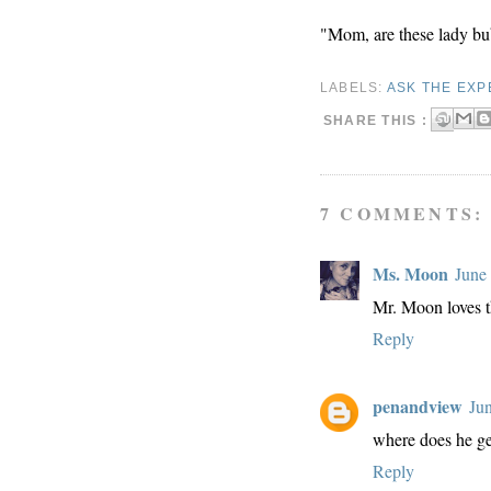
"Mom, are these lady bub
LABELS:
ASK THE EXP
SHARE THIS :
7 COMMENTS:
Ms. Moon
June
Mr. Moon loves t
Reply
penandview
Ju
where does he get
Reply