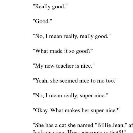
"Really good."
"Good."
"No, I mean really, really good."
"What made it so good?"
"My new teacher is nice."
"Yeah, she seemed nice to me too."
"No, I mean really, super nice."
"Okay. What makes her super nice?"
"She has a cat she named "Billie Jean," a
Jackson song. How awesome is that?!"