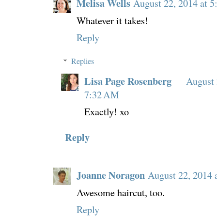
Melisa Wells
August 22, 2014 at 
Whatever it takes!
Reply
Replies
Lisa Page Rosenberg
August 
7:32 AM
Exactly! xo
Reply
Joanne Noragon
August 22, 2014 
Awesome haircut, too.
Reply