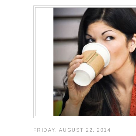
FRIDAY, AUGUST 22, 2014