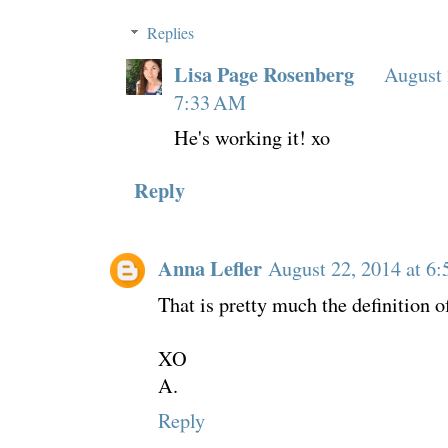
Replies
Lisa Page Rosenberg
August 
7:33 AM
He's working it! xo
Reply
Anna Lefler
August 22, 2014 at 6
That is pretty much the definition o
XO
A.
Reply