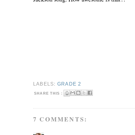
LABELS:
GRADE 2
SHARE THIS :
7 COMMENTS: