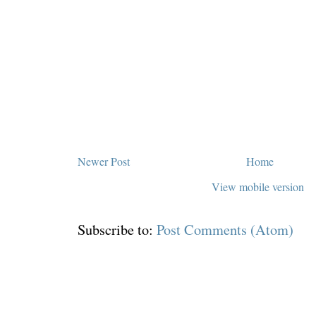
Newer Post
Home
View mobile version
Subscribe to:
Post Comments (Atom)