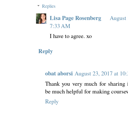
Replies
Lisa Page Rosenberg
August 
7:33 AM
I have to agree. xo
Reply
obat aborsi
August 23, 2017 at 10
Thank you very much for sharing i
be much helpful for making coursew
Reply