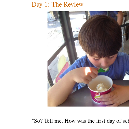
Day 1: The Review
"So? Tell me. How was the first day of sc