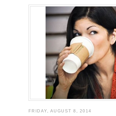
FRIDAY, AUGUST 8, 2014