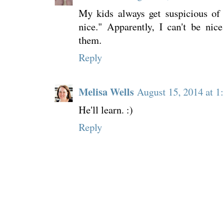
My kids always get suspicious of
nice." Apparently, I can't be nic
them.
Reply
Melisa Wells
August 15, 2014 at 
He'll learn. :)
Reply