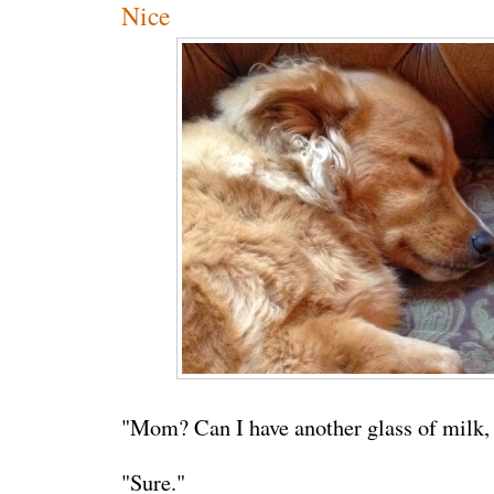
Nice
"Mom? Can I have another glass of milk,
"Sure."