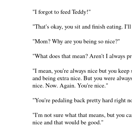
"I forgot to feed Teddy!"
"That's okay, you sit and finish eating. I'll 
"Mom? Why are you being so nice?"
"What does that mean? Aren't I always pr
"I mean, you're always nice but you keep 
and being extra nice. But you were always
nice. Now. Again. You're nice."
"You're pedaling back pretty hard right n
"I'm not sure what that means, but you ca
nice and that would be good."