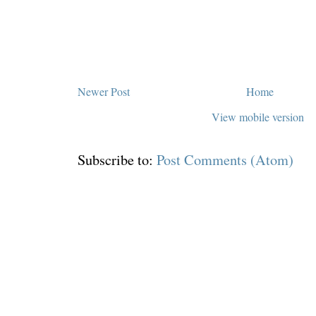
Newer Post
Home
View mobile version
Subscribe to:
Post Comments (Atom)