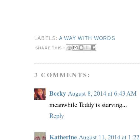
LABELS:
A WAY WITH WORDS
SHARE THIS :
3 COMMENTS:
Becky
August 8, 2014 at 6:43 AM
meanwhile Teddy is starving...
Reply
Katherine
August 11, 2014 at 1:2