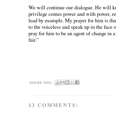
We will continue our dialogue. He will k
privilege comes power and with power, res
lead by example. My prayer for him is tha
to the voiceless and speak up in the face o
pray for him to be an agent of change in a
fair.”
SHARE THIS :
13 COMMENTS: