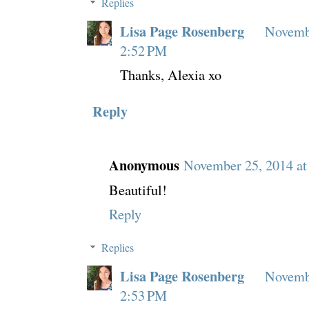
Replies
Lisa Page Rosenberg
Novembe
2:52 PM
Thanks, Alexia xo
Reply
Anonymous
November 25, 2014 at
Beautiful!
Reply
Replies
Lisa Page Rosenberg
Novembe
2:53 PM