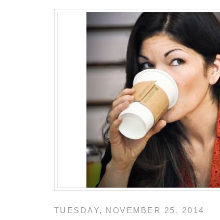
TUESDAY, NOVEMBER 25, 2014