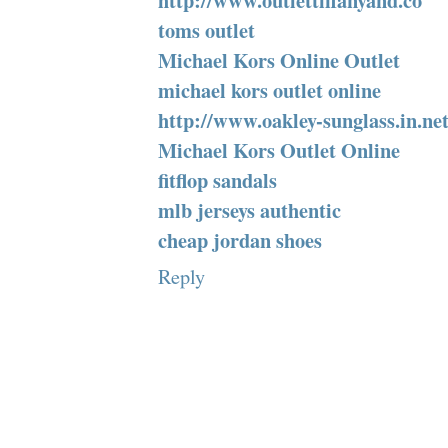
http://www.outlettiffanyand.co
toms outlet
Michael Kors Online Outlet
michael kors outlet online
http://www.oakley-sunglass.in.ne
Michael Kors Outlet Online
fitflop sandals
mlb jerseys authentic
cheap jordan shoes
Reply