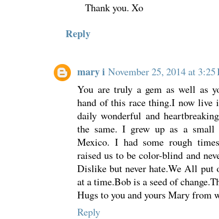
Thank you. Xo
Reply
mary i
November 25, 2014 at 3:25
You are truly a gem as well as yo
hand of this race thing.I now live
daily wonderful and heartbreaking
the same. I grew up as a small
Mexico. I had some rough time
raised us to be color-blind and nev
Dislike but never hate.We All put 
at a time.Bob is a seed of change.T
Hugs to you and yours Mary from we
Reply