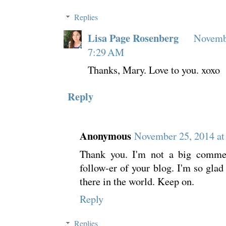
Replies
Lisa Page Rosenberg
Novembe
7:29 AM
Thanks, Mary. Love to you. xoxo
Reply
Anonymous
November 25, 2014 at
Thank you. I'm not a big comment
follow-er of your blog. I'm so glad 
there in the world. Keep on.
Reply
Replies