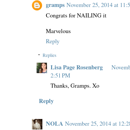
gramps
November 25, 2014 at 11
Congrats for NAILING it
Marvelous
Reply
Replies
Lisa Page Rosenberg
Novembe
2:51 PM
Thanks, Gramps. Xo
Reply
NOLA
November 25, 2014 at 12: