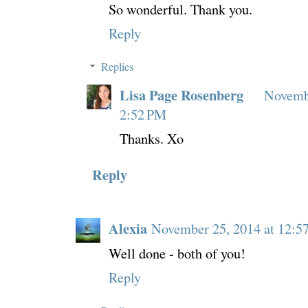
So wonderful. Thank you.
Reply
Replies
Lisa Page Rosenberg
Novembe
2:52 PM
Thanks. Xo
Reply
Alexia
November 25, 2014 at 12:5
Well done - both of you!
Reply