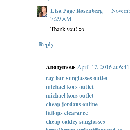
Lisa Page Rosenberg
Novembe
7:29 AM
Thank you! xo
Reply
Anonymous
April 17, 2016 at 6:4
ray ban sunglasses outlet
michael kors outlet
michael kors outlet
cheap jordans online
fitflops clearance
cheap oakley sunglasses