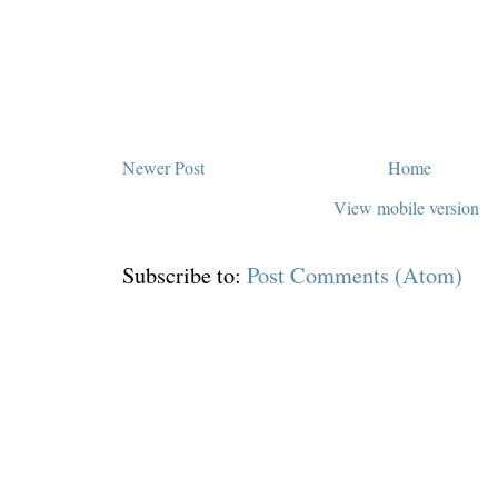
Newer Post
Home
View mobile version
Subscribe to:
Post Comments (Atom)