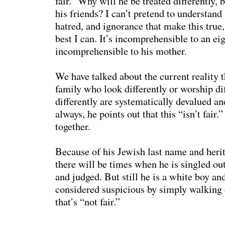
fair.” Why will he be treated differently, 
his friends? I can’t pretend to understand 
hatred, and ignorance that make this true, 
best I can. It’s incomprehensible to an ei
incomprehensible to his mother.
We have talked about the current reality t
family who look differently or worship dif
differently are systematically devalued a
always, he points out that this “isn’t fair
together.
Because of his Jewish last name and herit
there will be times when he is singled out,
and judged. But still he is a white boy an
considered suspicious by simply walking 
that’s “not fair.”