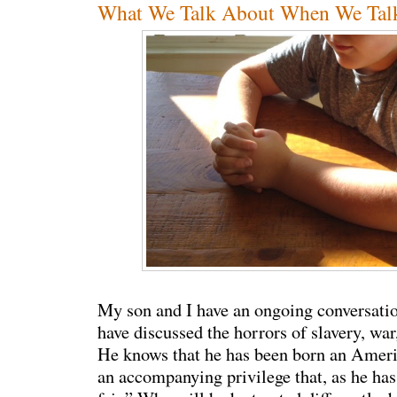
What We Talk About When We Tal
My son and I have an ongoing conversati
have discussed the horrors of slavery, war
He knows that he has been born an Ameri
an accompanying privilege that, as he has 