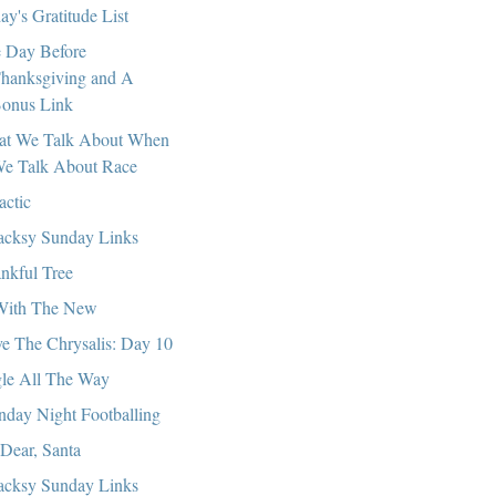
ay's Gratitude List
 Day Before
hanksgiving and A
onus Link
t We Talk About When
e Talk About Race
actic
cksy Sunday Links
nkful Tree
With The New
e The Chrysalis: Day 10
gle All The Way
day Night Footballing
Dear, Santa
cksy Sunday Links