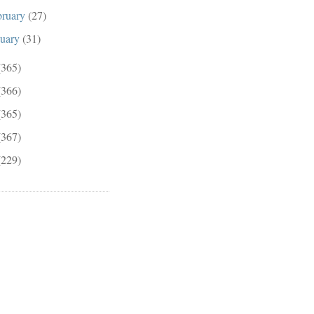
bruary
(27)
nuary
(31)
(365)
(366)
(365)
(367)
(229)