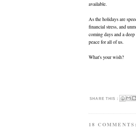
available.
As the holidays are spee
financial stress, and unm
coming days and a deep b
peace for all of us.
What's your wish?
SHARE THIS :
18 COMMENTS