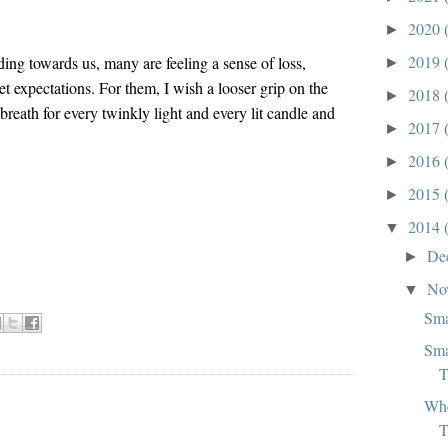
2020
►
2019
ding towards us, many are feeling a sense of loss,
►
et expectations. For them, I wish a looser grip on the
2018
►
reath for every twinkly light and every lit candle and
2017
►
2016
►
2015
►
2014
▼
De
►
No
▼
Sma
Sma
T
Whe
:
T