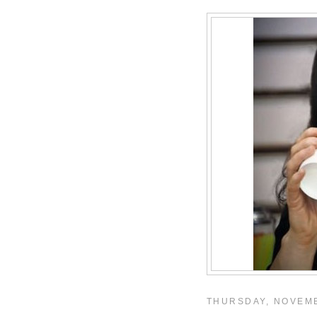
THURSDAY, NOVEMB