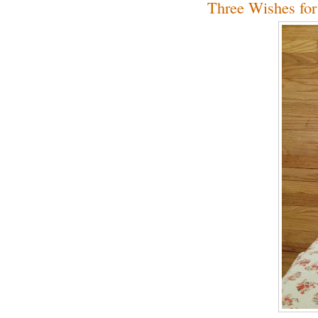
Three Wishes for