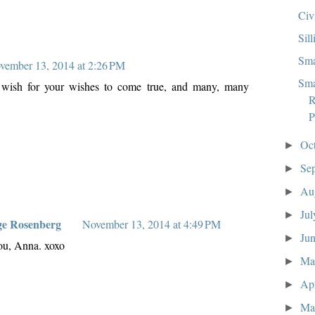
Civ
Sill
Sma
vember 13, 2014 at 2:26 PM
Sma
 I wish for your wishes to come true, and many, many
R
P
Oc
►
Se
►
Au
►
Ju
►
ge Rosenberg
November 13, 2014 at 4:49 PM
Ju
►
ou, Anna. xoxo
M
►
Ap
►
Ma
►