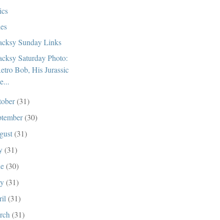
ics
ies
cksy Sunday Links
cksy Saturday Photo:
etro Bob, His Jurassic
e...
tober
(31)
ptember
(30)
gust
(31)
ly
(31)
ne
(30)
ay
(31)
ril
(31)
rch
(31)