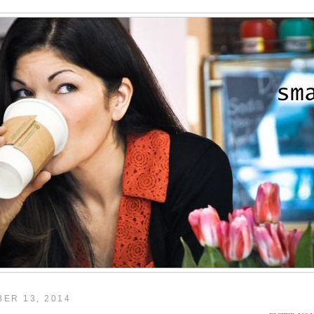
ER 13, 2014