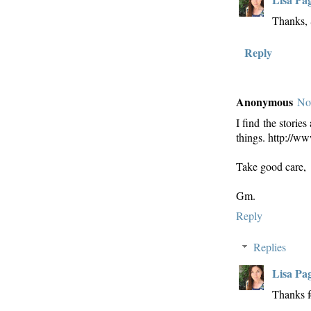
Thanks, 
Reply
Anonymous
No
I find the storie
things. http://
Take good care,
Gm.
Reply
Replies
Lisa Pa
Thanks f