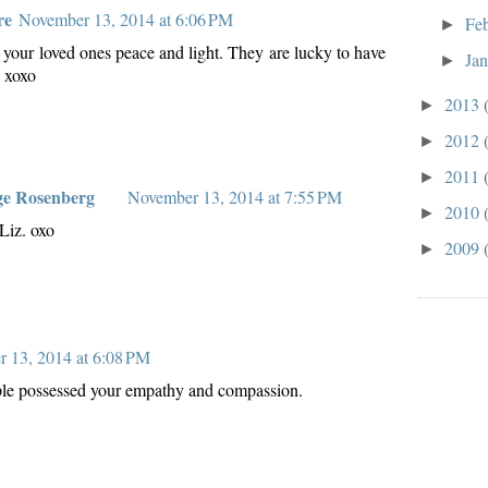
re
November 13, 2014 at 6:06 PM
Fe
►
your loved ones peace and light. They are lucky to have
Ja
►
. xoxo
2013
►
2012
►
2011
►
ge Rosenberg
November 13, 2014 at 7:55 PM
2010
►
Liz. oxo
2009
►
 13, 2014 at 6:08 PM
ple possessed your empathy and compassion.