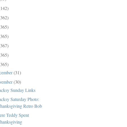
(142)
(362)
(365)
(365)
(367)
(365)
(365)
cember
(31)
vember
(30)
cksy Sunday Links
cksy Saturday Photo:
hanksgiving Retro Bob
re Teddy Spent
hanksgiving