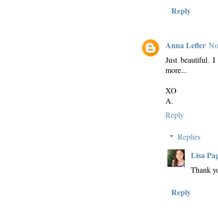
Reply
Anna Lefler
No
Just beautiful.
more...
XO
A.
Reply
Replies
Lisa Pa
Thank y
Reply