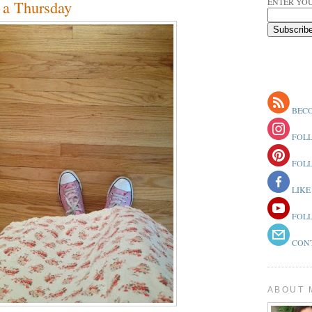
ENTER YOU
 a Thursday
BECO
FOLL
FOLL
LIKE
FOLL
CONT
ABOUT 