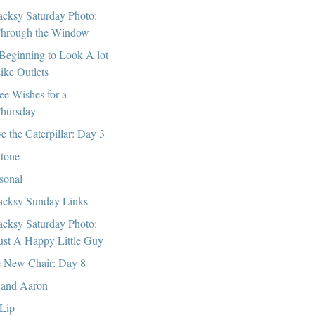
cksy Saturday Photo:
hrough the Window
s Beginning to Look A lot
ike Outlets
ee Wishes for a
hursday
e the Caterpillar: Day 3
tone
sonal
cksy Sunday Links
cksy Saturday Photo:
ust A Happy Little Guy
 New Chair: Day 8
and Aaron
 Lip