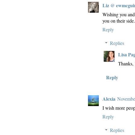
Liz @ ewmcgui
Wishing you and 
you on their side
Reply
Replies
Lisa Pa
Thanks, 
Reply
Alexia
November
I wish more peo
Reply
Replies