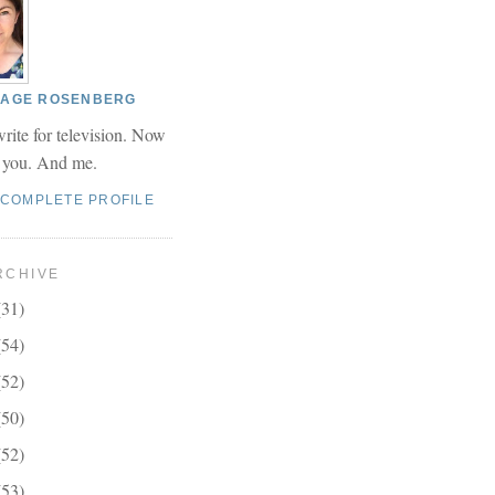
 PAGE ROSENBERG
write for television. Now
r you. And me.
 COMPLETE PROFILE
RCHIVE
(31)
(54)
(52)
(50)
(52)
(53)