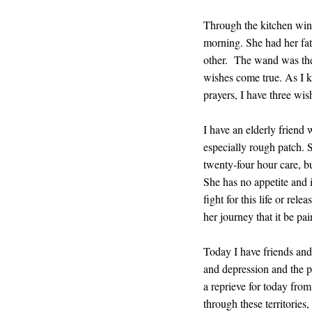
Through the kitchen windo
morning. She had her fat
other. The wand was the 
wishes come true. As I k
prayers, I have three wis
I have an elderly friend 
especially rough patch. S
twenty-four hour care, b
She has no appetite and 
fight for this life or rel
her journey that it be pa
Today I have friends and 
and depression and the pl
a reprieve for today from
through these territories