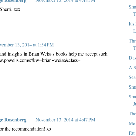
Sma
Sherri. xox
T
It'
L
Thr
vember 13, 2014 at 1:54 PM
T
s and insights in Brian Weiss's books help me accept such
Dav
www.powells.com/s?kw=brian+weiss&class=
A S
Sea
Sma
Sma
J
The
ge Rosenberg
November 13, 2014 at 4:47 PM
Me 
or the recommendation! xo
Fat