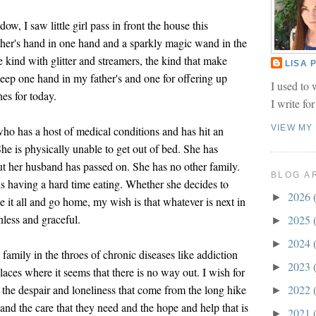
w, I saw little girl pass in front the house this
her's hand in one hand and a sparkly magic wand in the
kind with glitter and streamers, the kind that make
LISA
eep one hand in my father's and one for offering up
I used to 
hes for today.
I write fo
VIEW MY
who has a host of medical conditions and has hit an
he is physically unable to get out of bed. She has
ut her husband has passed on. She has no other family.
BLOG A
is having a hard time eating. Whether she decides to
2026
►
ease it all and go home, my wish is that whatever is next in
inless and graceful.
2025
►
2024
►
family in the throes of chronic diseases like addiction
2023
►
aces where it seems that there is no way out. I wish for
 the despair and loneliness that come from the long hike
2022
►
, and the care that they need and the hope and help that is
2021
►