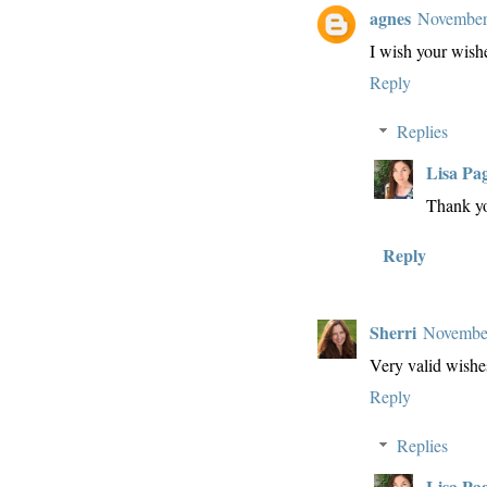
agnes
November
I wish your wish
Reply
Replies
Lisa Pa
Thank yo
Reply
Sherri
November
Very valid wishes
Reply
Replies
Lisa Pa