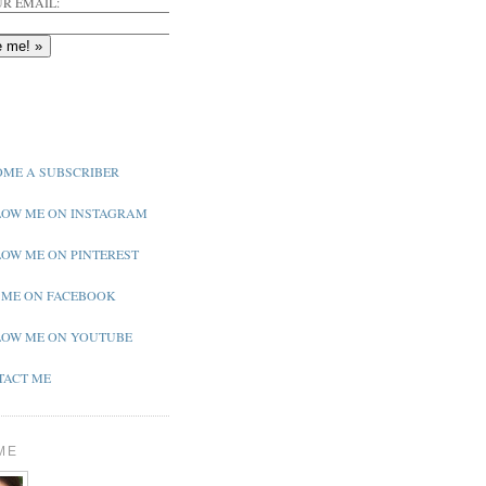
R EMAIL:
ME A SUBSCRIBER
OW ME ON INSTAGRAM
OW ME ON PINTEREST
 ME ON FACEBOOK
OW ME ON YOUTUBE
ACT ME
ME