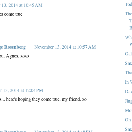
Tod
 13, 2014 at 10:45 AM
The
es come true.
T
B
Wha
W
ge Rosenberg
November 13, 2014 at 10:57 AM
Gal
u, Agnes. xoxo
Sma
Tha
In 
 13, 2014 at 12:04 PM
Dav
... here's hoping they come true, my friend. xo
Jin
Mon
Oh 
Sma
ge Rosenberg
November 13, 2014 at 4:48 PM