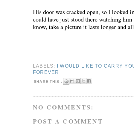
His door was cracked open, so I looked in
could have just stood there watching him 
know, take a picture it lasts longer and all
LABELS:
I WOULD LIKE TO CARRY YO
FOREVER
SHARE THIS :
NO COMMENTS:
POST A COMMENT