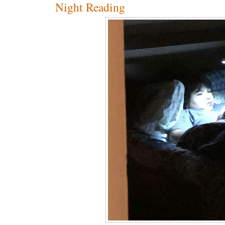
Night Reading