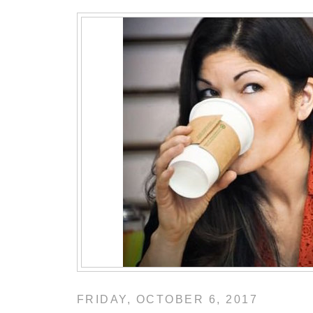
FRIDAY, OCTOBER 6, 2017