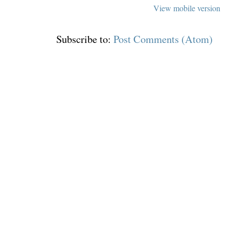
View mobile version
Subscribe to:
Post Comments (Atom)