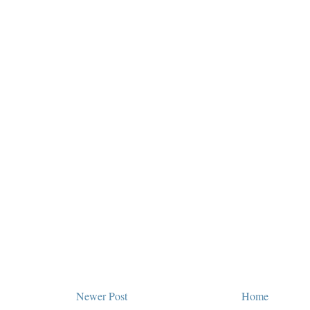
Newer Post
Home