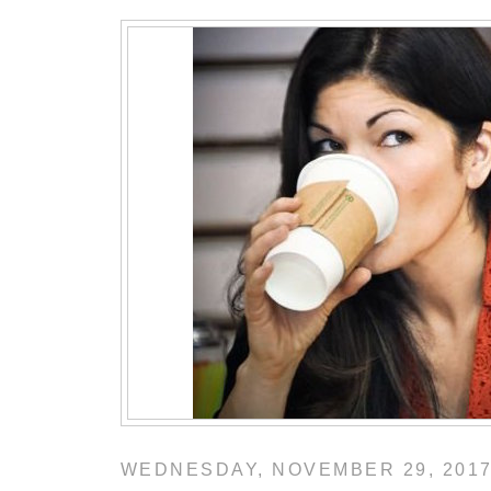
WEDNESDAY, NOVEMBER 29, 201