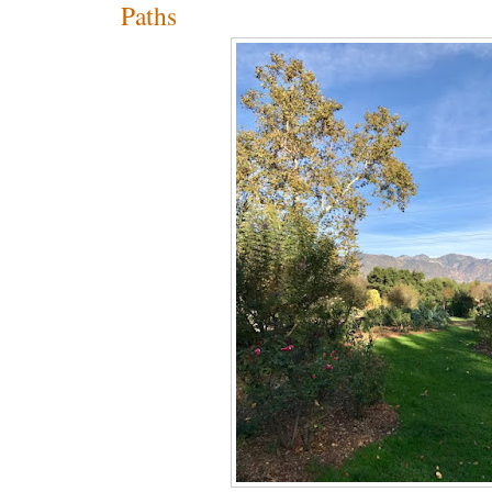
Paths