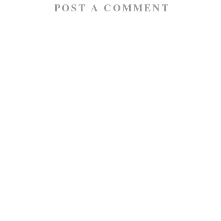
POST A COMMENT