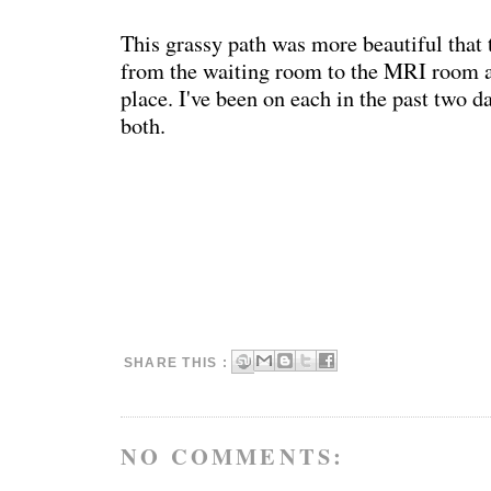
This grassy path was more beautiful that 
from the waiting room to the MRI room a
place. I've been on each in the past two da
both.
SHARE THIS :
NO COMMENTS: