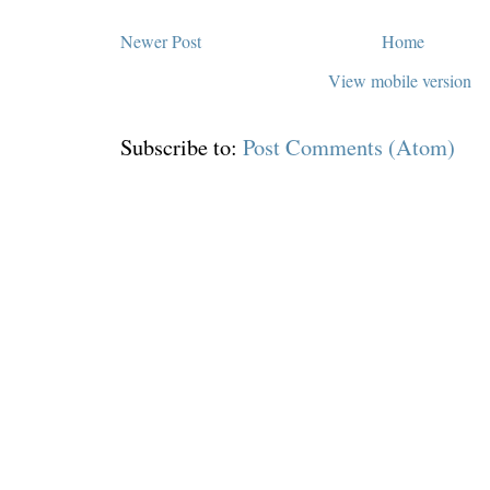
Newer Post
Home
View mobile version
Subscribe to:
Post Comments (Atom)