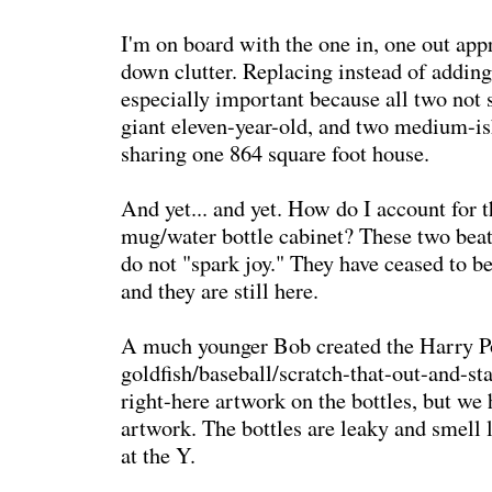
I'm on board with the one in, one out app
down clutter. Replacing instead of adding
especially important because all two not 
giant eleven-year-old, and two medium-is
sharing one 864 square foot house.
And yet... and yet. How do I account for t
mug/water bottle cabinet? These two beat-
do not "spark joy." They have ceased to be
and they are still here.
A much younger Bob created the Harry P
goldfish/baseball/scratch-that-out-and-sta
right-here artwork on the bottles, but we 
artwork. The bottles are leaky and smell 
at the Y.