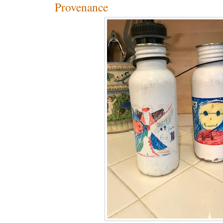
Provenance