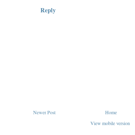
Reply
Newer Post
Home
View mobile version