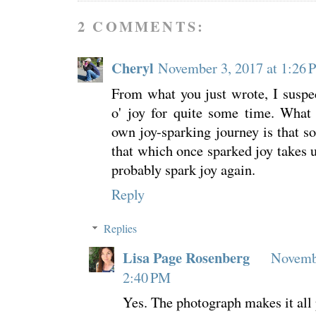
2 COMMENTS:
Cheryl
November 3, 2017 at 1:26
From what you just wrote, I suspe
o' joy for quite some time. What
own joy-sparking journey is that s
that which once sparked joy takes u
probably spark joy again.
Reply
Replies
Lisa Page Rosenberg
Novembe
2:40 PM
Yes. The photograph makes it all