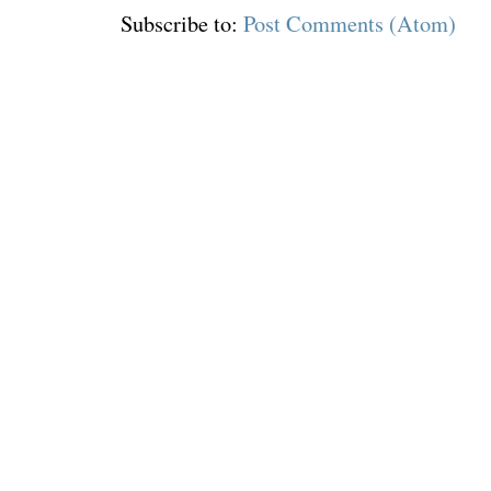
Subscribe to:
Post Comments (Atom)