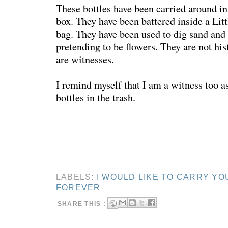
These bottles have been carried around in
box. They have been battered inside a Lit
bag. They have been used to dig sand and
pretending to be flowers. They are not hi
are witnesses.
I remind myself that I am a witness too as
bottles in the trash.
LABELS:
I WOULD LIKE TO CARRY YO
FOREVER
SHARE THIS :