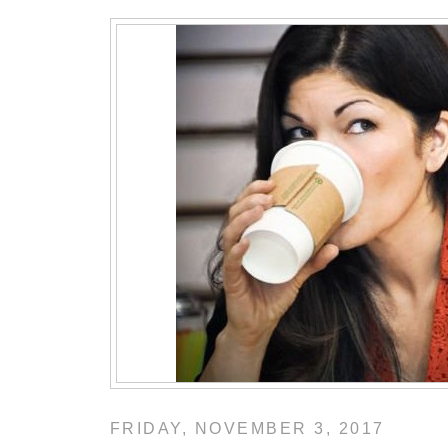
FRIDAY, NOVEMBER 3, 2017