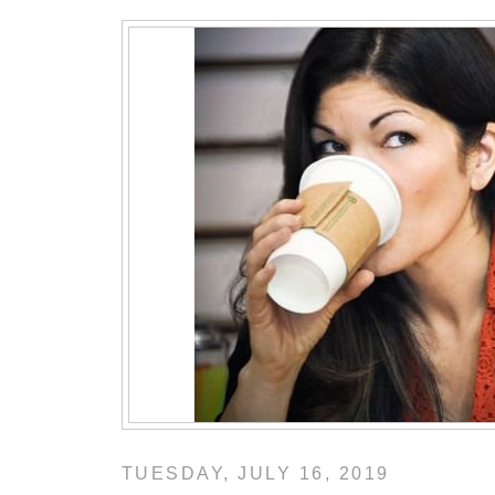
TUESDAY, JULY 16, 2019