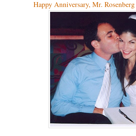
Happy Anniversary, Mr. Rosenberg