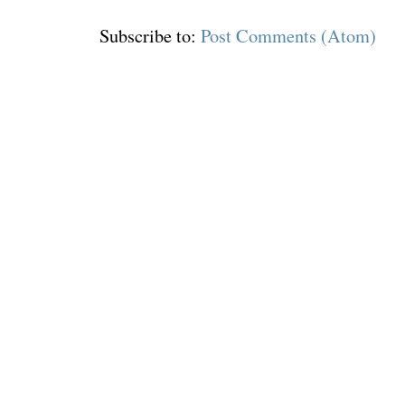
Subscribe to:
Post Comments (Atom)