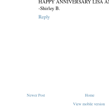
HAPPY ANNIVERSARY LISA AN
-Shirley B.
Reply
Newer Post
Home
View mobile version