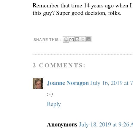
Remember that time 14 years ago when I 
this guy? Super good decision, folks.
SHARE THIS :
2 COMMENTS:
Joanne Noragon
July 16, 2019 at 
:-)
Reply
Anonymous
July 18, 2019 at 9:26