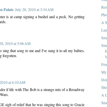
Re
an Palate
July 28, 2010 at 3:34 AM
Pho
er is at camp signing a bushel and a peck. No getting
ards.
A S
Lun
Sma
 28, 2010 at 5:06 AM
Sma
sing that song to me and I've sung it to all my babies.
H
g forgotten.
V
Fiv
My 
Doi
 2010 at 6:10 AM
She
er if life with The Bob is a strange mix of a Broadway
 Wars.
A L
Sma
E sigh of relief that he was singing this song to Gracie