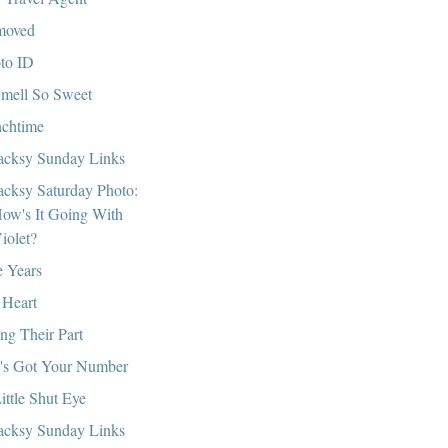
moved
to ID
mell So Sweet
chtime
cksy Sunday Links
cksy Saturday Photo:
ow's It Going With
iolet?
e Years
Heart
ng Their Part
's Got Your Number
ittle Shut Eye
cksy Sunday Links