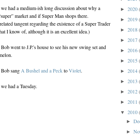
 we had a medium-ish long discussion about why a
2020
►
 “super” market and if Super Man shops there.
2019
►
related tangent regarding the existence of a Super Trader
2018
►
hat I know of, although it is an excellent idea.)
2017
►
Bob went to J.P.’s house to see his new swing set and
2016
►
rmelon.
2015
►
, Bob sang
A Bushel and a Peck
to
Violet
.
2014
►
2013
►
 we had a Tuesday.
2012
►
2011
►
2010
▼
De
►
No
►