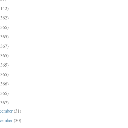
(142)
(362)
(365)
(365)
(367)
(365)
(365)
(365)
(366)
(365)
(367)
cember
(31)
vember
(30)