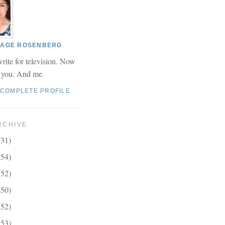
 PAGE ROSENBERG
write for television. Now
r you. And me.
 COMPLETE PROFILE
RCHIVE
(31)
(54)
(52)
(50)
(52)
(53)