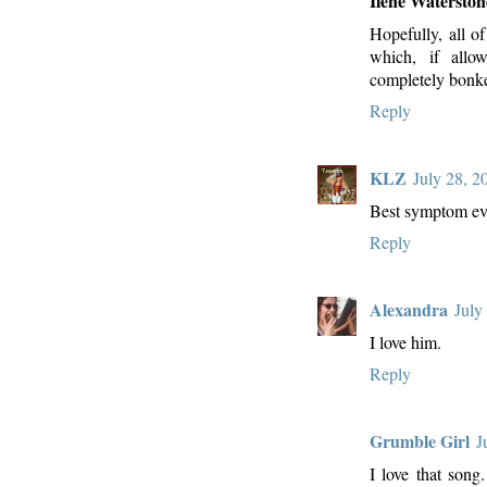
Ilene Waterston
Hopefully, all of
which, if allo
completely bonk
Reply
KLZ
July 28, 2
Best symptom ev
Reply
Alexandra
July
I love him.
Reply
Grumble Girl
J
I love that song.