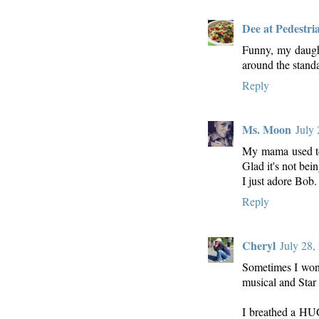
Dee at Pedestri
Funny, my daught
around the stand
Reply
Ms. Moon
July
My mama used to 
Glad it's not bein
I just adore Bob.
Reply
Cheryl
July 28,
Sometimes I wond
musical and Star
I breathed a HUG