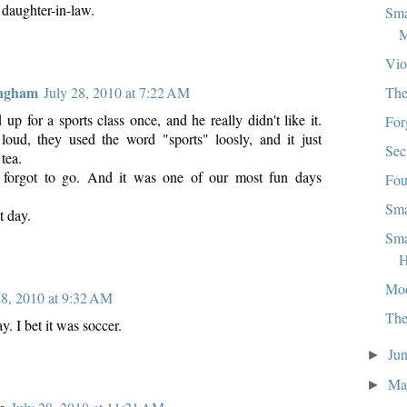
 daughter-in-law.
Sma
M
Vio
ingham
The
July 28, 2010 at 7:22 AM
p for a sports class once, and he really didn't like it.
For
oud, they used the word "sports" loosly, and it just
Sec
tea.
forgot to go. And it was one of our most fun days
Fou
Sma
t day.
Sma
H
Mo
28, 2010 at 9:32 AM
The
y. I bet it was soccer.
Ju
►
M
►