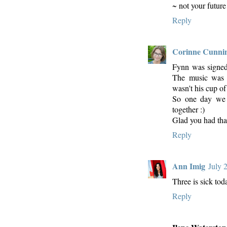
~ not your future
Reply
Corinne Cunn
Fynn was signed u
The music was l
wasn't his cup of 
So one day we 
together :)
Glad you had tha
Reply
Ann Imig
July 
Three is sick toda
Reply