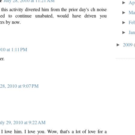
e
July 28, 2010 at 11:21 AM
Ap
►
 this activity diverted him from the prior day's ch noise
Ma
►
wed to continue unabated, would have driven you
ers by now.
Fe
►
Ja
►
2009
►
010 at 1:11 PM
er.
 28, 2010 at 9:07 PM
uly 29, 2010 at 9:22 AM
 I love him. I love you. Wow, that's a lot of love for a