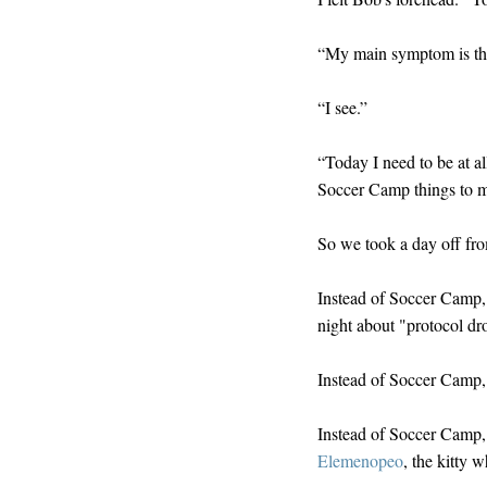
“My main symptom is tha
“I see.”
“Today I need to be at al
Soccer Camp things to ma
So we took a day off f
Instead of Soccer Camp,
night about "protocol dr
Instead of Soccer Camp, 
Instead of Soccer Camp,
Elemenopeo
, the kitty 