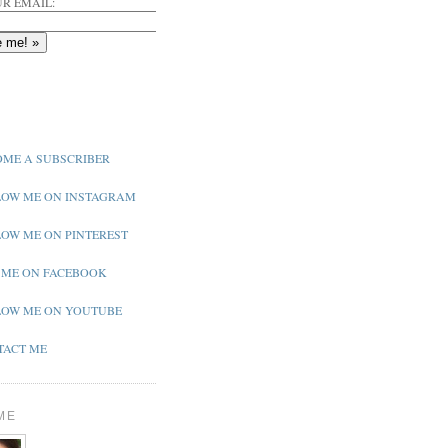
R EMAIL:
ME A SUBSCRIBER
OW ME ON INSTAGRAM
OW ME ON PINTEREST
 ME ON FACEBOOK
OW ME ON YOUTUBE
ACT ME
ME