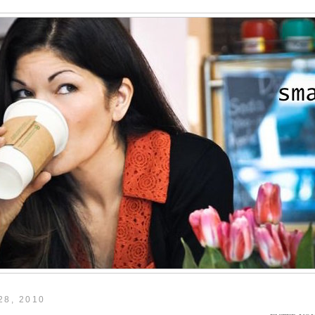
28, 2010