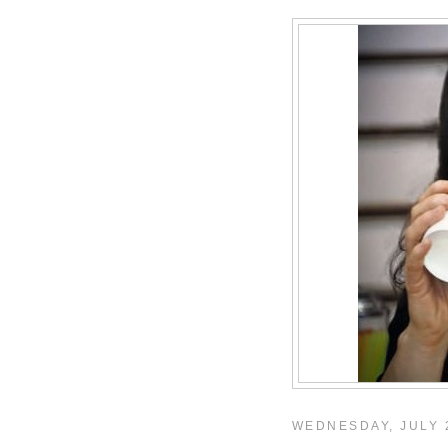
WEDNESDAY, JULY 