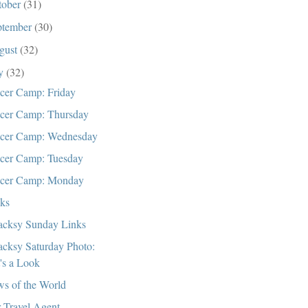
tober
(31)
ptember
(30)
gust
(32)
ly
(32)
cer Camp: Friday
cer Camp: Thursday
cer Camp: Wednesday
cer Camp: Tuesday
cer Camp: Monday
cks
cksy Sunday Links
cksy Saturday Photo:
t's a Look
s of the World
 Travel Agent