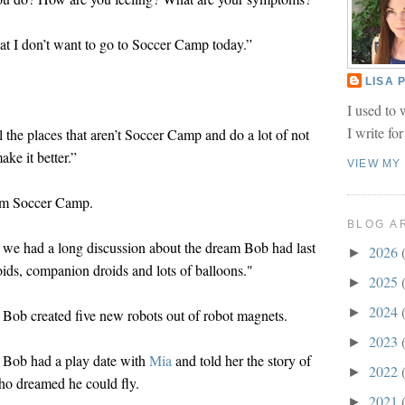
t I don’t want to go to Soccer Camp today.”
LISA
I used to 
I write fo
l the places that aren’t Soccer Camp and do a lot of not
ke it better.”
VIEW MY
rom Soccer Camp.
BLOG A
 we had a long discussion about the dream Bob had last
2026
►
oids, companion droids and lots of balloons."
2025
►
2024
►
Bob created five new robots out of robot magnets.
2023
►
 Bob had a play date with
Mia
and told her the story of
2022
►
who dreamed he could fly.
2021
►