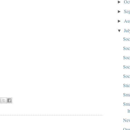
Oc
►
Se
►
Au
►
Ju
▼
Soc
Soc
Soc
Soc
Soc
Sti
Sma
Sma
I
New
Our