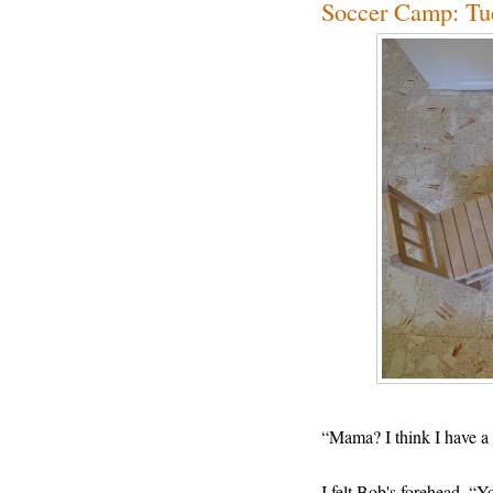
Soccer Camp: Tu
“Mama? I think I have a 
I felt Bob's forehead. 