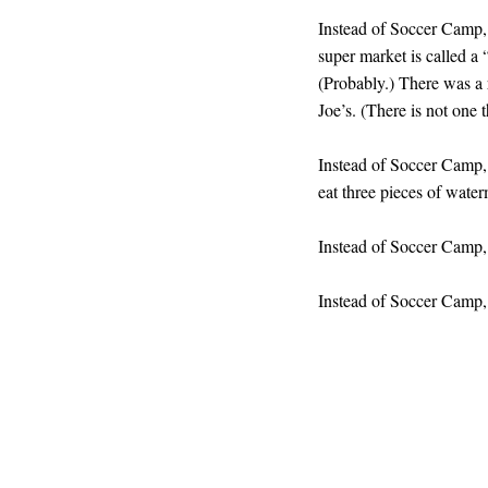
Instead of Soccer Camp,
super market is called a
(Probably.) There was a 
Joe’s. (There is not one t
Instead of Soccer Camp, 
eat three pieces of wate
Instead of Soccer Camp
Instead of Soccer Camp,