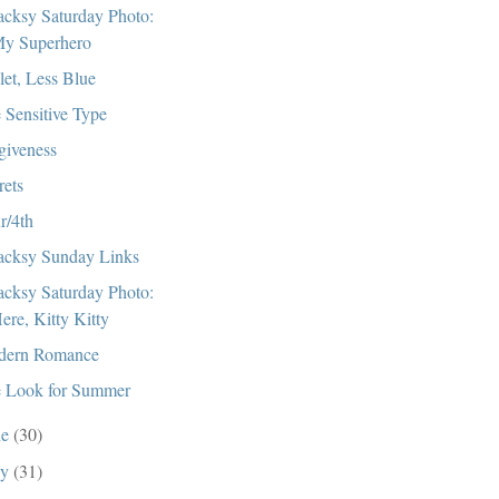
cksy Saturday Photo:
y Superhero
let, Less Blue
 Sensitive Type
giveness
rets
r/4th
cksy Sunday Links
cksy Saturday Photo:
ere, Kitty Kitty
dern Romance
 Look for Summer
ne
(30)
ay
(31)