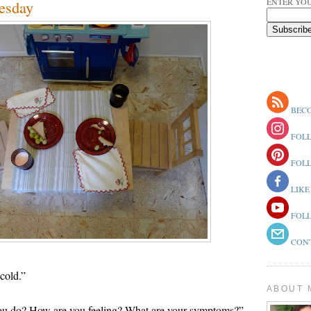
ENTER YOU
esday
BECO
FOLL
FOLL
LIKE
FOLL
CONT
cold.”
ABOUT 
“You do? How are you feeling? What are your symptoms?”