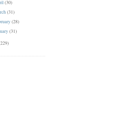
ril
(30)
rch
(31)
bruary
(28)
nuary
(31)
(229)