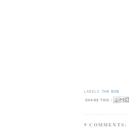
LABELS:
THE BOB
SHARE THIS :
9 COMMENTS: