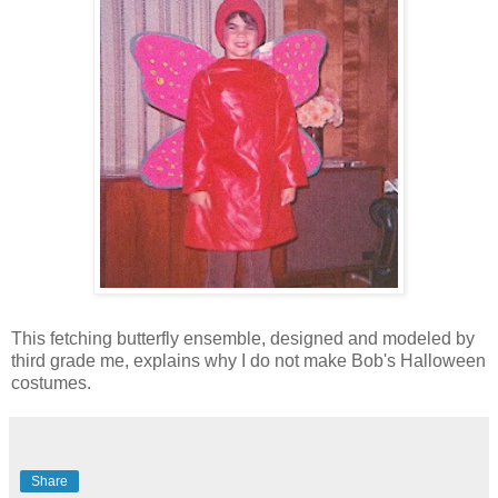
This fetching butterfly ensemble, designed and modeled by
third grade me, explains why I do not make Bob's Halloween
costumes.
Share