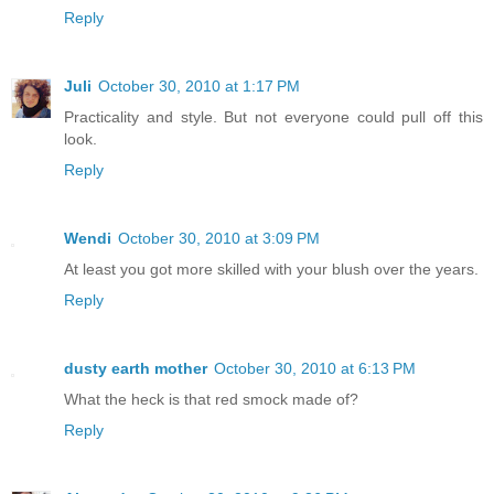
Reply
Juli
October 30, 2010 at 1:17 PM
Practicality and style. But not everyone could pull off this
look.
Reply
Wendi
October 30, 2010 at 3:09 PM
At least you got more skilled with your blush over the years.
Reply
dusty earth mother
October 30, 2010 at 6:13 PM
What the heck is that red smock made of?
Reply