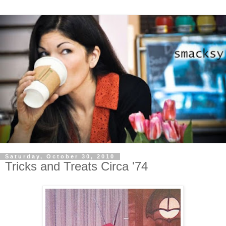
Saturday, October 30, 2010
Tricks and Treats Circa '74