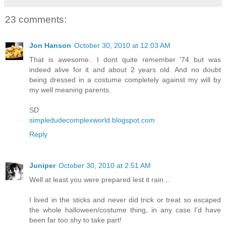
23 comments:
Jon Hanson
October 30, 2010 at 12:03 AM
That is awesome.. I dont quite remember '74 but was
indeed alive for it and about 2 years old. And no doubt
being dressed in a costume completely against my will by
my well meaning parents.
SD
simpledudecomplexworld.blogspot.com
Reply
Juniper
October 30, 2010 at 2:51 AM
Well at least you were prepared lest it rain...
I lived in the sticks and never did trick or treat so escaped
the whole halloween/costume thing, in any case I'd have
been far too shy to take part!