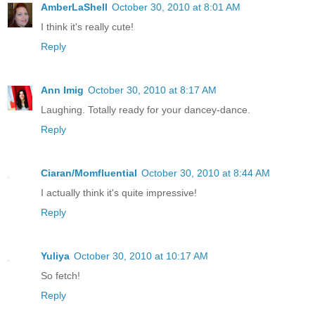
AmberLaShell
October 30, 2010 at 8:01 AM
I think it's really cute!
Reply
Ann Imig
October 30, 2010 at 8:17 AM
Laughing. Totally ready for your dancey-dance.
Reply
Ciaran/Momfluential
October 30, 2010 at 8:44 AM
I actually think it's quite impressive!
Reply
Yuliya
October 30, 2010 at 10:17 AM
So fetch!
Reply