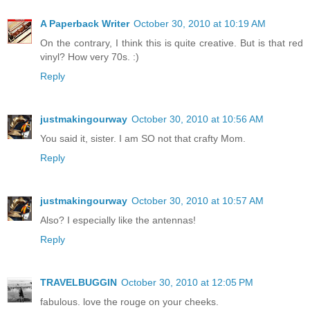
A Paperback Writer
October 30, 2010 at 10:19 AM
On the contrary, I think this is quite creative. But is that red
vinyl? How very 70s. :)
Reply
justmakingourway
October 30, 2010 at 10:56 AM
You said it, sister. I am SO not that crafty Mom.
Reply
justmakingourway
October 30, 2010 at 10:57 AM
Also? I especially like the antennas!
Reply
TRAVELBUGGIN
October 30, 2010 at 12:05 PM
fabulous. love the rouge on your cheeks.