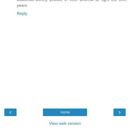
years
Reply
‹
›
Home
View web version