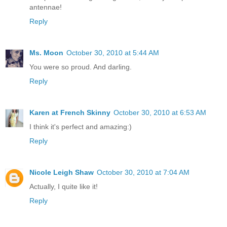
antennae!
Reply
Ms. Moon
October 30, 2010 at 5:44 AM
You were so proud. And darling.
Reply
Karen at French Skinny
October 30, 2010 at 6:53 AM
I think it's perfect and amazing:)
Reply
Nicole Leigh Shaw
October 30, 2010 at 7:04 AM
Actually, I quite like it!
Reply