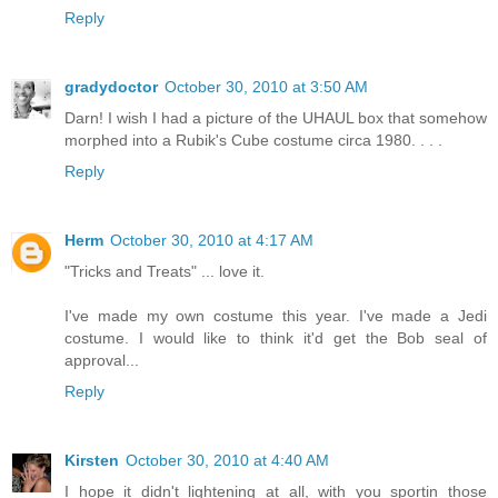
Reply
gradydoctor
October 30, 2010 at 3:50 AM
Darn! I wish I had a picture of the UHAUL box that somehow
morphed into a Rubik's Cube costume circa 1980. . . .
Reply
Herm
October 30, 2010 at 4:17 AM
"Tricks and Treats" ... love it.
I've made my own costume this year. I've made a Jedi
costume. I would like to think it'd get the Bob seal of
approval...
Reply
Kirsten
October 30, 2010 at 4:40 AM
I hope it didn't lightening at all, with you sportin those