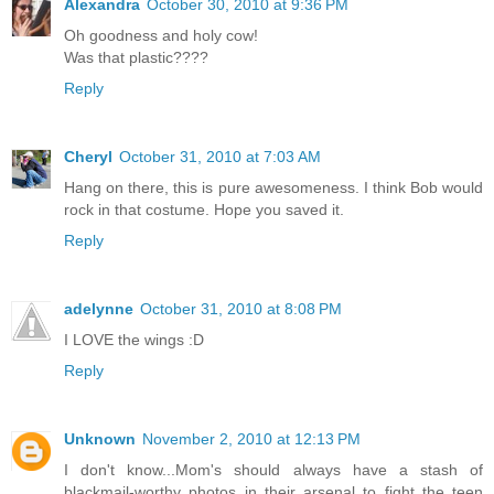
Alexandra
October 30, 2010 at 9:36 PM
Oh goodness and holy cow!
Was that plastic????
Reply
Cheryl
October 31, 2010 at 7:03 AM
Hang on there, this is pure awesomeness. I think Bob would
rock in that costume. Hope you saved it.
Reply
adelynne
October 31, 2010 at 8:08 PM
I LOVE the wings :D
Reply
Unknown
November 2, 2010 at 12:13 PM
I don't know...Mom's should always have a stash of
blackmail-worthy photos in their arsenal to fight the teen