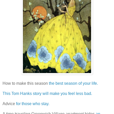
How to make this season
the best season of your life.
This Tom Hanks story will make you feel less bad.
Advice
for those who stay.
A time traveling Greenwich Village apartment hides
an