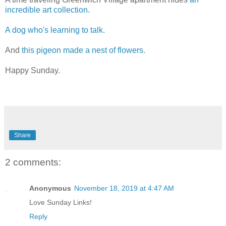
incredible art collection.
A dog who's learning to talk.
And
this pigeon made a nest of flowers.
Happy Sunday.
Share
2 comments:
Anonymous
November 18, 2019 at 4:47 AM
Love Sunday Links!
Reply