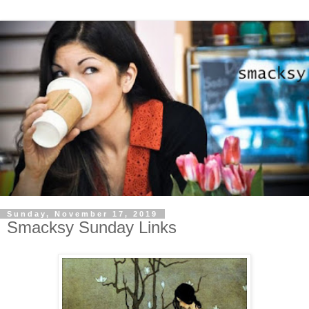
Sunday, November 17, 2019
Smacksy Sunday Links