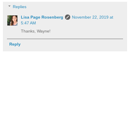
Replies
Lisa Page Rosenberg
November 22, 2019 at
5:47 AM
Thanks, Wayne!
Reply