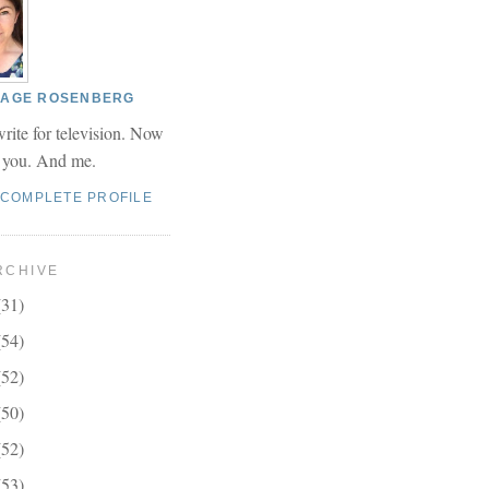
 PAGE ROSENBERG
write for television. Now
r you. And me.
 COMPLETE PROFILE
RCHIVE
(31)
(54)
(52)
(50)
(52)
(53)