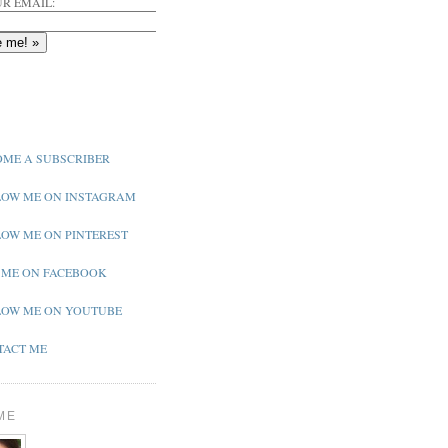
R EMAIL:
ME A SUBSCRIBER
OW ME ON INSTAGRAM
OW ME ON PINTEREST
 ME ON FACEBOOK
OW ME ON YOUTUBE
ACT ME
ME