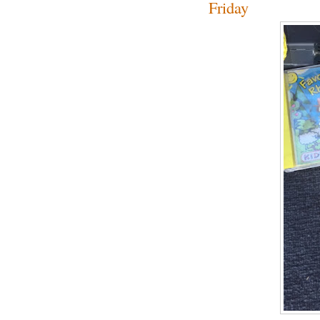
Friday