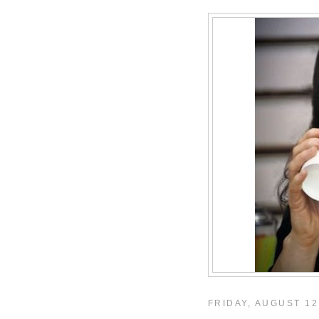
FRIDAY, AUGUST 12