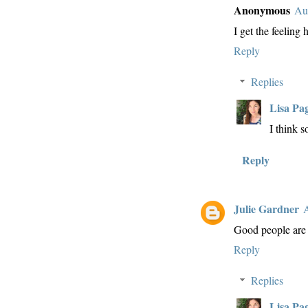
Anonymous
Au
I get the feeling
Reply
Replies
Lisa Pa
I think s
Reply
Julie Gardner
A
Good people are
Reply
Replies
Lisa Pa