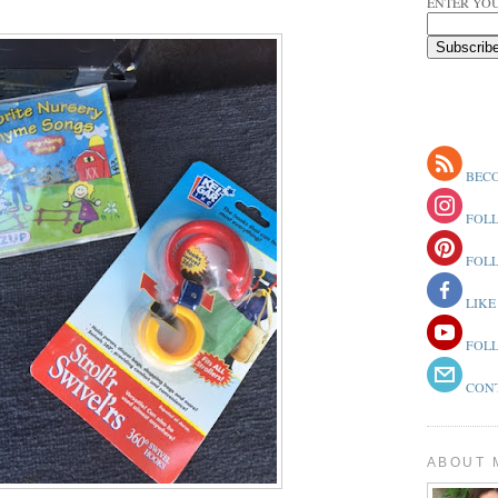
ENTER YOU
BECO
FOLL
FOLL
LIKE
FOLL
CONT
ABOUT 