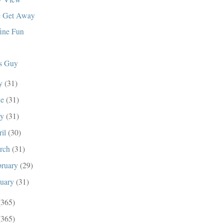
 Get Away
ine Fun
s Guy
ly
(31)
ne
(31)
ay
(31)
ril
(30)
rch
(31)
bruary
(29)
nuary
(31)
(365)
(365)