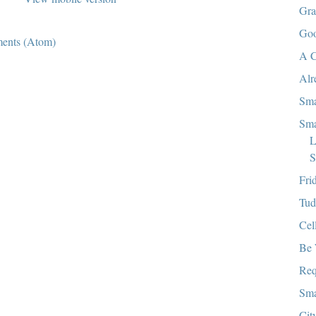
Gra
Goo
ents (Atom)
A C
Alr
Sma
Sma
L
S
Fri
Tud
Cel
Be 
Req
Sma
Cit