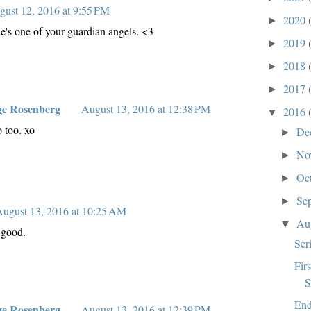
gust 12, 2016 at 9:55 PM
2020
►
 he's one of your guardian angels. <3
2019
►
2018
►
2017
►
ge Rosenberg
August 13, 2016 at 12:38 PM
2016
▼
o too. xo
De
►
No
►
Oc
►
Se
►
ugust 13, 2016 at 10:25 AM
Au
▼
 good.
Ser
Fir
S
End
ge Rosenberg
August 13, 2016 at 12:39 PM