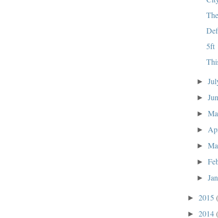
The
Def
5ft
Thi
Ju
►
Ju
►
M
►
Ap
►
Ma
►
Fe
►
Ja
►
2015
►
2014
►