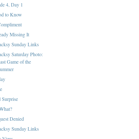
de 4, Day 1
d to Know
ompliment
eady Missing It
cksy Sunday Links
cksy Saturday Photo:
ast Game of the
ummer
day
e
l Surprise
What?
uest Denied
cksy Sunday Links
y View