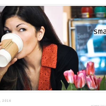
, 2016