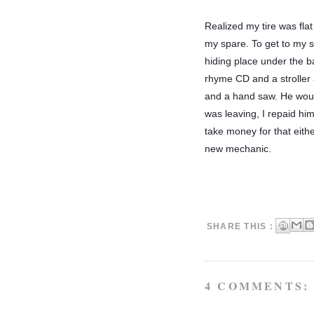
Realized my tire was flat
my spare. To get to my sp
hiding place under the ba
rhyme CD and a stroller a
and a hand saw. He would
was leaving, I repaid hi
take money for that eith
new mechanic. 
SHARE THIS :
4 COMMENTS: