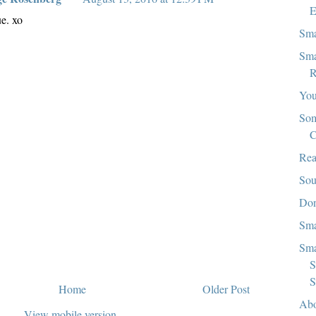
E
ue. xo
Sma
Sma
R
You
Som
C
Rea
Sou
Don
Sma
Sma
S
S
Home
Older Post
Abo
View mobile version