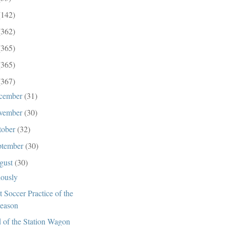
(142)
(362)
(365)
(365)
(367)
cember
(31)
vember
(30)
tober
(32)
ptember
(30)
gust
(30)
iously
st Soccer Practice of the
eason
 of the Station Wagon