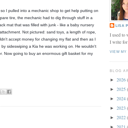
 so I pulled into a mechanic shop to get help putting on 
are tire, the mechanic had to dig through stuff in a 
ck mat that was filled with junk - like a baby nursery 
LISA
ttachment. Not pictured: sand toys, a length of rope, 
I used to 
n't accept money for changing my flat and then as I 
I write fo
m by sideswiping a Kia he was working on. He wouldn't 
VIEW MY
er. Now going to buy an enormous gift basket for my 
BLOG A
2026
►
2025
►
2024
►
2023
►
2022
►
2021
►