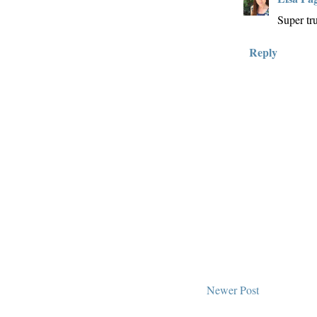
Super tr
Reply
Newer Post