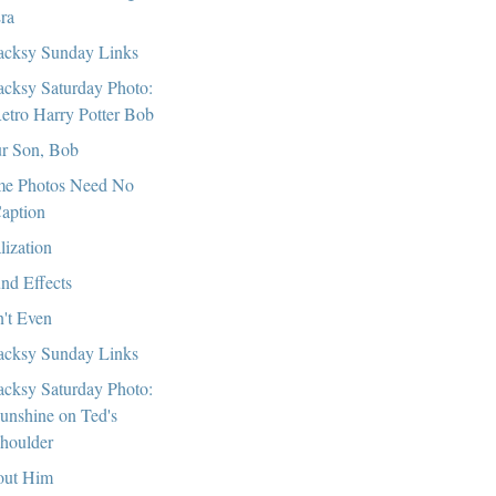
ra
cksy Sunday Links
cksy Saturday Photo:
etro Harry Potter Bob
r Son, Bob
e Photos Need No
aption
lization
nd Effects
't Even
cksy Sunday Links
cksy Saturday Photo:
unshine on Ted's
houlder
ut Him