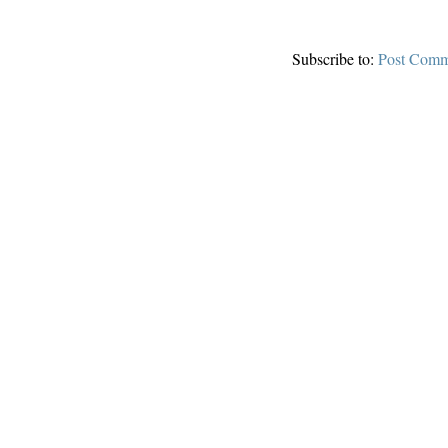
Subscribe to:
Post Comm