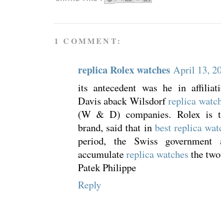
1 COMMENT:
replica Rolex watches
April 13, 2
its antecedent was he in affiliat
Davis aback Wilsdorf
replica watch
(W & D) companies. Rolex is t
brand, said that in
best replica wat
period, the Swiss government 
accumulate
replica watches
the two
Patek Philippe
Reply