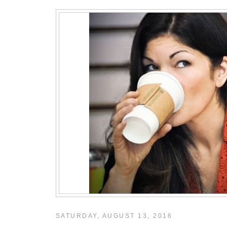
SATURDAY, AUGUST 13, 2016