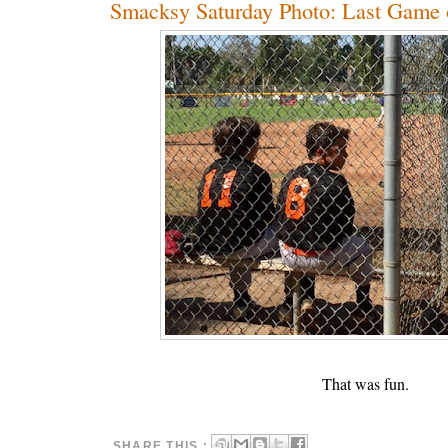
Smacksy Saturday Photo: Last Game 
That was fun.
SHARE THIS :