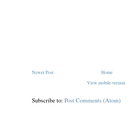
Newer Post
Home
View mobile version
Subscribe to:
Post Comments (Atom)