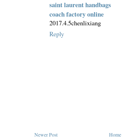
saint laurent handbags
coach factory online
2017.4.5chenlixiang
Reply
Newer Post
Home