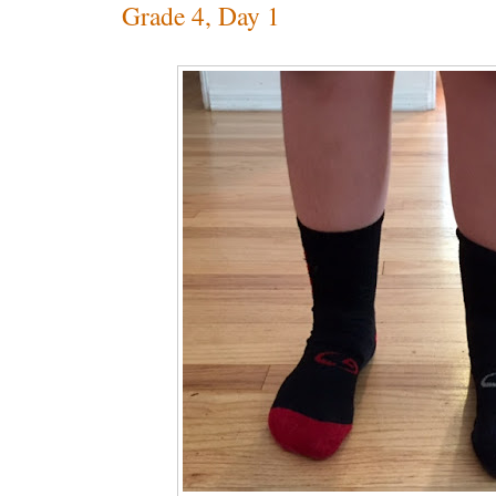
Grade 4, Day 1