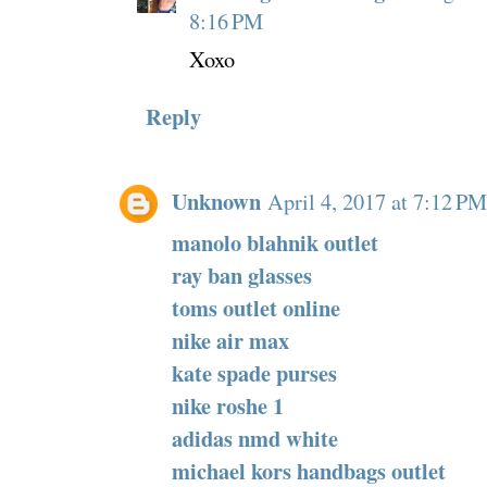
8:16 PM
Xoxo
Reply
Unknown
April 4, 2017 at 7:12 PM
manolo blahnik outlet
ray ban glasses
toms outlet online
nike air max
kate spade purses
nike roshe 1
adidas nmd white
michael kors handbags outlet