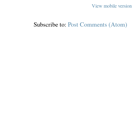
View mobile version
Subscribe to:
Post Comments (Atom)