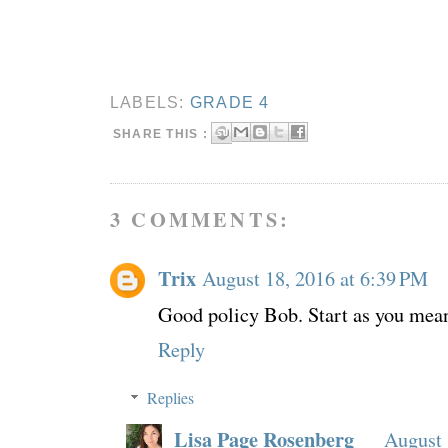
LABELS:
GRADE 4
SHARE THIS :
3 COMMENTS:
Trix
August 18, 2016 at 6:39 PM
Good policy Bob. Start as you mean
Reply
Replies
Lisa Page Rosenberg
August 