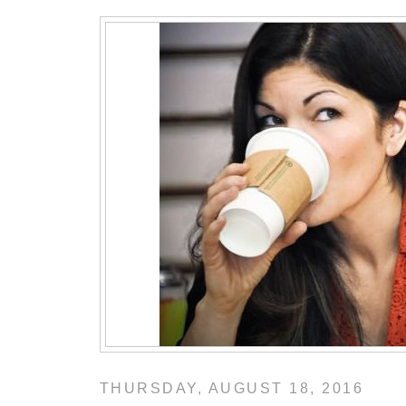
THURSDAY, AUGUST 18, 2016