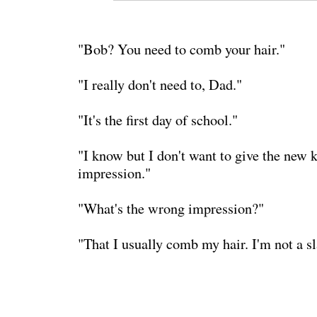
"Bob? You need to comb your hair."
"I really don't need to, Dad."
"It's the first day of school."
"I know but I don't want to give the new 
impression."
"What's the wrong impression?"
"That I usually comb my hair. I'm not a sl