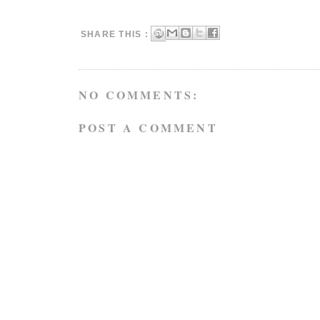
SHARE THIS :
NO COMMENTS:
POST A COMMENT