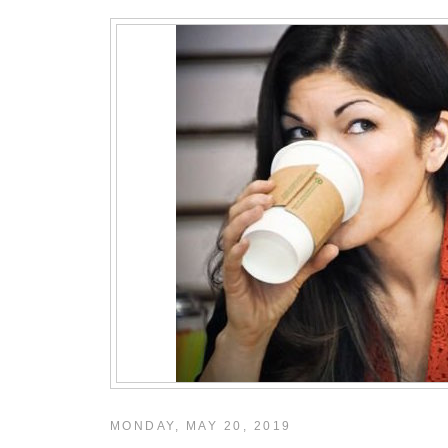
MONDAY, MAY 20, 2019