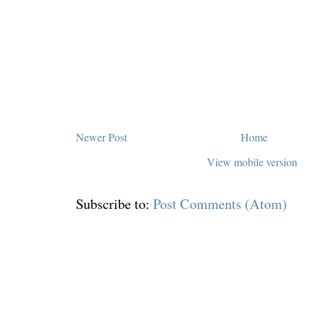
Newer Post
Home
View mobile version
Subscribe to:
Post Comments (Atom)