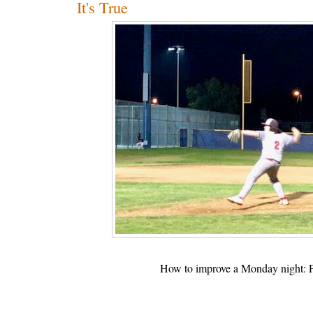
It's True
How to improve a Monday night: Pl