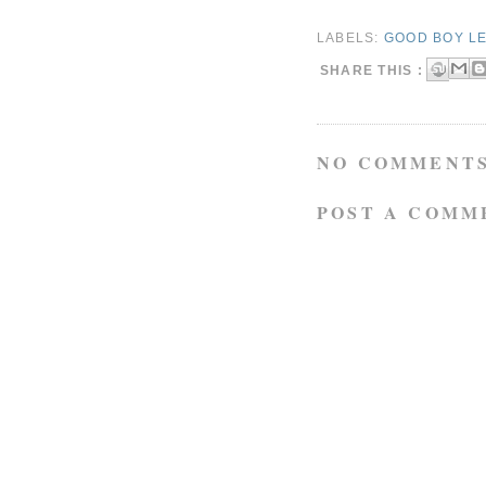
LABELS:
GOOD BOY LE
SHARE THIS :
NO COMMENTS
POST A COMM