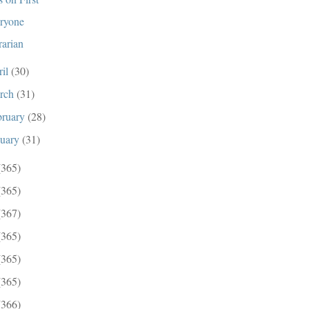
ryone
rarian
ril
(30)
rch
(31)
bruary
(28)
nuary
(31)
(365)
(365)
(367)
(365)
(365)
(365)
(366)