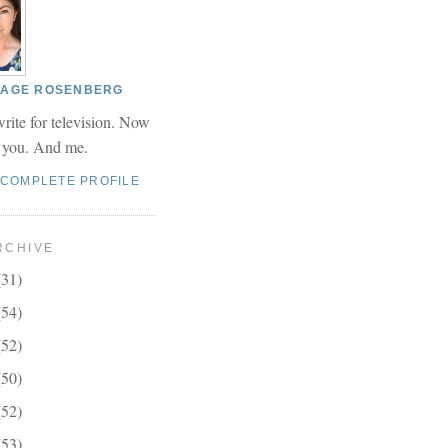
 PAGE ROSENBERG
write for television. Now
r you. And me.
 COMPLETE PROFILE
RCHIVE
(31)
(54)
(52)
(50)
(52)
(53)