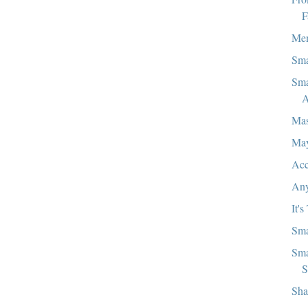
F
Mem
Sma
Sma
A
Mas
Ma
Acc
Any
It's
Sma
Sma
S
Sha