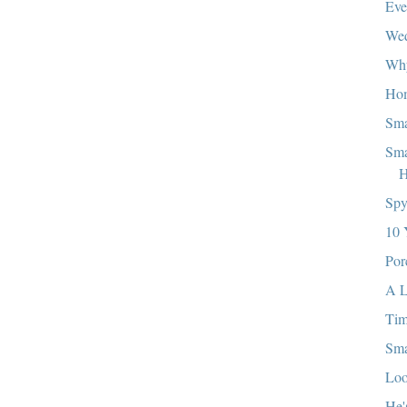
Eve
We
Wh
Ho
Sma
Sma
H
Sp
10 
Por
A L
Ti
Sma
Loo
He'