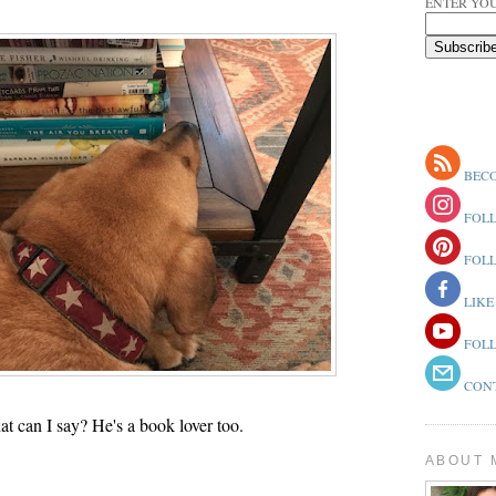
ENTER YOU
BECO
FOLL
FOLL
LIKE
FOLL
CONT
t can I say? He's a book lover too.
ABOUT 