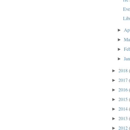
Eve
Lib
Ap
►
Ma
►
Fe
►
Ja
►
2018
►
2017
►
2016
►
2015
►
2014
►
2013
►
2012
►