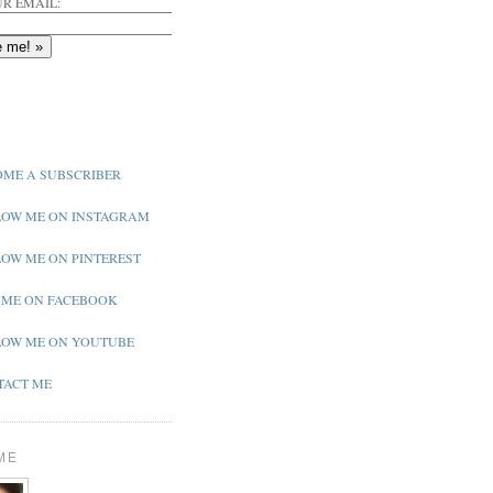
R EMAIL:
ME A SUBSCRIBER
OW ME ON INSTAGRAM
OW ME ON PINTEREST
 ME ON FACEBOOK
OW ME ON YOUTUBE
ACT ME
ME