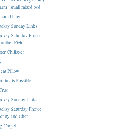
arm *small raised bed
orial Day
cksy Sunday Links
cksy Saturday Photo:
nother Field
ter Chillaxer
y
ent Pillow
thing is Possible
 True
cksy Sunday Links
cksy Saturday Photo:
onny and Cher
g Carpet