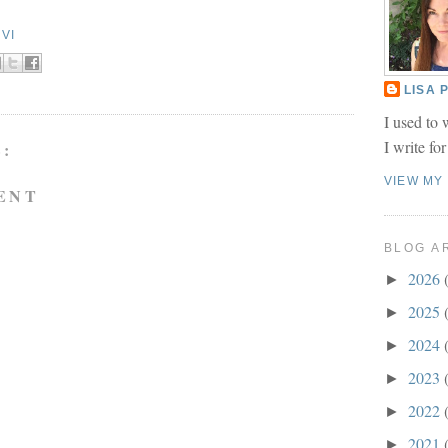
VI
LISA
I used to 
I write fo
:
VIEW MY
ENT
BLOG A
2026
►
2025
►
2024
►
2023
►
2022
►
2021
►