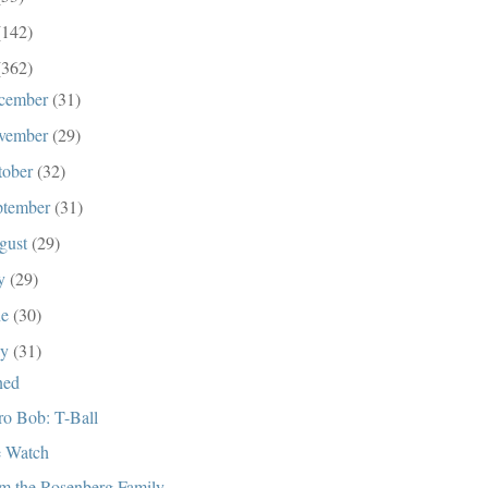
(142)
(362)
cember
(31)
vember
(29)
tober
(32)
ptember
(31)
gust
(29)
ly
(29)
ne
(30)
ay
(31)
ned
ro Bob: T-Ball
 Watch
m the Rosenberg Family