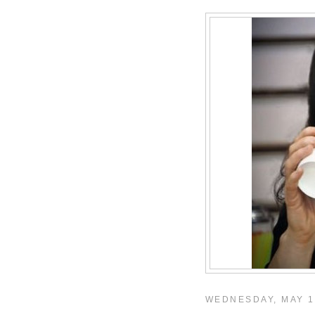
WEDNESDAY, MAY 1