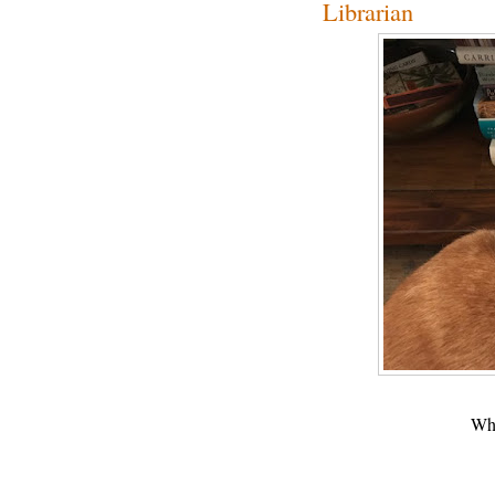
Librarian
Wha