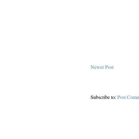
Newer Post
Subscribe to:
Post Comm