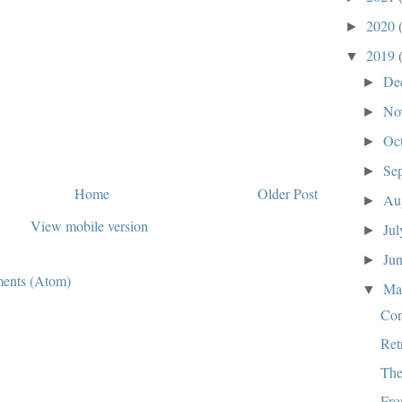
2020
►
2019
▼
De
►
No
►
Oc
►
Se
►
Home
Older Post
Au
►
View mobile version
Ju
►
Ju
►
ents (Atom)
M
▼
Co
Ret
The
Fro