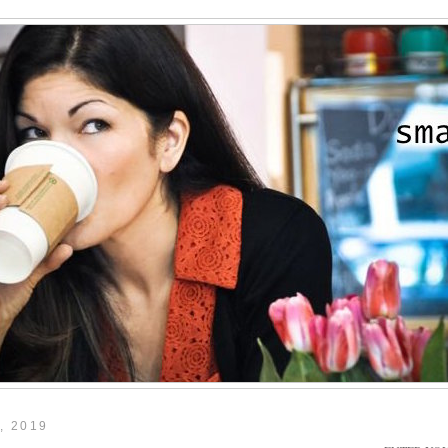
, 2019