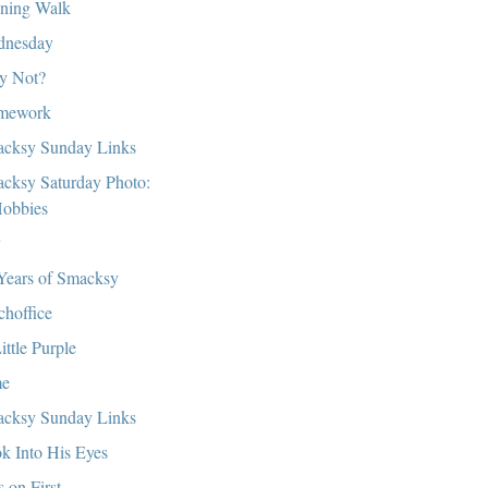
ning Walk
dnesday
y Not?
mework
cksy Sunday Links
cksy Saturday Photo:
obbies
y
Years of Smacksy
choffice
ittle Purple
me
cksy Sunday Links
k Into His Eyes
s on First