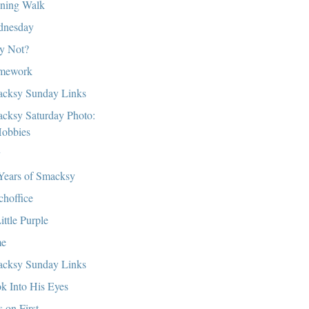
ning Walk
dnesday
y Not?
mework
cksy Sunday Links
cksy Saturday Photo:
obbies
y
Years of Smacksy
choffice
ittle Purple
me
cksy Sunday Links
k Into His Eyes
s on First