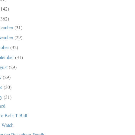
(142)
(362)
cember
(31)
vember
(29)
tober
(32)
ptember
(31)
gust
(29)
ly
(29)
ne
(30)
ay
(31)
ned
ro Bob: T-Ball
 Watch
m the Rosenberg Family