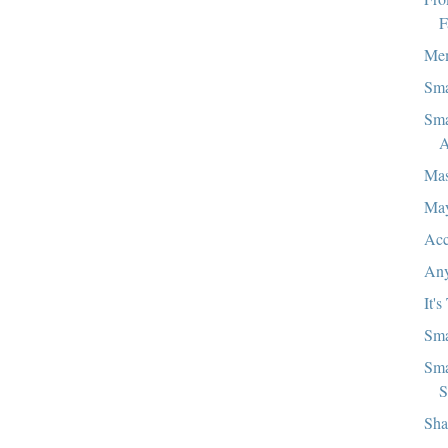
F
Mem
Sma
Sma
A
Mas
Ma
Acc
Any
It's
Sma
Sma
S
Sha