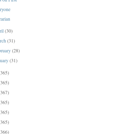
ryone
rarian
ril
(30)
rch
(31)
bruary
(28)
nuary
(31)
(365)
(365)
(367)
(365)
(365)
(365)
(366)