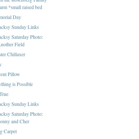
arm *small raised bed
orial Day
cksy Sunday Links
cksy Saturday Photo:
nother Field
ter Chillaxer
y
ent Pillow
thing is Possible
 True
cksy Sunday Links
cksy Saturday Photo:
onny and Cher
g Carpet