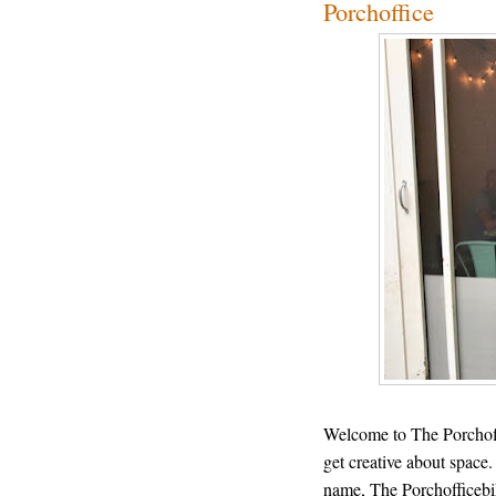
Porchoffice
Welcome to The Porchoff
get creative about space.
name, The Porchofficebi