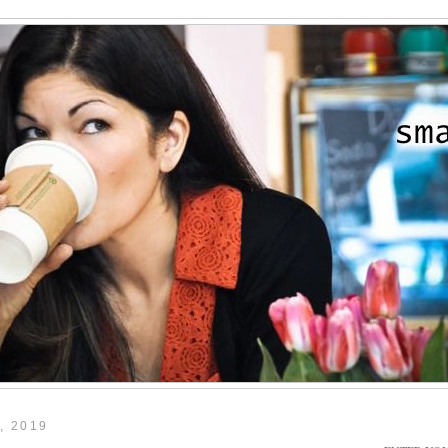
, 2019