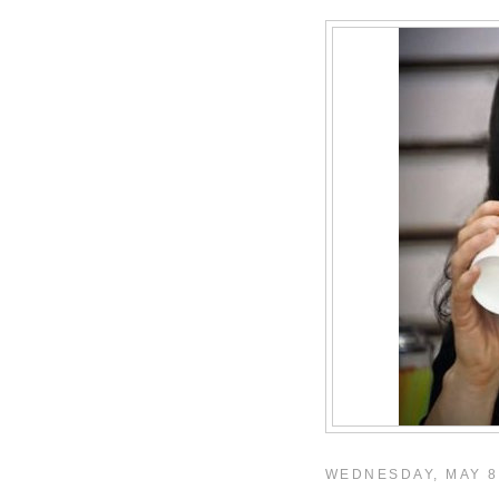
WEDNESDAY, MAY 8