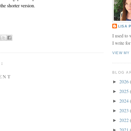
he shorter version.
LISA
I used to 
I write fo
VIEW MY
:
BLOG A
ENT
2026
►
2025
►
2024
►
2023
►
2022
►
2021
►