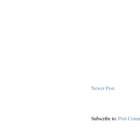
Newer Post
Subscribe to:
Post Comm