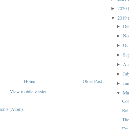
2020
►
2019
▼
De
►
No
►
Oc
►
Se
►
Au
►
Ju
►
Home
Older Post
Ju
►
View mobile version
M
▼
Co
ents (Atom)
Ret
The
Fro