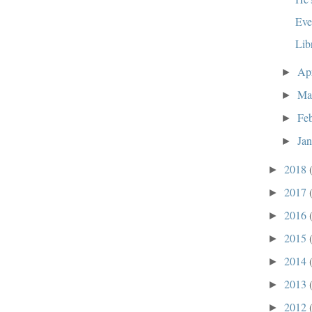
Eve
Lib
Ap
►
Ma
►
Fe
►
Ja
►
2018
►
2017
►
2016
►
2015
►
2014
►
2013
►
2012
►