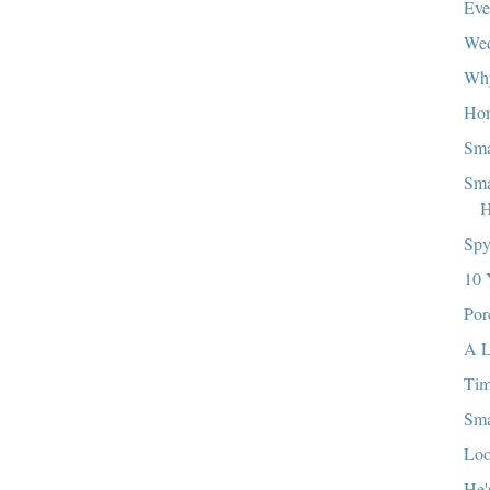
Eve
We
Wh
Ho
Sma
Sma
H
Sp
10 
Por
A L
Ti
Sma
Loo
He'