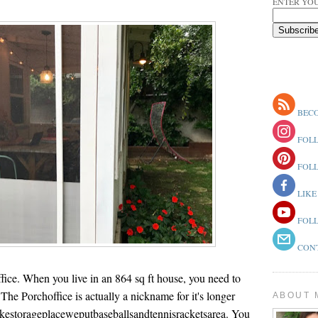
ENTER YOU
BECO
FOLL
FOLL
LIKE
FOLL
CONT
ice. When you live in an 864 sq ft house, you need to
 The Porchoffice is actually a nickname for it's longer
ABOUT 
kestorageplaceweputbaseballsandtennisracketsarea. You