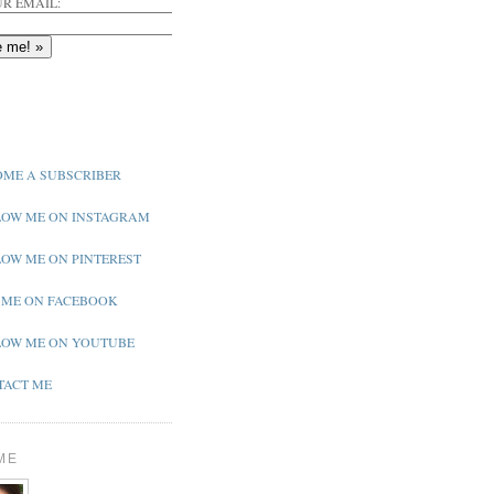
R EMAIL:
ME A SUBSCRIBER
OW ME ON INSTAGRAM
OW ME ON PINTEREST
 ME ON FACEBOOK
OW ME ON YOUTUBE
ACT ME
ME