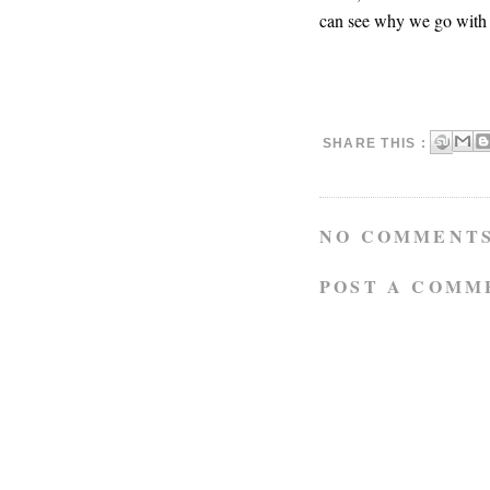
can see why we go with t
SHARE THIS :
NO COMMENTS
POST A COMM