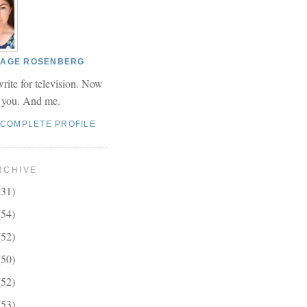
 PAGE ROSENBERG
write for television. Now
r you. And me.
 COMPLETE PROFILE
RCHIVE
(31)
(54)
(52)
(50)
(52)
(53)