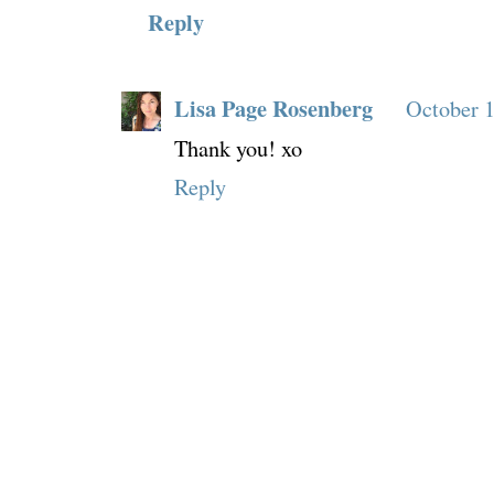
Reply
Lisa Page Rosenberg
October 1
Thank you! xo
Reply