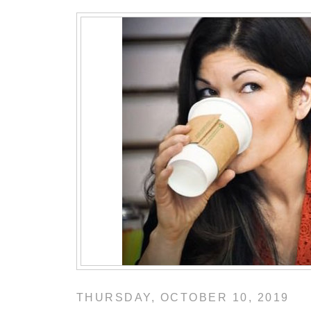
THURSDAY, OCTOBER 10, 2019