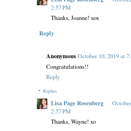
2:57 PM
Thanks, Joanne! xox
Reply
Anonymous
October 10, 2019 at 7
Congratulations!!
Reply
Replies
Lisa Page Rosenberg
October
2:57 PM
Thanks, Wayne! xo