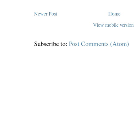
Newer Post
Home
View mobile version
Subscribe to:
Post Comments (Atom)