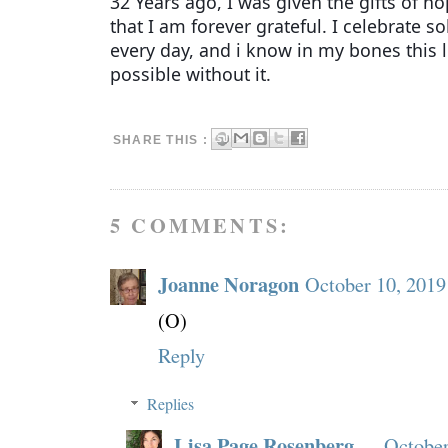
32 Years ago, I was given the gifts of h
that I am forever grateful. I celebrate s
every day, and i know in my bones this 
possible without it.
SHARE THIS :
5 COMMENTS:
Joanne Noragon
October 10, 2019
(O)
Reply
Replies
Lisa Page Rosenberg
October