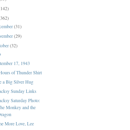
(142)
(362)
cember
(31)
vember
(29)
tober
(32)
o
tember 17, 1943
Hours of Thunder Shirt
e a Big Silver Hug
cksy Sunday Links
cksy Saturday Photo:
he Monkey and the
ragon
e More Love, Lee