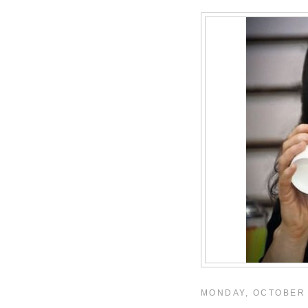
MONDAY, OCTOBER 