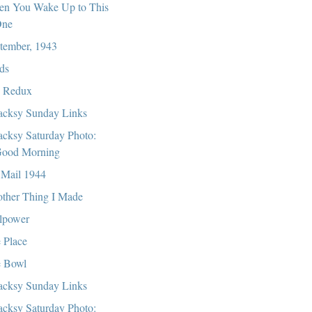
n You Wake Up to This
ne
tember, 1943
ds
 Redux
cksy Sunday Links
cksy Saturday Photo:
ood Morning
 Mail 1944
ther Thing I Made
lpower
 Place
 Bowl
cksy Sunday Links
cksy Saturday Photo: