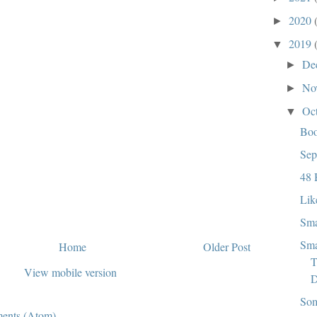
2020
►
2019
▼
De
►
No
►
Oc
▼
Bo
Sep
48 
Lik
Sma
Sma
Home
Older Post
T
View mobile version
D
Som
ents (Atom)