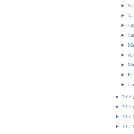
Se
►
Au
►
Ju
►
Ju
►
M
►
Ap
►
Ma
►
Fe
►
Ja
►
2018
►
2017
►
2016
►
2015
►