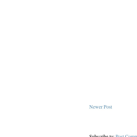
Newer Post
Subscribe to:
Post Comm