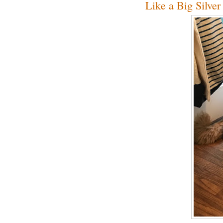
Like a Big Silve