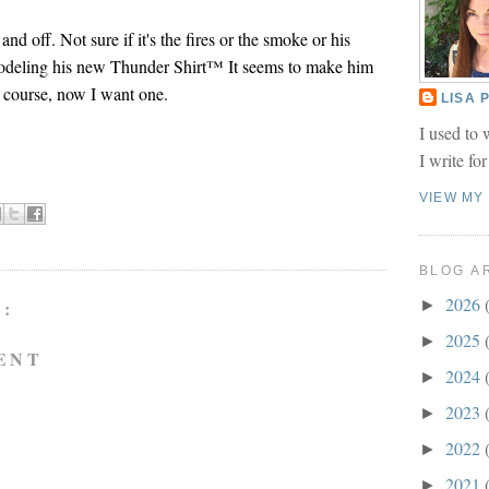
and off. Not sure if it's the fires or the smoke or his
odeling his new Thunder Shirt™ It seems to make him
 course, now I want one.
LISA
I used to 
I write fo
VIEW MY
BLOG A
2026
►
:
2025
►
ENT
2024
►
2023
►
2022
►
2021
►