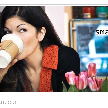
28, 2019