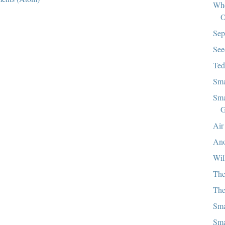
Whe
O
Sep
See
Ted
Sma
Sma
G
Air
Ano
Wil
The
The
Sma
Sma