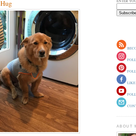
ENTER YOU
r Hug
BECO
FOLL
FOLL
LIKE
FOLL
CONT
ABOUT 