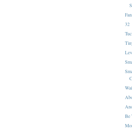
S
Fan
32
Tuc
Tin
Lev
Sma
Sma
C
Wai
Abo
Ano
Be 
Mo