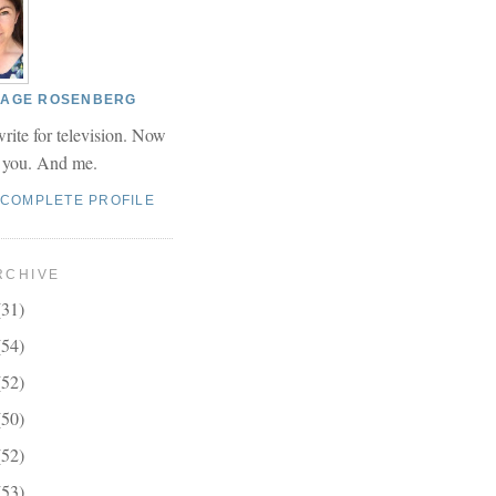
 PAGE ROSENBERG
write for television. Now
r you. And me.
 COMPLETE PROFILE
RCHIVE
(31)
(54)
(52)
(50)
(52)
(53)