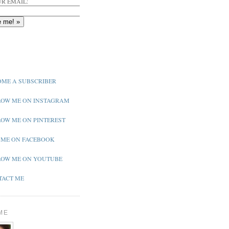
R EMAIL:
ME A SUBSCRIBER
OW ME ON INSTAGRAM
OW ME ON PINTEREST
 ME ON FACEBOOK
OW ME ON YOUTUBE
ACT ME
ME