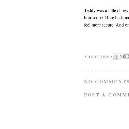
Teddy was a little clingy 
horoscope. Here he is m
feel more secure. And of
SHARE THIS :
NO COMMENTS
POST A COMM