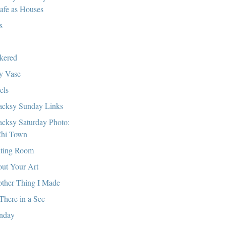
afe as Houses
s
kered
y Vase
els
cksy Sunday Links
cksy Saturday Photo:
hi Town
ting Room
ut Your Art
ther Thing I Made
There in a Sec
nday