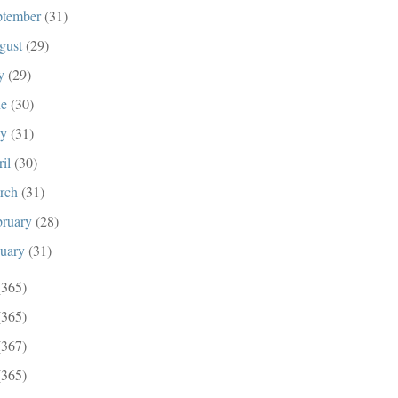
ptember
(31)
gust
(29)
ly
(29)
ne
(30)
ay
(31)
ril
(30)
rch
(31)
bruary
(28)
nuary
(31)
(365)
(365)
(367)
(365)