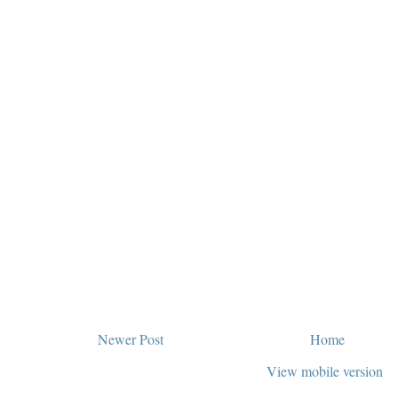
Newer Post
Home
View mobile version