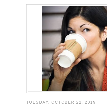
TUESDAY, OCTOBER 22, 2019