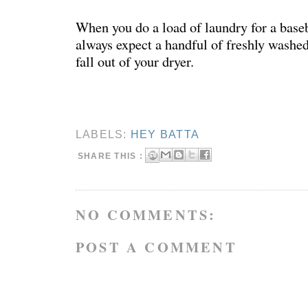
When you do a load of laundry for a baseb
always expect a handful of freshly washed
fall out of your dryer.
LABELS:
HEY BATTA
SHARE THIS :
NO COMMENTS:
POST A COMMENT