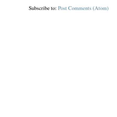
Subscribe to:
Post Comments (Atom)