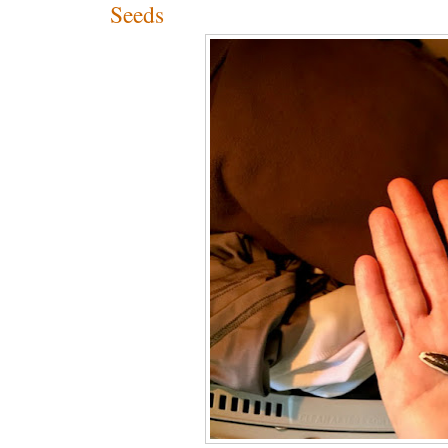
Seeds