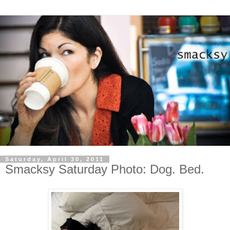
Saturday, April 30, 2011
Smacksy Saturday Photo: Dog. Bed.