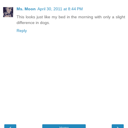
Ms. Moon
April 30, 2011 at 8:44 PM
This looks just like my bed in the morning with only a slight
difference in dogs.
Reply
‹
›
Home