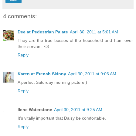
4 comments:
Dee at Pedestrian Palate
April 30, 2011 at 5:01 AM
They are the true bosses of the household and I am ever
their servant. <3
Reply
Karen at French Skinny
April 30, 2011 at 9:06 AM
A perfect Saturday morning picture:)
Reply
Ilene Waterstone
April 30, 2011 at 9:25 AM
It's vitally important that Daisy be comfortable.
Reply