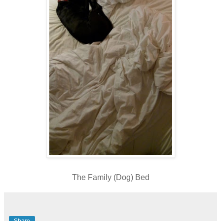
The Family (Dog) Bed
Share