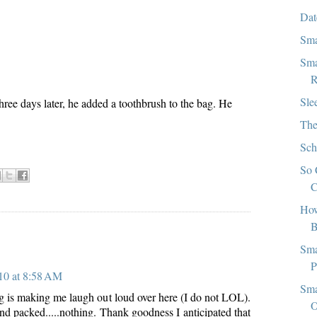
Dat
Sma
Sma
R
Sle
hree days later, he added a toothbrush to the bag. He
The
Sch
So 
C
How
B
:
Sma
P
10 at 8:58 AM
Sma
 is making me laugh out loud over here (I do not LOL).
O
nd packed.....nothing. Thank goodness I anticipated that