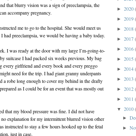
nd that blurry vision was a sign of preeclampsia, the
2020
►
t can accompany pregnancy.
2019
►
instructed me to go to the hospital. She would meet us
2018
►
hat I had preeclampsia, we would be having a baby today.
2017
►
2016
►
k. I was ready at the door with my large I’m-going-to-
aby suitcase I had packed six weeks previous. My bag
2015
►
ng every girlfriend and every book and every preggo
2014
►
might need for the trip. I had giant granny underpants
2013
►
d a robe long enough to cover my behind in the drafty
prepared as I could be for an event that was mostly out
2012
►
2011
►
2010
▼
ed that my blood pressure was fine. I did not have
De
►
no explanation for my intermittent blurred vision other
s instructed to stay a few hours hooked up to the fetal
No
►
ion, just in case.