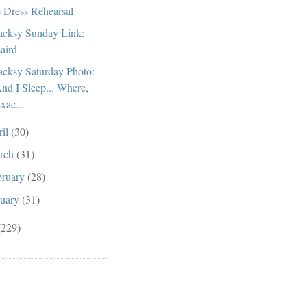
 Dress Rehearsal
cksy Sunday Link:
aird
cksy Saturday Photo:
nd I Sleep... Where,
xac...
ril
(30)
rch
(31)
bruary
(28)
nuary
(31)
(229)