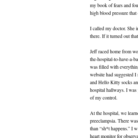
my book of fears and fou
high blood pressure tha
I called my doctor. She 
there. If it turned out t
Jeff raced home from wor
the-hospital-to-have-a-b
was filled with everythi
website had suggested I 
and Hello Kitty socks an
hospital hallways. I was 
of my control.
At the hospital, we learn
preeclampsia. There was 
than “sh*t happens.” I wa
heart monitor for observat