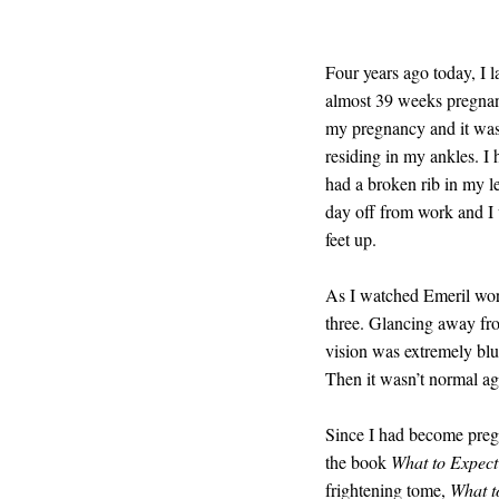
Four years ago today, I
almost 39 weeks pregnan
my pregnancy and it was 
residing in my ankles. I
had a broken rib in my le
day off from work and I
feet up.
As I watched Emeril wor
three. Glancing away fro
vision was extremely blu
Then it wasn’t normal ag
Since I had become pregn
the book
What to Expec
frightening tome,
What t