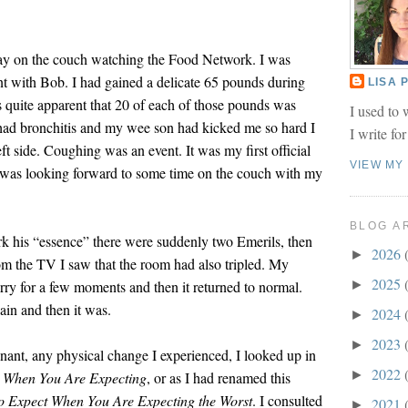
 lay on the couch watching the Food Network. I was
t with Bob. I had gained a delicate 65 pounds during
LISA
quite apparent that 20 of each of those pounds was
I used to 
 had bronchitis and my wee son had kicked me so hard I
I write fo
ft side. Coughing was an event. It was my first official
VIEW MY
 was looking forward to some time on the couch with my
BLOG A
k his “essence” there were suddenly two Emerils, then
2026
►
m the TV I saw that the room had also tripled. My
2025
rry for a few moments and then it returned to normal.
►
ain and then it was.
2024
►
2023
►
ant, any physical change I experienced, I looked up in
2022
►
t When You Are Expecting
, or as I had renamed this
o Expect When You Are Expecting the Worst
. I consulted
2021
►