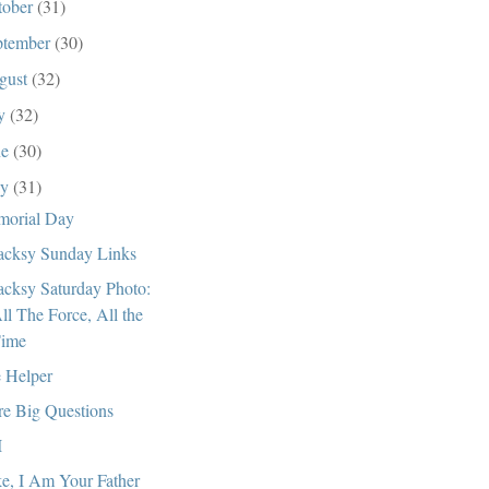
tober
(31)
ptember
(30)
gust
(32)
ly
(32)
ne
(30)
ay
(31)
orial Day
cksy Sunday Links
cksy Saturday Photo:
ll The Force, All the
ime
 Helper
e Big Questions
I
e, I Am Your Father