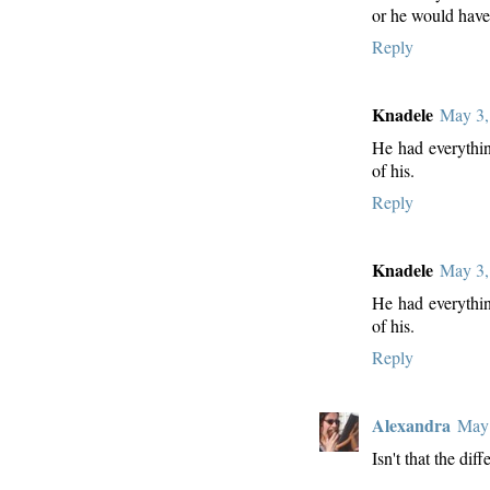
or he would have
Reply
Knadele
May 3,
He had everythin
of his.
Reply
Knadele
May 3,
He had everythin
of his.
Reply
Alexandra
May 
Isn't that the dif