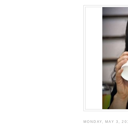
MONDAY, MAY 3, 20