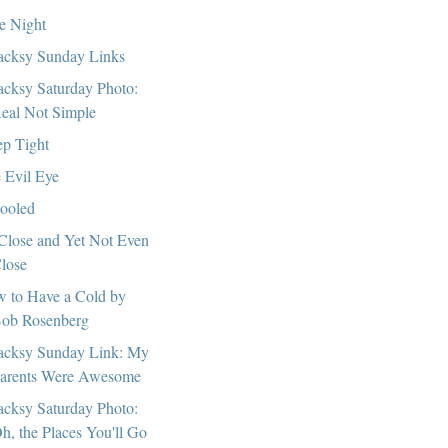
e Night
cksy Sunday Links
cksy Saturday Photo:
eal Not Simple
ep Tight
 Evil Eye
ooled
Close and Yet Not Even
lose
 to Have a Cold by
ob Rosenberg
cksy Sunday Link: My
arents Were Awesome
cksy Saturday Photo:
h, the Places You'll Go