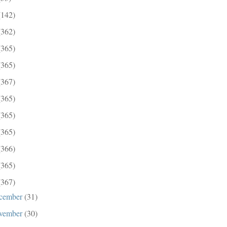
(142)
(362)
(365)
(365)
(367)
(365)
(365)
(365)
(366)
(365)
(367)
cember
(31)
vember
(30)