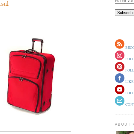
ENTER YOU
sal
BECO
FOLL
FOLL
LIKE
FOLL
CONT
ABOUT 