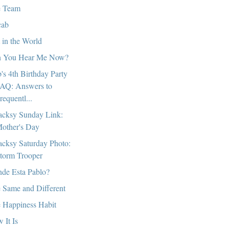
 Team
cab
 in the World
 You Hear Me Now?
's 4th Birthday Party
AQ: Answers to
requentl...
cksy Sunday Link:
other's Day
cksy Saturday Photo:
torm Trooper
de Esta Pablo?
 Same and Different
 Happiness Habit
 It Is