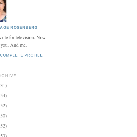
 PAGE ROSENBERG
write for television. Now
r you. And me.
 COMPLETE PROFILE
RCHIVE
(31)
(54)
(52)
(50)
(52)
(53)