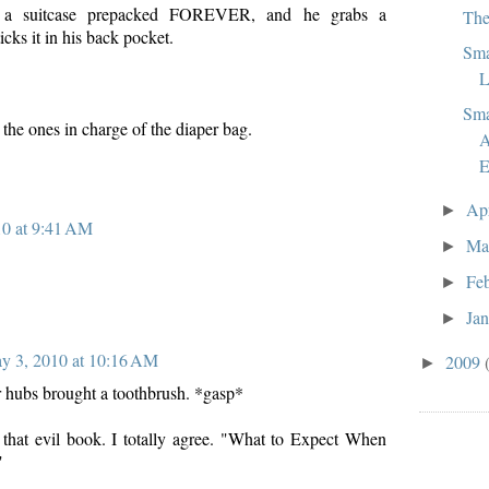
 a suitcase prepacked FOREVER, and he grabs a
The
icks it in his back pocket.
Sma
L
Sma
 the ones in charge of the diaper bag.
A
E
Ap
►
0 at 9:41 AM
Ma
►
Fe
►
Ja
►
y 3, 2010 at 10:16 AM
2009
►
ur hubs brought a toothbrush. *gasp*
that evil book. I totally agree. "What to Expect When
"