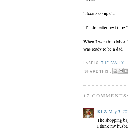
“Seems complete.”
“I’ll do better next time.”
When I went into labor t
was ready to be a dad.
LABELS:
THE FAMILY
SHARE THIS :
17 COMMENTS
KLZ
May 3, 20
The shopping bag
I think my husba