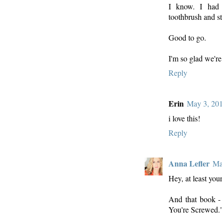
I know. I had
toothbrush and st
Good to go.
I'm so glad we're
Reply
Erin
May 3, 201
i love this!
Reply
Anna Lefler
Ma
Hey, at least yo
And that book - 
You're Screwed.