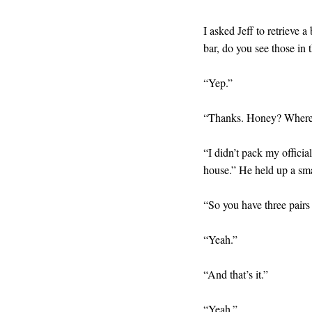
I asked Jeff to retrieve 
bar, do you see those in
“Yep.”
“Thanks. Honey? Where’
“I didn’t pack my officia
house.” He held up a sma
“So you have three pairs
“Yeah.”
“And that’s it.”
“Yeah.”