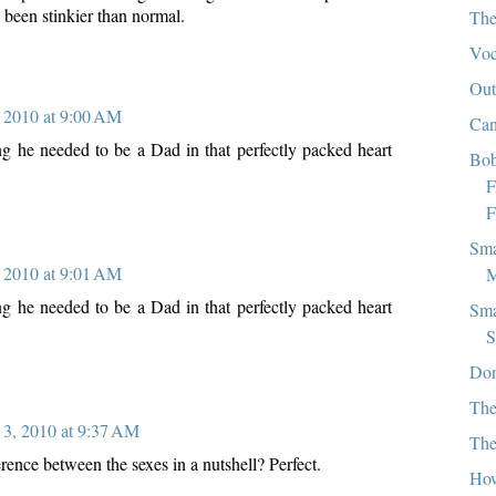
 been stinkier than normal.
The
Vo
Out
 2010 at 9:00 AM
Can
g he needed to be a Dad in that perfectly packed heart
Bob
F
F
Sma
 2010 at 9:01 AM
M
g he needed to be a Dad in that perfectly packed heart
Sma
S
Don
The
3, 2010 at 9:37 AM
The
ference between the sexes in a nutshell? Perfect.
How