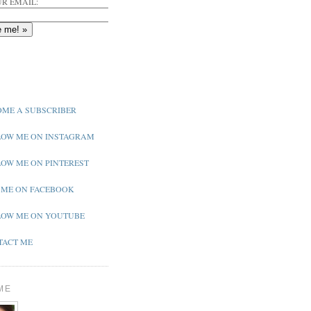
R EMAIL:
ME A SUBSCRIBER
OW ME ON INSTAGRAM
OW ME ON PINTEREST
 ME ON FACEBOOK
OW ME ON YOUTUBE
ACT ME
ME