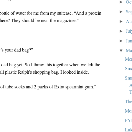
Oc
►
Se
►
a bottle of water for me from my suitcase. “And a protein
 there? They should be near the magazines.”
Au
►
Ju
►
Ju
►
s your dad bag?”
M
▼
Mem
l dad bag yet. So I threw this together when we left the
Sma
ll plastic Ralph’s shopping bag. I looked inside.
Sma
A
 of tube socks and 2 packs of Extra spearmint gum.”
T
The
Mor
FY
Luk