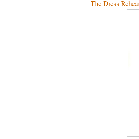
The Dress Rehear