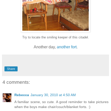
Try to locate the smiling keeper of this citadel.
Another day,
another
fort
.
Share
4 comments:
Rebecca
January 30, 2010 at 4:50 AM
A familiar scene, so cute. A good reminder to take pictures
when the boys make chair/couch/blanket forts. :)