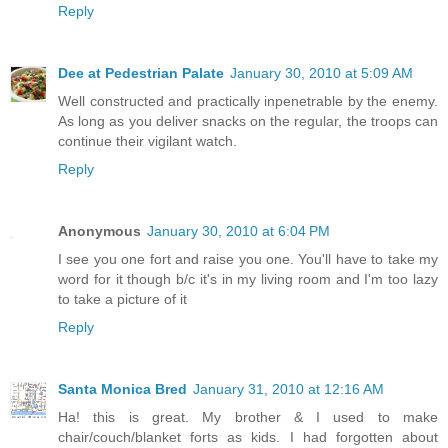
Reply
Dee at Pedestrian Palate
January 30, 2010 at 5:09 AM
Well constructed and practically inpenetrable by the enemy.
As long as you deliver snacks on the regular, the troops can
continue their vigilant watch.
Reply
Anonymous
January 30, 2010 at 6:04 PM
I see you one fort and raise you one. You'll have to take my
word for it though b/c it's in my living room and I'm too lazy
to take a picture of it
Reply
Santa Monica Bred
January 31, 2010 at 12:16 AM
Ha! this is great. My brother & I used to make
chair/couch/blanket forts as kids. I had forgotten about