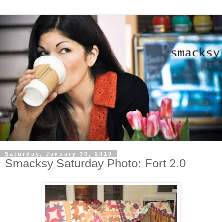
Saturday, January 30, 2010
Smacksy Saturday Photo: Fort 2.0