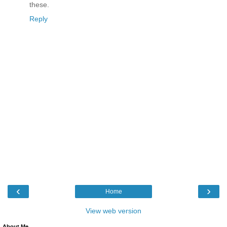
these.
Reply
‹
›
Home
View web version
About Me