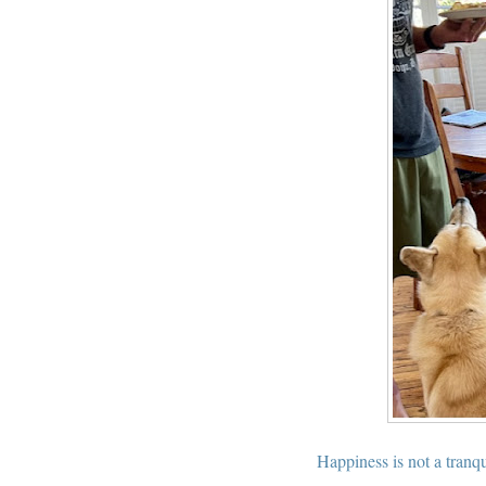
Happiness is not a tranqu