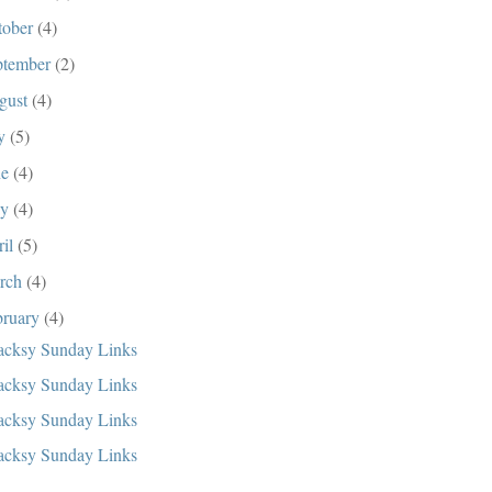
tober
(4)
ptember
(2)
gust
(4)
ly
(5)
ne
(4)
ay
(4)
ril
(5)
rch
(4)
bruary
(4)
cksy Sunday Links
cksy Sunday Links
cksy Sunday Links
cksy Sunday Links