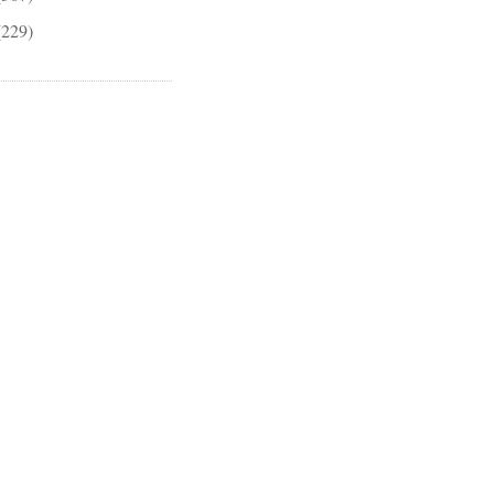
(229)