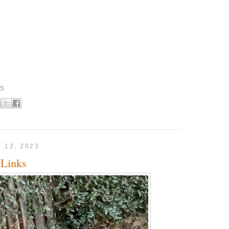
KS
 12, 2023
Links