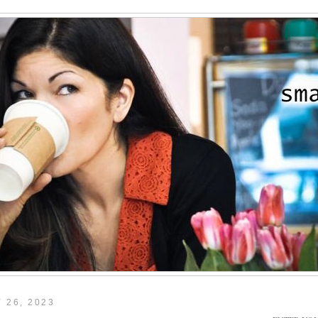
 26, 2023