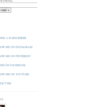
R EMAIL:
ME A SUBSCRIBER
OW ME ON INSTAGRAM
OW ME ON PINTEREST
 ME ON FACEBOOK
OW ME ON YOUTUBE
ACT ME
ME