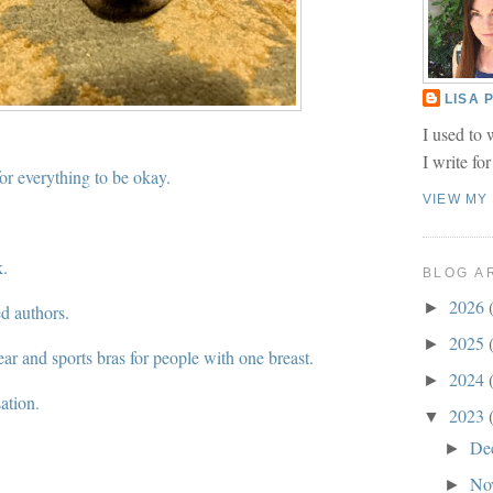
LISA
I used to 
I write fo
for everything to be okay.
VIEW MY
k.
BLOG A
2026
►
d authors.
2025
►
r and sports bras for people with one breast.
2024
►
ation.
2023
▼
De
►
No
►