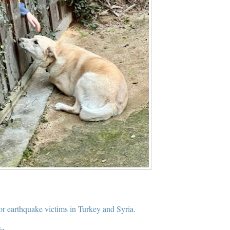
for earthquake victims in Turkey and Syria.
iz.