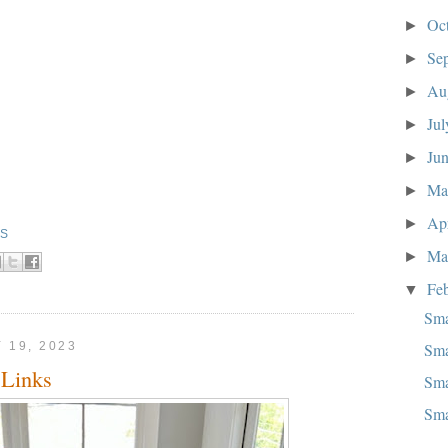
Oc
►
Se
►
Au
►
Ju
►
Ju
►
M
►
Ap
►
KS
Ma
►
Fe
▼
Sma
Sma
 19, 2023
Links
Sma
Sma