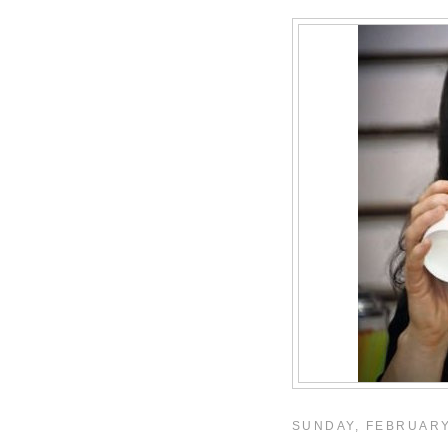
SUNDAY, FEBRUARY