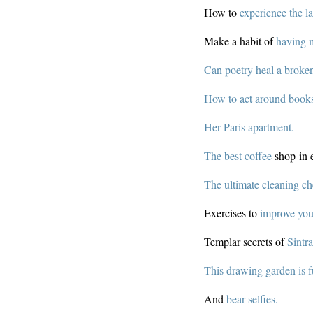
How to
experience the l
Make a habit of
having 
Can poetry heal a broke
How to act around book
Her Paris apartment.
The best coffee
shop in e
The ultimate cleaning che
Exercises to
improve you
Templar secrets of
Sintra
This drawing garden is f
And
bear selfies.