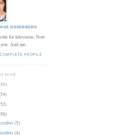
 PAGE ROSENBERG
write for television. Now
r you. And me.
 COMPLETE PROFILE
RCHIVE
(31)
(54)
(52)
(50)
cember
(5)
vember
(4)