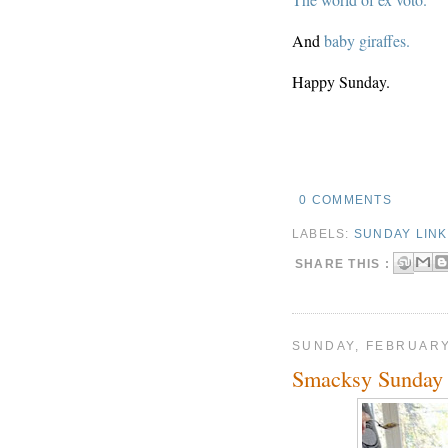
And
baby giraffes.
Happy Sunday.
0 COMMENTS
LABELS:
SUNDAY LIN
SHARE THIS :
SUNDAY, FEBRUARY
Smacksy Sunday 