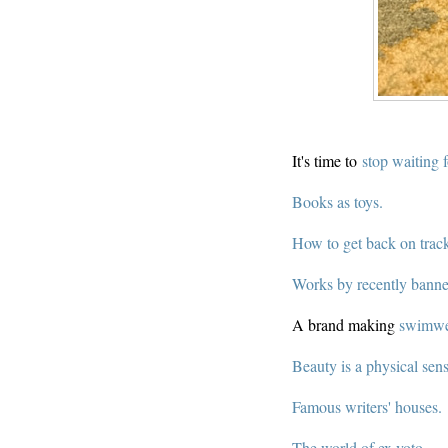
It's time to
stop waiting 
Books as toys.
How to get back on trac
Works by recently banne
A brand making
swimwea
Beauty is a physical sens
Famous writers' houses.
The world of ex voto.