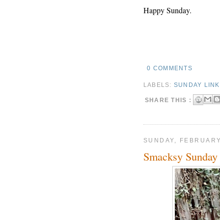
Happy Sunday.
0 COMMENTS
LABELS:
SUNDAY LIN
SHARE THIS :
SUNDAY, FEBRUARY
Smacksy Sunday 