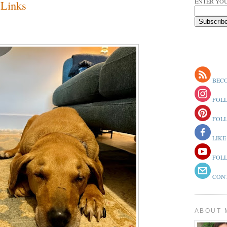
ENTER YOU
Links
BECO
FOLL
FOLL
LIKE
FOLL
CONT
ABOUT 