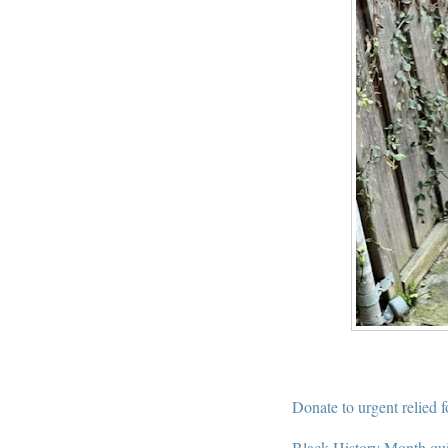
Donate to urgent relied 
Black History Month qu