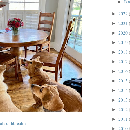
Ja
►
2022
►
2021
►
2020
►
2019
►
2018
►
2017
►
2016
►
2015
►
2014
►
2013
►
2012
►
2011
►
il sunlit realm.
2010
►