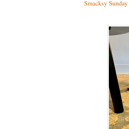
Smacksy Sunday 