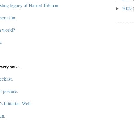
asting legacy of Harriet Tubman.
2009
►
more fun.
n world?
s.
very state.
cklist.
r posture.
's Initiation Well.
un.