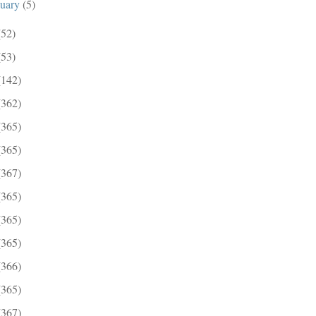
nuary
(5)
(52)
(53)
(142)
(362)
(365)
(365)
(367)
(365)
(365)
(365)
(366)
(365)
(367)