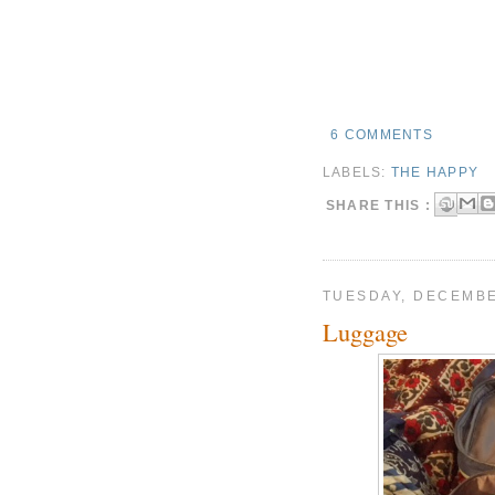
6 COMMENTS
LABELS:
THE HAPPY
SHARE THIS :
TUESDAY, DECEMBE
Luggage