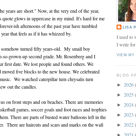
he years are short." Now, at the very end of the year,
 quote glows in uppercase in my mind. It's hard for me
e forever-ish afternoons of the past year have tumbled
LISA
year that feels as if it has whizzed by.
I used to 
I write fo
I somehow turned fifty years-old. My small boy
VIEW MY
oh-so-grown-up second grade. Mr. Rosenberg and I
ur first date. We lost people and found others. We
d moved five blocks to the new house. We celebrated
BLOG A
sic. We watched caterpillar turn chrysalis turn
2026
►
lew out the candles.
2025
►
of us on front steps and on beaches. There are memories
2024
►
sketball games, soccer goals and foot races and trophies
2023
►
them. There are parts of busted water balloons left in the
r. There are haircuts and scars and marks on the wall
2022
►
2021
►