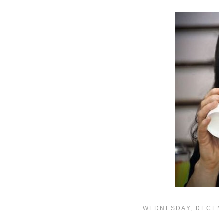
WEDNESDAY, DECEM