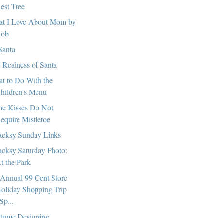
est Tree
t I Love About Mom by
ob
Santa
 Realness of Santa
t to Do With the
hildren's Menu
e Kisses Do Not
equire Mistletoe
cksy Sunday Links
cksy Saturday Photo:
t the Park
 Annual 99 Cent Store
oliday Shopping Trip
Sp...
tume Designing