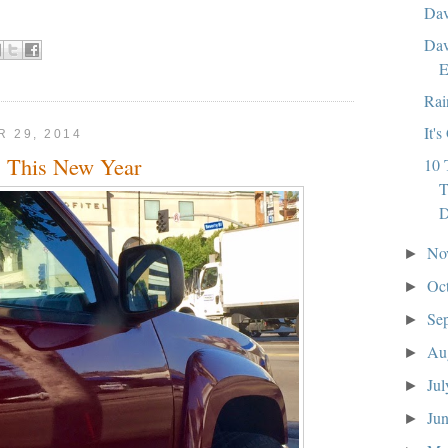
Dav
Dav
E
Rai
It'
 29, 2014
 This New Year
10 
T
No
►
Oc
►
Se
►
Au
►
Ju
►
Ju
►