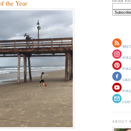
ENTER YOU
of the Year
BECO
FOLL
FOLL
LIKE
FOLL
CONT
ABOUT 