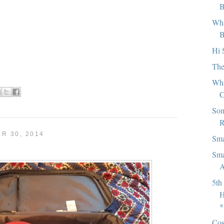
B
Wha
B
Hi 
The
Wha
C
Som
R
R 30, 2014
Sma
Sma
A
5th
H
*
Cos