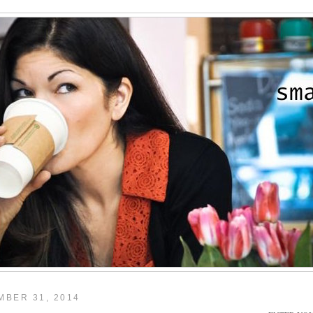
BER 31, 2014