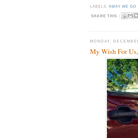
LABELS:
AWAY WE GO
SHARE THIS :
MONDAY, DECEMBER
My Wish For Us,