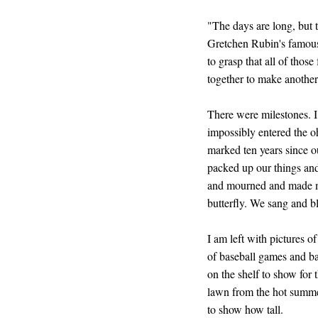
"The days are long, but t
Gretchen Rubin's famous
to grasp that all of thos
together to make another 
There were milestones. 
impossibly entered the 
marked ten years since o
packed up our things an
and mourned and made mu
butterfly. We sang and b
I am left with pictures 
of baseball games and ba
on the shelf to show for 
lawn from the hot summe
to show how tall.