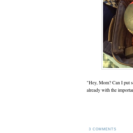
"Hey, Mom? Can I put som
already with the importan
3 COMMENTS