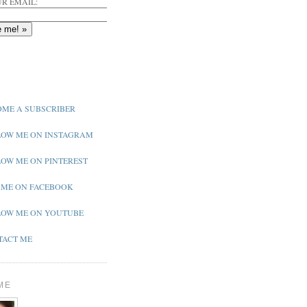
R EMAIL:
ME A SUBSCRIBER
OW ME ON INSTAGRAM
OW ME ON PINTEREST
 ME ON FACEBOOK
OW ME ON YOUTUBE
ACT ME
ME