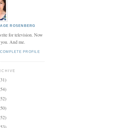
 PAGE ROSENBERG
write for television. Now
r you. And me.
 COMPLETE PROFILE
RCHIVE
(31)
(54)
(52)
(50)
(52)
(53)