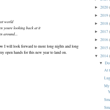
2020
►
2019
►
ast world
2018
►
n youre looking back at it
2017
►
rn around...
2016
►
w I will look forward to more long nights and long
2015
►
my open hands for this new year to land on.
2014
▼
De
▼
At 
Lug
My 
Y
Sma
Sma