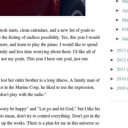
M
►
Ap
►
Ma
►
Fe
►
fresh starts, clean calendars, and a new list of goals to
 the feeling of endless possibility. Yes, this year I would
Ja
►
more, and learn to play the piano. I would like to spend
2013
►
ily and less time worrying about them. I'd like all of
e not my goals. This year I have one goal, just one
2012
►
2011
►
2010
►
lost her older brother to a long illness. A family man of
or in the Marine Corp, he liked to use the expression,
2009
►
 don't play with the radio."
worry be happy" and "Let go and let God," but I like his
 to mean, don't try to control everything. Don't get in the
 up the works. There is a plan for me in this universe so