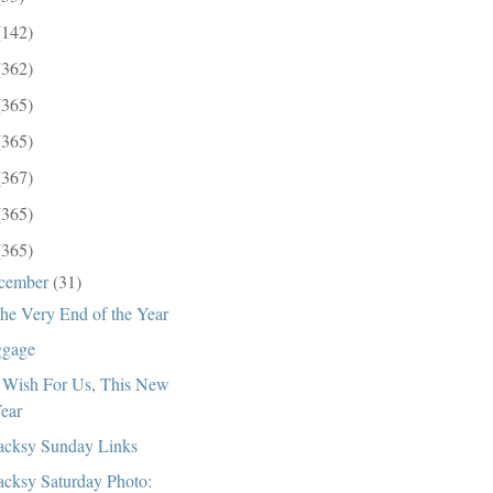
(142)
(362)
(365)
(365)
(367)
(365)
(365)
cember
(31)
the Very End of the Year
gage
Wish For Us, This New
ear
cksy Sunday Links
cksy Saturday Photo: