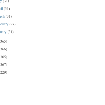
ay
(31)
ril
(31)
rch
(31)
bruary
(27)
nuary
(31)
(365)
(366)
(365)
(367)
(229)