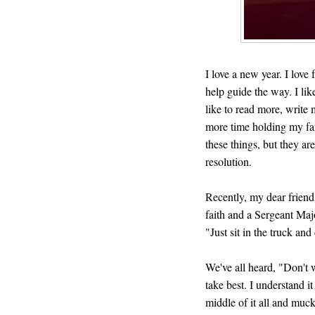
I love a new year. I love 
help guide the way. I like
like to read more, write 
more time holding my fam
these things, but they ar
resolution.
Recently, my dear friend 
faith and a Sergeant Maj
"Just sit in the truck and
We've all heard, "Don't 
take best. I understand it
middle of it all and muck