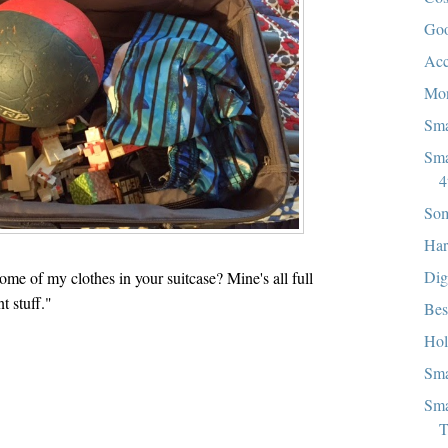
Goo
Acc
Mon
Sma
Sma
4
Som
Har
Dig
e of my clothes in your suitcase? Mine's all full
t stuff."
Bes
Hol
Sma
Sma
T