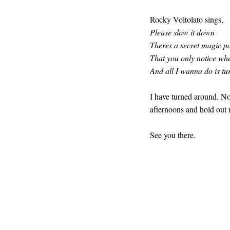
Rocky Voltolato sings,
Please slow it down
Theres a secret magic p
That you only notice whe
And all I wanna do is tu
I have turned around. No
afternoons and hold out 
See you there.