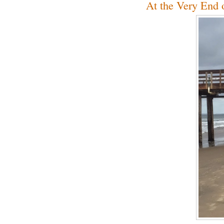
At the Very End 