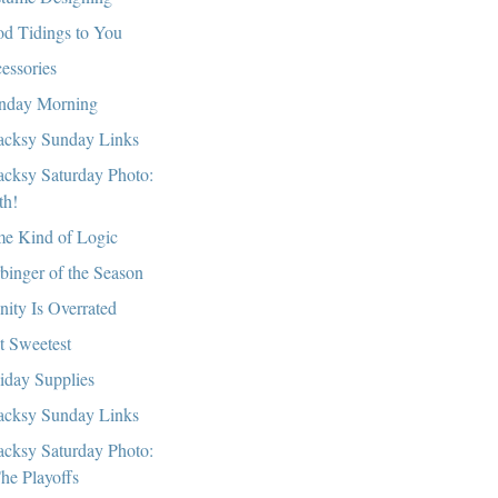
d Tidings to You
essories
day Morning
cksy Sunday Links
cksy Saturday Photo:
th!
e Kind of Logic
binger of the Season
nity Is Overrated
t Sweetest
iday Supplies
cksy Sunday Links
cksy Saturday Photo:
he Playoffs