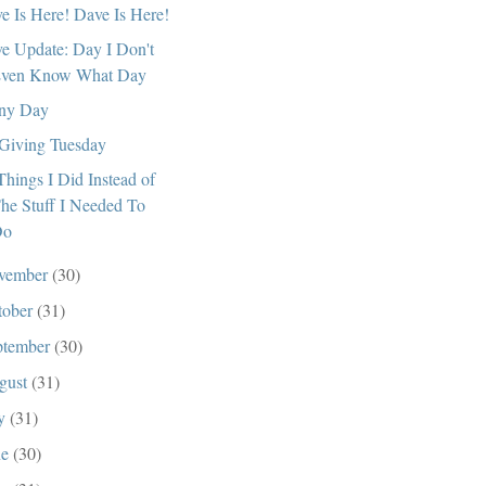
e Is Here! Dave Is Here!
e Update: Day I Don't
ven Know What Day
ny Day
s Giving Tuesday
Things I Did Instead of
he Stuff I Needed To
Do
vember
(30)
tober
(31)
ptember
(30)
gust
(31)
ly
(31)
ne
(30)