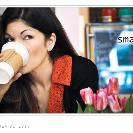
ER 31, 2015