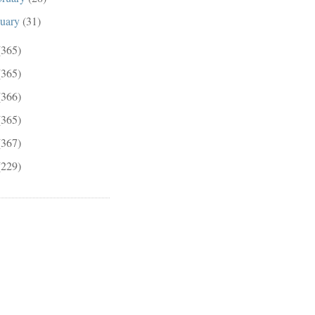
nuary
(31)
(365)
(365)
(366)
(365)
(367)
(229)