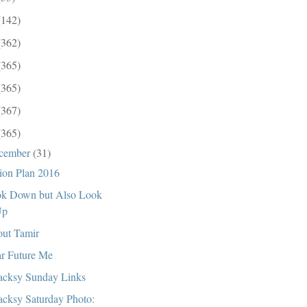
(142)
(362)
(365)
(365)
(367)
(365)
cember
(31)
ion Plan 2016
k Down but Also Look
Up
ut Tamir
r Future Me
cksy Sunday Links
cksy Saturday Photo: