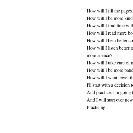
How will I fill the pages
How will I be more kind
How will I find time wi
How will I read more bo
How will I be a better c
How will I listen better 
more silence?
How will I take care of
How will I be more pati
How will I want fewer t
I'll start with a decision 
And practice. I'm going 
And I will start over ne
Practicing.