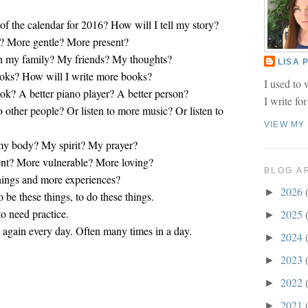
 of the calendar for 2016? How will I tell my story?
? More gentle? More present?
th my family? My friends? My thoughts?
LISA
oks? How will I write more books?
I used to 
ook? A better piano player? A better person?
I write fo
to other people? Or listen to more music? Or listen to
VIEW MY
 my body? My spirit? My prayer?
ent? More vulnerable? More loving?
BLOG A
hings and more experiences?
2026
►
to be these things, to do these things.
to need practice.
2025
►
w again every day. Often many times in a day.
2024
►
2023
►
2022
►
2021
►