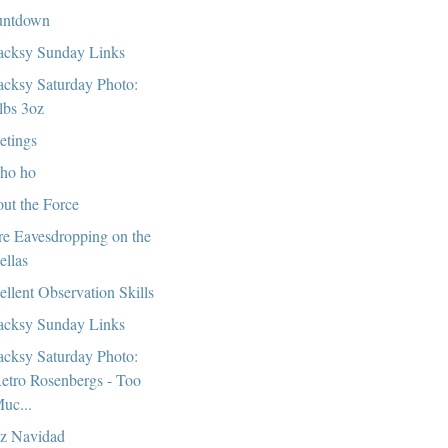
untdown
cksy Sunday Links
cksy Saturday Photo:
lbs 3oz
etings
ho ho
ut the Force
e Eavesdropping on the
ellas
ellent Observation Skills
cksy Sunday Links
cksy Saturday Photo:
etro Rosenbergs - Too
uc...
iz Navidad