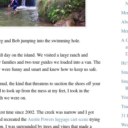
N
Mer
Abo
Mer
A C
g and Bob jumping into the swimming hole.
a
D
ll day on the island. We visited a large ranch and
ly families and two tour guides we loaded into a van. The
He'
y were funny and smart and knew how to keep us safe.
Sma
Sma
ud, the kind that threatens to suction the shoes off your
R
to look up from the mess at my feet, I took in the
You
ath we were on.
Tra
first time since 2002. The creek was narrow and I got
31 
d recreated the
Austin Powers luggage cart scene
trying
Wea
 on. I was surrounded by trees and vines that made a