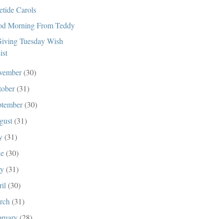
etide Carols
d Morning From Teddy
iving Tuesday Wish
ist
vember
(30)
tober
(31)
ptember
(30)
gust
(31)
ly
(31)
ne
(30)
ay
(31)
ril
(30)
rch
(31)
bruary
(28)