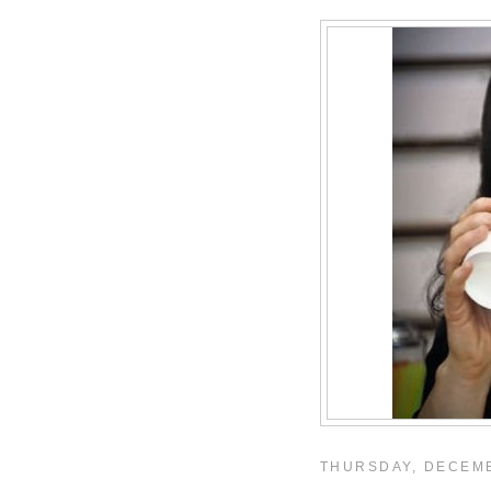
THURSDAY, DECEMB