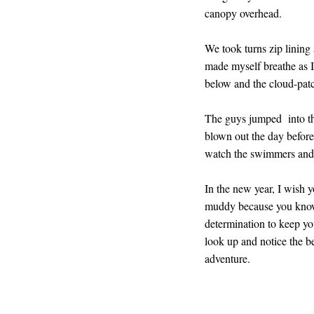
canopy overhead.
We took turns zip lining
made myself breathe as I 
below and the cloud-pa
The guys jumped into the
blown out the day before 
watch the swimmers and t
In the new year, I wish 
muddy because you know 
determination to keep you
look up and notice the b
adventure.