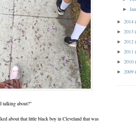
Ja
►
2014
►
2013
►
2012
►
2011
►
2010
►
2009
►
 talking about?"
 about that little black boy in Cleveland that was