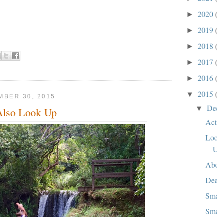
2020
►
2019
►
2018
►
2017
►
2016
►
2015
▼
BER 30, 2015
De
▼
Also Look Up
Act
Loo
Abo
Dea
Sma
Sma