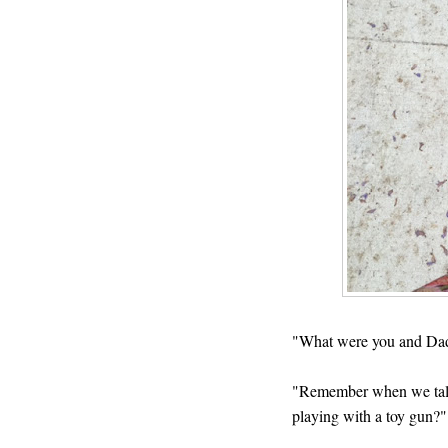
"What were you and Dad
"Remember when we talked
playing with a toy gun?"