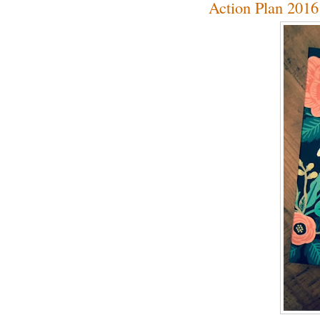
Action Plan 2016