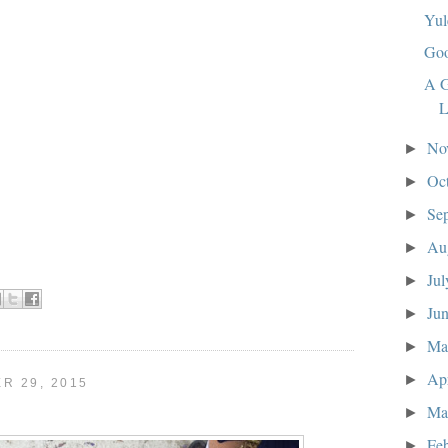
Yul
Goo
A G
L
No
►
Oc
►
Se
►
Au
►
Ju
►
Ju
►
M
►
Ap
►
R 29, 2015
Ma
►
Fe
►