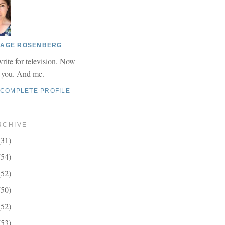
 PAGE ROSENBERG
write for television. Now
r you. And me.
 COMPLETE PROFILE
RCHIVE
(31)
(54)
(52)
(50)
(52)
(53)