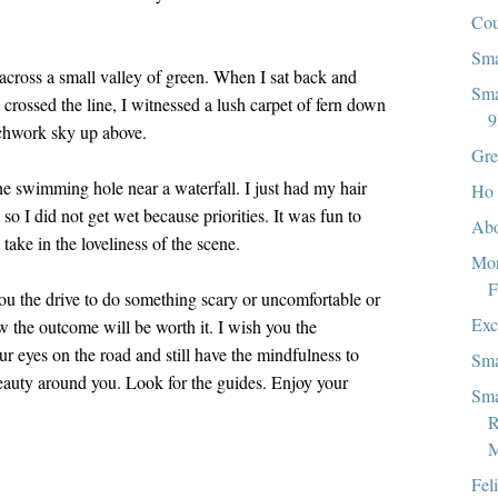
Co
Sma
 across a small valley of green. When I sat back and
Sma
crossed the line, I witnessed a lush carpet of fern down
9
tchwork sky up above.
Gre
 swimming hole near a waterfall. I just had my hair
Ho 
so I did not get wet because priorities. It was fun to
Abo
ake in the loveliness of the scene.
Mor
F
you the drive to do something scary or uncomfortable or
Exc
the outcome will be worth it. I wish you the
r eyes on the road and still have the mindfulness to
Sma
eauty around you. Look for the guides. Enjoy your
Sma
R
M
Fel