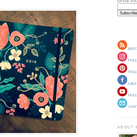
ENTER YOU
BECO
FOLL
FOLL
LIKE
FOLL
CONT
ABOUT 