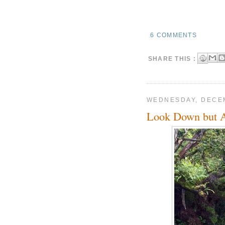
6 COMMENTS
SHARE THIS :
WEDNESDAY, DECEM
Look Down but 