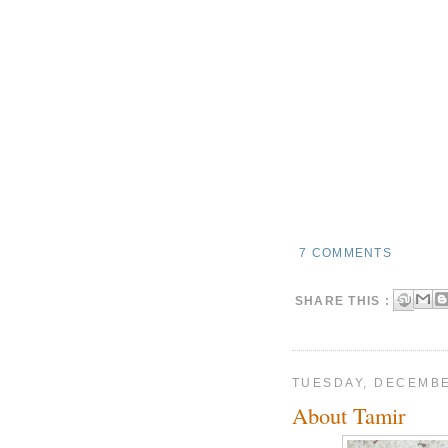
7 COMMENTS
SHARE THIS :
TUESDAY, DECEMBE
About Tamir