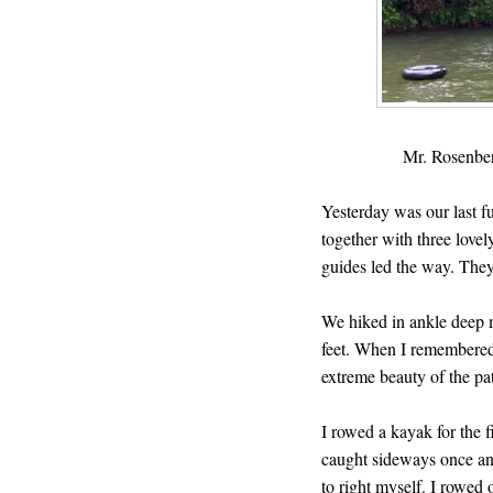
Mr. Rosenber
Yesterday was our last fu
together with three love
guides led the way. The
We hiked in ankle deep m
feet. When I remembered 
extreme beauty of the p
I rowed a kayak for the 
caught sideways once an
to right myself. I rowed