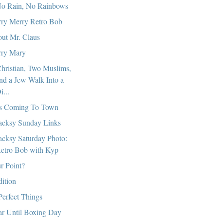
o Rain, No Rainbows
ry Merry Retro Bob
ut Mr. Claus
ry Mary
hristian, Two Muslims,
nd a Jew Walk Into a
i...
s Coming To Town
cksy Sunday Links
cksy Saturday Photo:
etro Bob with Kyp
r Point?
dition
Perfect Things
r Until Boxing Day