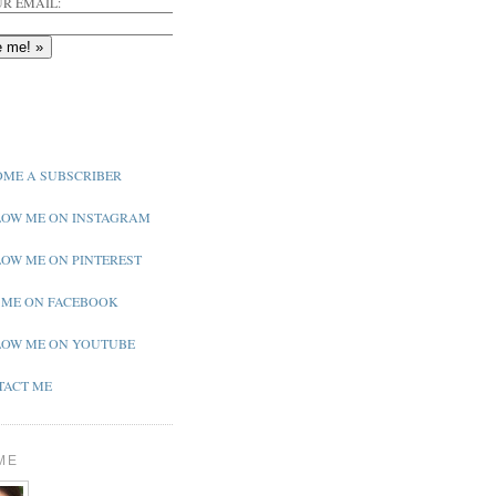
R EMAIL:
ME A SUBSCRIBER
OW ME ON INSTAGRAM
OW ME ON PINTEREST
 ME ON FACEBOOK
OW ME ON YOUTUBE
ACT ME
ME