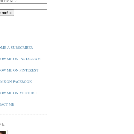
R EMAIL:
ME A SUBSCRIBER
OW ME ON INSTAGRAM
OW ME ON PINTEREST
 ME ON FACEBOOK
OW ME ON YOUTUBE
ACT ME
ME