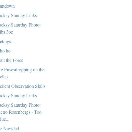
untdown
cksy Sunday Links
cksy Saturday Photo:
lbs 3oz
etings
ho ho
ut the Force
e Eavesdropping on the
ellas
ellent Observation Skills
cksy Sunday Links
cksy Saturday Photo:
etro Rosenbergs - Too
uc...
iz Navidad