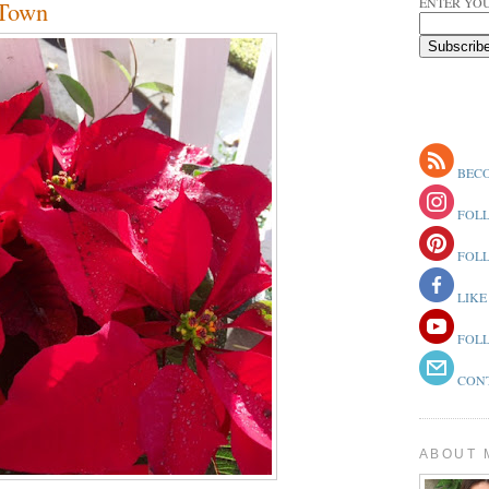
ENTER YOU
 Town
BECO
FOLL
FOLL
LIKE
FOLL
CONT
ABOUT 