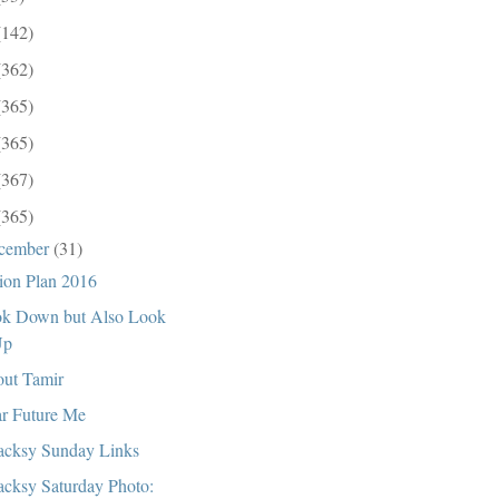
(142)
(362)
(365)
(365)
(367)
(365)
cember
(31)
ion Plan 2016
k Down but Also Look
Up
ut Tamir
r Future Me
cksy Sunday Links
cksy Saturday Photo: