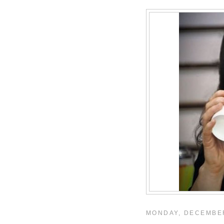
MONDAY, DECEMBER