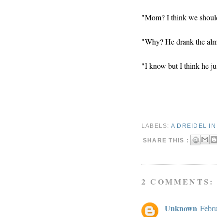
"Mom? I think we should 
"Why? He drank the almo
"I know but I think he ju
LABELS:
A DREIDEL I
SHARE THIS :
2 COMMENTS:
Unknown
Febru