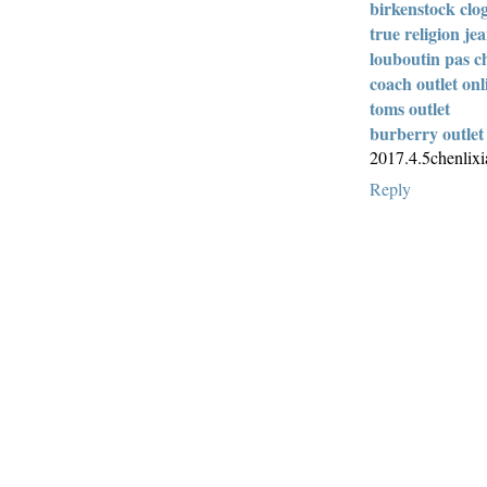
birkenstock clo
true religion je
louboutin pas c
coach outlet onl
toms outlet
burberry outlet
2017.4.5chenlix
Reply