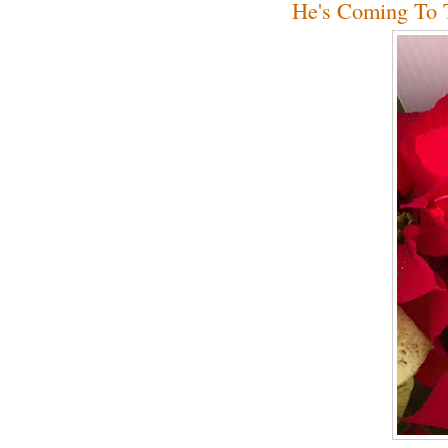
He's Coming To