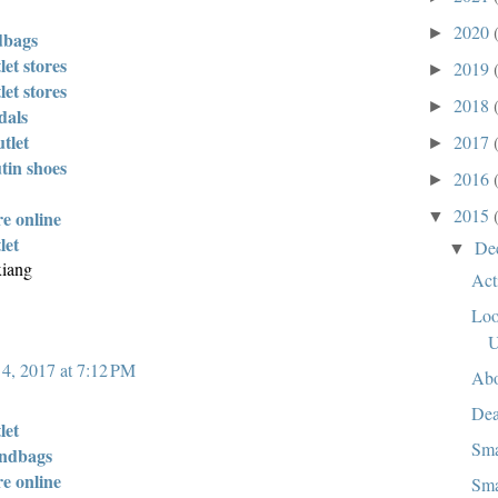
2020
►
dbags
let stores
2019
►
let stores
2018
►
dals
tlet
2017
►
tin shoes
2016
►
2015
re online
▼
let
De
▼
xiang
Act
Loo
 4, 2017 at 7:12 PM
Abo
Dea
let
Sma
andbags
re online
Sma