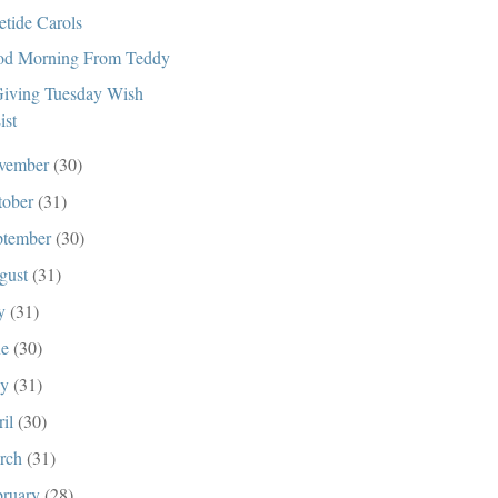
etide Carols
d Morning From Teddy
iving Tuesday Wish
ist
vember
(30)
tober
(31)
ptember
(30)
gust
(31)
ly
(31)
ne
(30)
ay
(31)
ril
(30)
rch
(31)
bruary
(28)