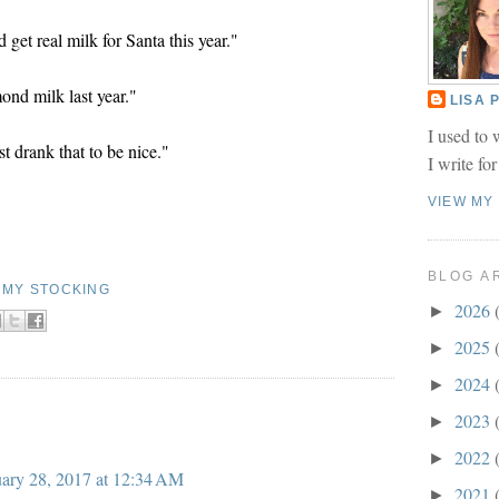
get real milk for Santa this year."
nd milk last year."
LISA
I used to 
st drank that to be nice."
I write fo
VIEW MY
BLOG A
N MY STOCKING
2026
►
2025
►
2024
►
2023
►
2022
►
ary 28, 2017 at 12:34 AM
2021
►