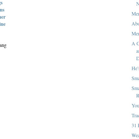
gs
N
ans
Mer
her
Abo
ine
Mer
A C
iang
a
D
He'
Sma
Sma
R
You
Tra
31 
Wea