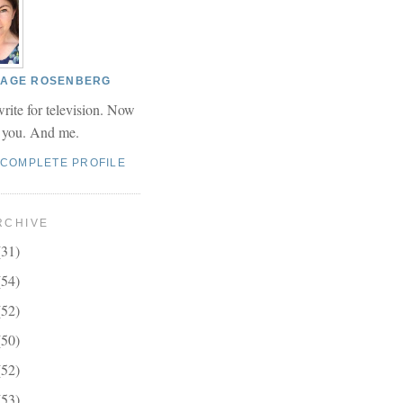
 PAGE ROSENBERG
write for television. Now
r you. And me.
 COMPLETE PROFILE
RCHIVE
(31)
(54)
(52)
(50)
(52)
(53)