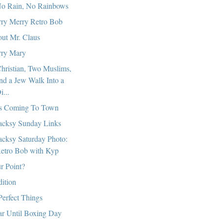
o Rain, No Rainbows
ry Merry Retro Bob
ut Mr. Claus
ry Mary
hristian, Two Muslims,
nd a Jew Walk Into a
i...
s Coming To Town
cksy Sunday Links
cksy Saturday Photo:
etro Bob with Kyp
r Point?
dition
Perfect Things
r Until Boxing Day