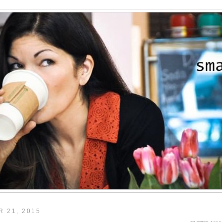
 21, 2015