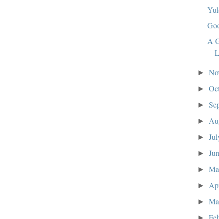
Yul
Goo
A G
L
No
►
Oc
►
Se
►
Au
►
Ju
►
Ju
►
M
►
Ap
►
Ma
►
Fe
►