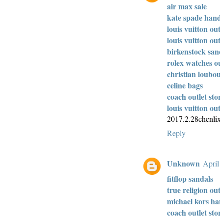
air max sale
kate spade han
louis vuitton out
louis vuitton out
birkenstock san
rolex watches ou
christian loubou
celine bags
coach outlet sto
louis vuitton out
2017.2.28chenli
Reply
Unknown
April
fitflop sandals
true religion out
michael kors h
coach outlet sto