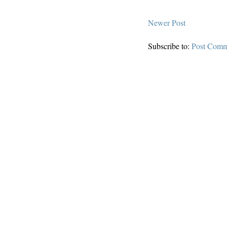
Newer Post
Subscribe to:
Post Comm