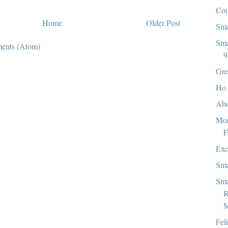
Co
Home
Older Post
Sma
Sma
ents (Atom)
9
Gre
Ho 
Abo
Mor
F
Exc
Sma
Sma
R
M
Fel